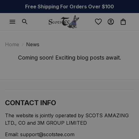
Free Shipping For Orders Over $100
Home
News
Coming soon! Exciting blog posts await.
CONTACT INFO
The website is jointly operated by SCOTS AMAZING 
LTD., CO and 3M GROUP LIMITED
Email: 
support@scotstee.com