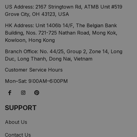
US Address: 2167 Stringtown Rd, ATMB Unit #519 
Grove City, OH 43123, USA
HK Address: Unit 1406b 14/F, The Belgian Bank 
Building, Nos. 721-725 Nathan Road, Mong Kok, 
Kowloon, Hong Kong
Branch Office: No. 44/25, Group 2, Zone 14, Long 
Duc, Long Thanh, Dong Nai, Vietnam
Customer Service Hours
Mon–Sat: 9:00AM–6:00PM
SUPPORT
About Us
Contact Us