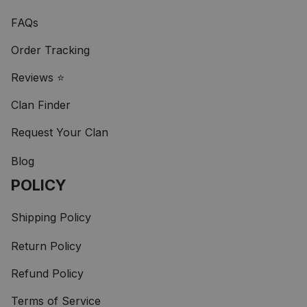
FAQs
Order Tracking
Reviews ⭐
Clan Finder
Request Your Clan
Blog
POLICY
Shipping Policy
Return Policy
Refund Policy
Terms of Service