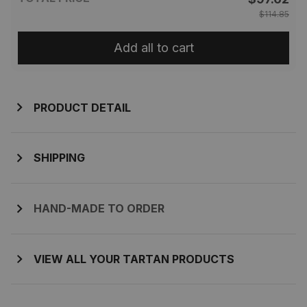
$114.85
Add all to cart
PRODUCT DETAIL
SHIPPING
HAND-MADE TO ORDER
VIEW ALL YOUR TARTAN PRODUCTS