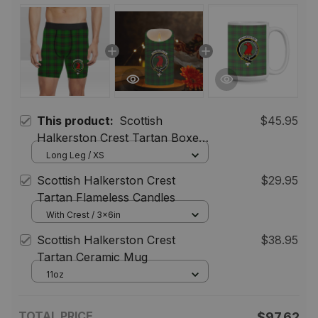
This product:
Scottish
$45.95
Halkerston Crest Tartan Boxer
Shorts
Long Leg / XS
Scottish Halkerston Crest
$29.95
Tartan Flameless Candles
With Crest / 3x6in
Scottish Halkerston Crest
$38.95
Tartan Ceramic Mug
11oz
TOTAL PRICE
$97.62