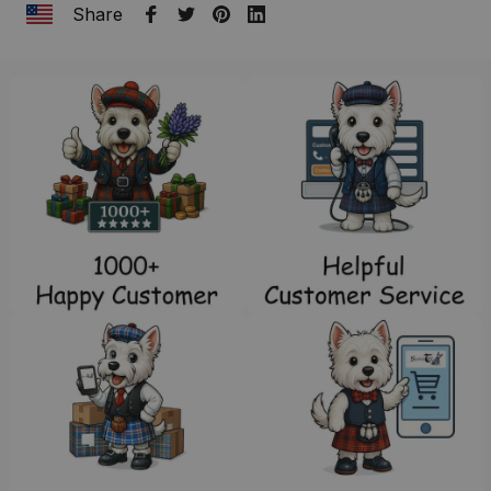
Share