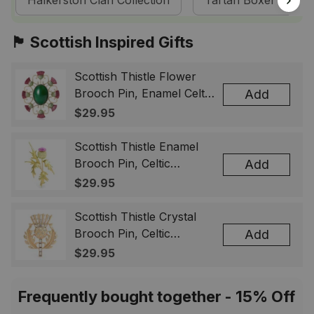
Halkerston Clan Collection
Tartan Boxer Short
🏴󠁧󠁢󠁳󠁣󠁴󠁿 Scottish Inspired Gifts
Scottish Thistle Flower
Brooch Pin, Enamel Celtic
Add
Lapel Badge, Scotland
$29.95
Souvenir Gift for Women
& Men
Scottish Thistle Enamel
Brooch Pin, Celtic
Add
Highland Flower Lapel
$29.95
Badge, Scotland Jewelry
Gift for Women Men
Scottish Thistle Crystal
Brooch Pin, Celtic
Add
Highland Lapel Badge,
$29.95
Scotland Jewelry Gift for
Women Men
Frequently bought together - 15% Off