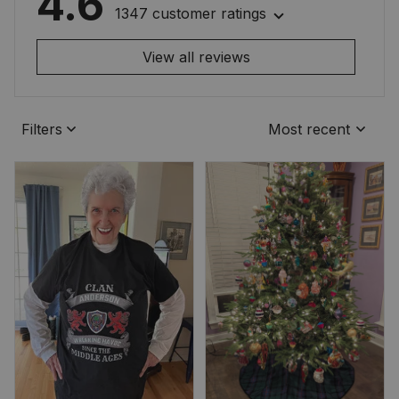
4.6
1347 customer ratings
View all reviews
Filters
Most recent