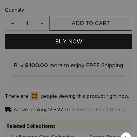
Quantity
ADD TO CART
BUY NOW
Buy
$100.00
more to enjoy FREE Shipping
There are
32
people viewing this product right now.
Arrive on
Aug 17 - 27
(Delivery to United States)
Related Collections: