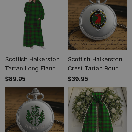
Scottish Halkerston
Scottish Halkerston
Tartan Long Flannel
Crest Tartan Round
Hoodie Blanket
Pocket Watch
$89.95
$39.95