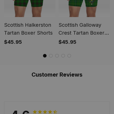
Scottish Halkerston
Scottish Galloway
Tartan Boxer Shorts
Crest Tartan Boxer
Shorts
$45.95
$45.95
Customer Reviews