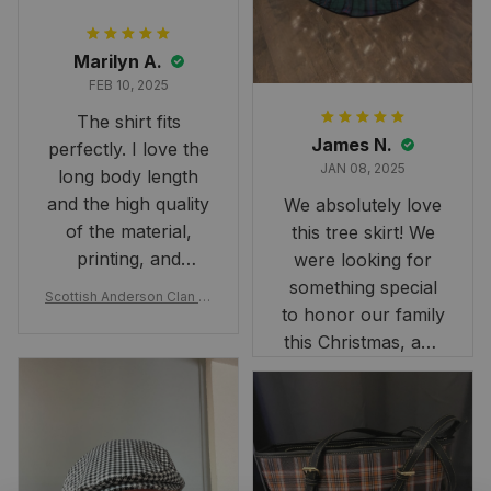
Marilyn A.
FEB 10, 2025
The shirt fits
James N.
perfectly. I love the
JAN 08, 2025
long body length
and the high quality
We absolutely love
of the material,
this tree skirt! We
printing, and
were looking for
artwork.
something special
Scottish Anderson Clan W
to honor our family
reaking Havoc Since The
Middle Ages Tartan T-shi
this Christmas, and
rt 2D
this skirt was
perfect for the
occasion. Although
the 47" size is the
largest available