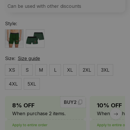
Can be used with other discounts
Style:
Size:
Size guide
XS
S
M
L
XL
2XL
3XL
4XL
5XL
BUY2
8% OFF
10% OFF
When purchase 2 items.
When purchase
Apply to entire order
Apply to entire ord