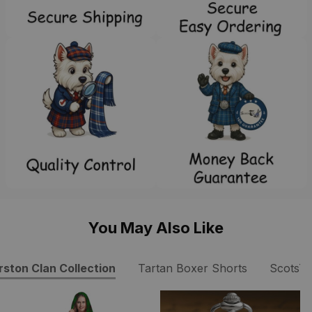
You May Also Like
rston Clan Collection
Tartan Boxer Shorts
ScotsT