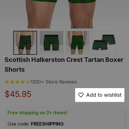
Scottish Halkerston Crest Tartan Boxer 
Shorts
1200+ Store Reviews
$45.95
Add to wishlist
Free shipping on 2+ items!
Use code: 
FREESHIPPING