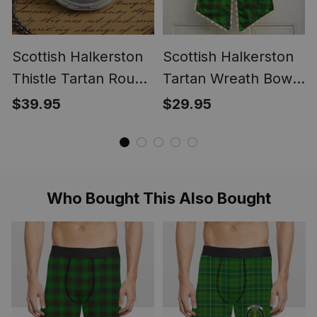
Scottish Halkerston
Scottish Halkerston
Thistle Tartan Round
Tartan Wreath Bow
Pocket Watch
Decoration
$39.95
$29.95
Who Bought This Also Bought