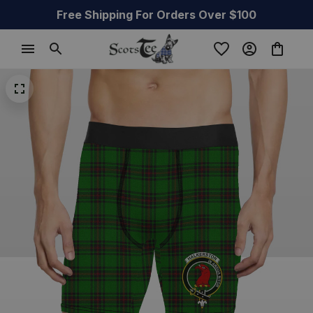
Free Shipping For Orders Over $100