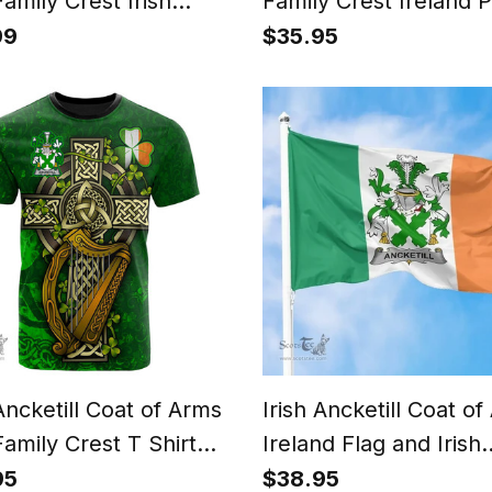
Family Crest Irish
Family Crest Ireland 
lon
Case Irish National Ta
99
$35.95
Irish County Phone C
 Ancketill Coat of Arms
Irish Ancketill Coat o
Family Crest T Shirt
Ireland Flag and Irish
 Shamrock Celtic Cross
Family Crest Green, 
95
$38.95