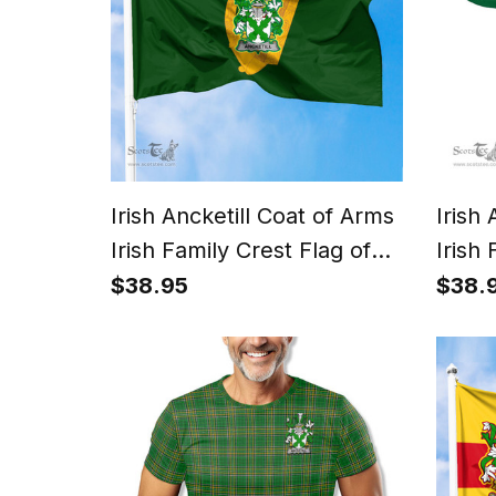
Irish Ancketill Coat of Arms
Irish
Irish Family Crest Flag of
Irish 
Leinster Flag
Irish 
$38.95
$38.