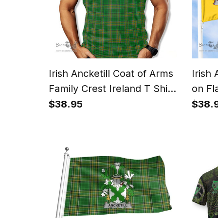
Irish Ancketill Coat of Arms
Irish
Family Crest Ireland T Shirt
on Fl
Irish National Tartan Irish
$38.95
$38.
County T Shirt