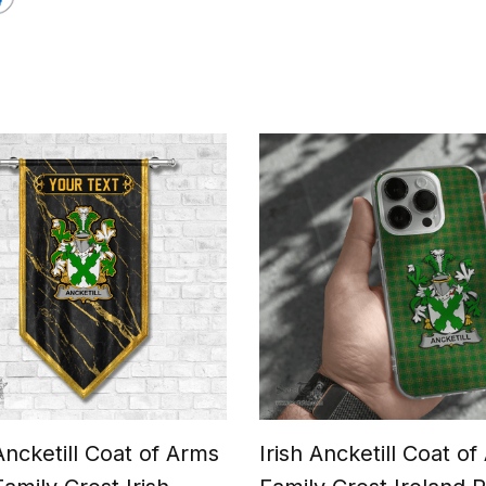
 Ancketill Coat of Arms
Irish Ancketill Coat o