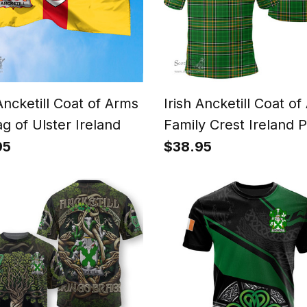
 Ancketill Coat of Arms
Irish Ancketill Coat o
ag of Ulster Ireland
Family Crest Ireland 
Shirt - Irish National 
95
$38.95
Irish County Polo Shir