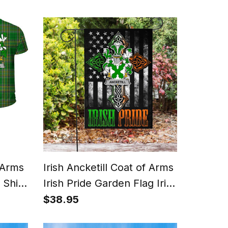
Shirt
f Arms
Irish Ancketill Coat of Arms
 Shirt
Irish Pride Garden Flag Irish
rish
American Flag
$38.95