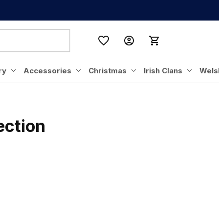
ry
Accessories
Christmas
Irish Clans
Wels
ection