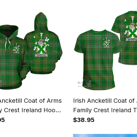
arp T Shirt
and Orange Flags
 Ancketill Coat of Arms
Irish Ancketill Coat o
y Crest Ireland Hoodie
Family Crest Ireland T
National Tartan Irish
Irish National Tartan I
95
$38.95
y Hoodie
County T Shirts