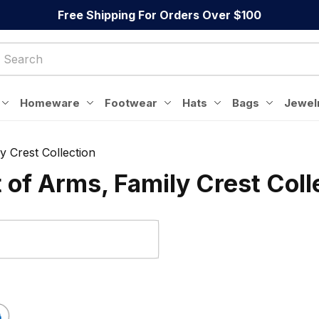
Free Shipping For Orders Over $100
Homeware
Footwear
Hats
Bags
Jewel
y Crest Collection
t of Arms, Family Crest Coll