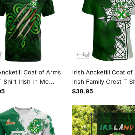
 Ancketill Coat of Arms
Irish Ancketill Coat o
T Shirt Irish In Me
Irish Family Crest T Sh
rock Scratch
Irish Shamrock Celtic
95
$38.95
T Shirt