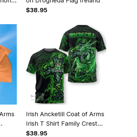
Phone
on Drogheda Flag Ireland
rtan
$38.95
ase
f Arms
Irish Ancketill Coat of Arms
Irish T Shirt Family Crest
White
Celtic Cross And Dragon T
$38.95