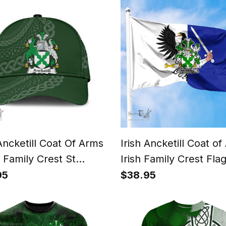
 Ancketill Coat Of Arms
Irish Ancketill Coat o
h Family Crest St
Irish Family Crest Flag
ck's Day Irish Cap
Connacht Flag
95
$38.95