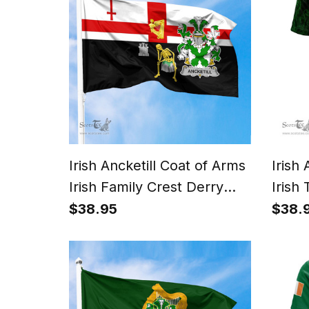
Irish Ancketill Coat of Arms
Irish
Irish Family Crest Derry
Irish 
City Flag
Sham
$38.95
$38.