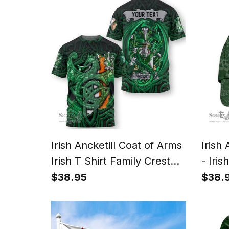
Irish Ancketill Coat of Arms
Irish
Irish T Shirt Family Crest
- Iris
Green Dragon Of Ireland T
Patri
$38.95
$38.
Shirt