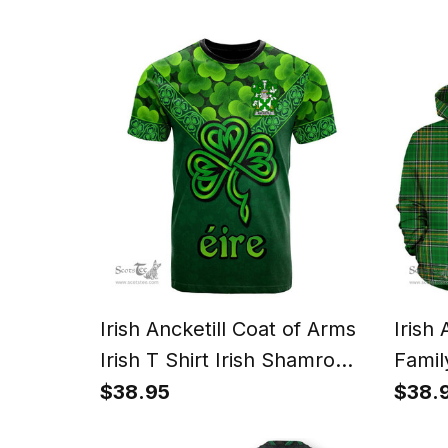
and H
Irish Ancketill Coat of Arms
Irish
Irish T Shirt Irish Shamrock
Famil
Triangle Style
Irish 
$38.95
$38.
Count