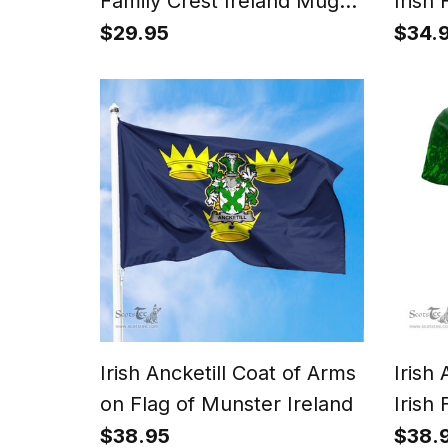
Family Crest Ireland Mug
Irish 
Irish Mug
Gonfa
$29.95
$34.
Irish Ancketill Coat of Arms
Irish
on Flag of Munster Ireland
Irish 
Irish
$38.95
$38.