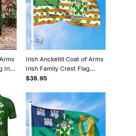
f Arms
Irish Ancketill Coat of Arms
 Irish
Irish Family Crest Flag
Shamrock American Irish
$38.95
Flag