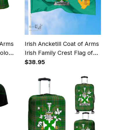
f Arms
Irish Ancketill Coat of Arms
Polo
Irish Family Crest Flag of
Tartan
Dublin City Flag
$38.95
t