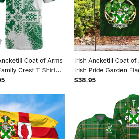
 Ancketill Coat of Arms
Irish Ancketill Coat o
Family Crest T Shirt
Irish Pride Garden Flag
Celtic Cross T Shirt
Shamrock Flag
95
$38.95