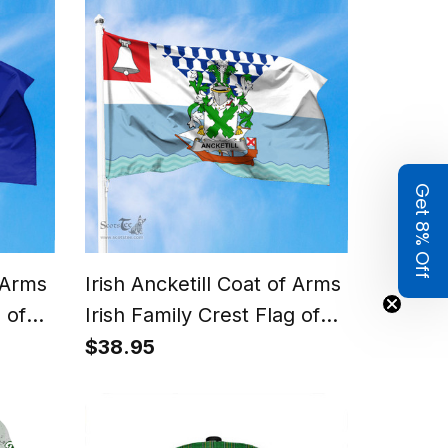
Get 8% Off
f Arms
Irish Ancketill Coat of Arms
 of
Irish Family Crest Flag of
Belfast Flag
$38.95