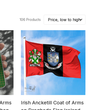
106 Products
f Arms
Irish Ancketill Coat of Arms