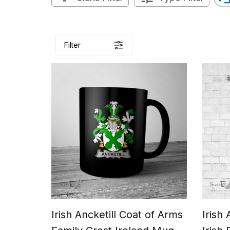
Filter
Irish Ancketill Coat of Arms
Irish