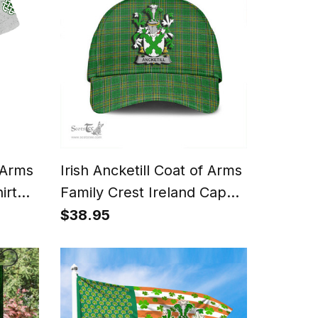
f Arms
Irish Ancketill Coat of Arms
irt
Family Crest Ireland Cap
 Cross
Irish National Tartan Irish
$38.95
County Cap