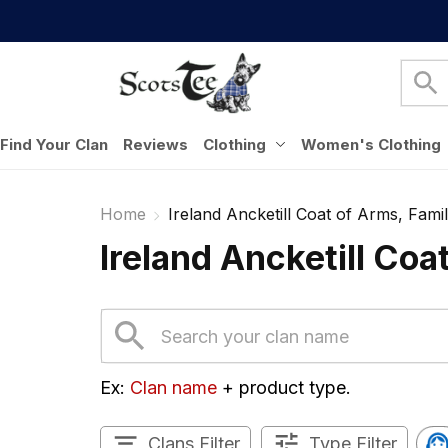
Find Your Clan
Reviews
Clothing
Women's Clothing
Home
Ireland Ancketill Coat of Arms, Famil
Ireland Ancketill Coa
Ex: 
Clan name
 + product type.
Clans Filter
Type Filter