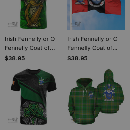
Irish Fennelly or O
Irish Fennelly or O
Fennelly Coat of
Fennelly Coat of
Arms Irish Family
Arms on Drogheda
$38.95
$38.95
Crest T Shirt Irish
Flag Ireland
Shamrock Celtic
Cross and Harp T
Shirt