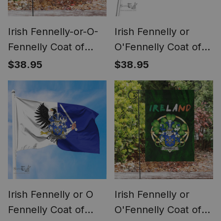
Irish Fennelly-or-O-
Irish Fennelly or
Fennelly Coat of
O'Fennelly Coat of
Arms Irish Pride
Arms Family Crest
$38.95
$38.95
Garden Flag Irish
Ireland Flag Irish
American Flag
National Tartan Irish
County Flag
Irish Fennelly or O
Irish Fennelly or
Fennelly Coat of
O'Fennelly Coat of