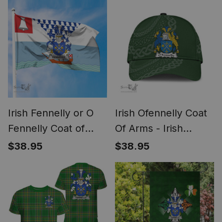
Add Your Text
Ireland Cap Irish
Personalized T Shirt
Golden Irish
Shamrock
Irish Fennelly or O
Irish Ofennelly Coat
Fennelly Coat of
Of Arms - Irish
Arms Irish Family
Family Crest St
$38.95
$38.95
Crest Flag of Belfast
Patrick's Day Irish
Flag
Cap