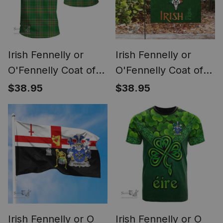
Irish Fennelly or
Irish Fennelly or
O'Fennelly Coat of
O'Fennelly Coat of
Arms Family Crest
Arms Irish Pride
$38.95
$38.95
Ireland T Shirt Irish
Garden Flag
National Tartan Irish
Shamrock Ireland
County T Shirts
Flag
Irish Fennelly or O
Irish Fennelly or O