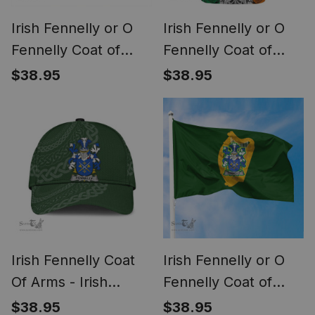
Irish Fennelly or O
Irish Fennelly or O
Fennelly Coat of
Fennelly Coat of
Arms Family Crest
Arms Irish Family
$38.95
$38.95
Ireland Cap Irish
Crest T Shirt Celtic
National Tartan Irish
Ireland Green, White
County Cap
and Orange T Shirt
Irish Fennelly Coat
Irish Fennelly or O
Of Arms - Irish
Fennelly Coat of
Family Crest St
Arms Irish Family
$38.95
$38.95