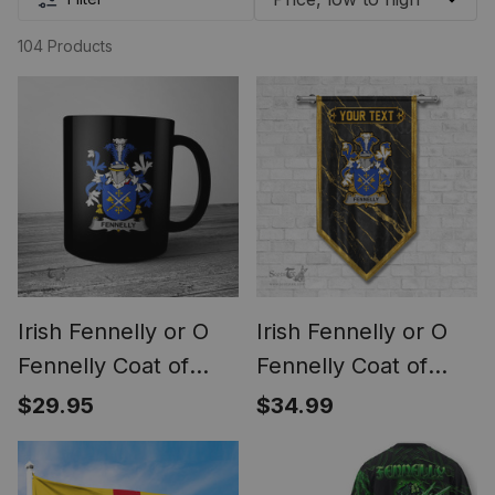
104 Products
Irish Fennelly or O
Irish Fennelly or O
Fennelly Coat of
Fennelly Coat of
Arms Family Crest
Arms Irish Family
$29.95
$34.99
Ireland Mug Irish
Crest Irish Gonfalon
Mug