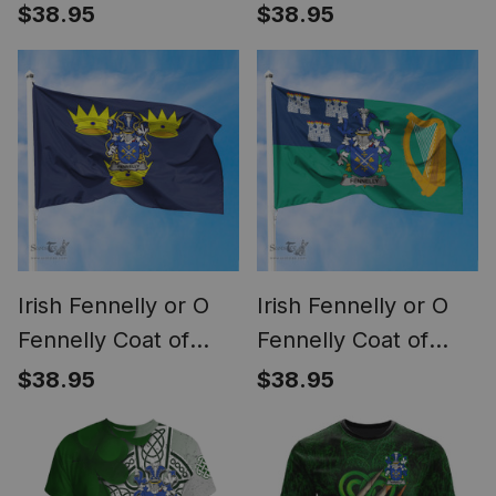
Arms Irish Family
Arms Irish Pride
$38.95
$38.95
Crest Flag of
Garden Flag Irish
Connacht Flag
Shamrock Flag
Irish Fennelly or O
Irish Fennelly or O
Fennelly Coat of
Fennelly Coat of
Arms on Flag of
Arms Irish Family
$38.95
$38.95
Munster Ireland
Crest Flag of Dublin
City Flag