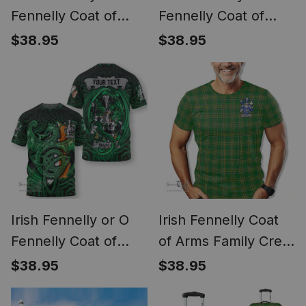
Fennelly Coat of
Fennelly Coat of
Arms Irish Family
Arms Irish T Shirt
$38.95
$38.95
Crest Derry City Flag
Irish Shamrock
Triangle Style
Irish Fennelly or O
Irish Fennelly Coat
Fennelly Coat of
of Arms Family Crest
Arms Irish T Shirt
Ireland T Shirt Irish
$38.95
$38.95
Family Crest Green
National Tartan Irish
Dragon Of Ireland T
County T Shirt