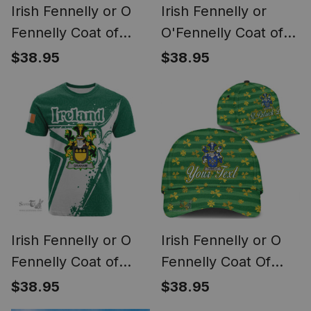
Irish Fennelly or O
Irish Fennelly or
Fennelly Coat of
O'Fennelly Coat of
Arms Irish T Shirt
Arms Family Crest
$38.95
$38.95
Irish Celtic Cross &
Ireland Hoodie Irish
Shamrock
National Tartan Irish
County Hoodie
Irish Fennelly or O
Irish Fennelly or O
Fennelly Coat of
Fennelly Coat Of
Arms Irish Celtic
Arms Family Crest
$38.95
$38.95
Shamrock T Shirt
Personalized Custom