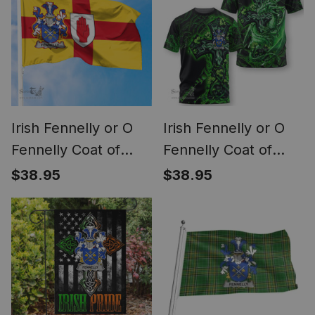
Irish Fennelly or O
Irish Fennelly or O
Fennelly Coat of
Fennelly Coat of
Arms on Flag of
Arms Irish T Shirt
$38.95
$38.95
Ulster Ireland
Family Crest Celtic
Cross And Dragon T
Shirt