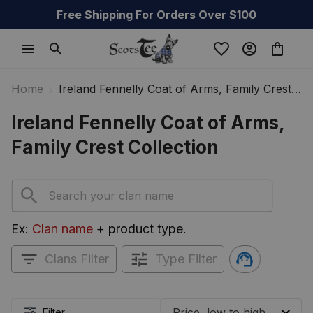
Free Shipping For Orders Over $100
Home
Ireland Fennelly Coat of Arms, Family Crest
Collection
Ireland Fennelly Coat of Arms, 
Family Crest Collection
Ex: 
Clan name
 + product type.
Clans Filter
Type Filter
Filter