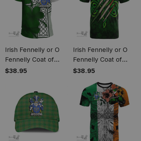
Irish Fennelly or O
Irish Fennelly or O
Fennelly Coat of
Fennelly Coat of
Arms Irish Family
Arms Irish T Shirt
$38.95
$38.95
Crest T Shirt Irish
Irish In Me
Shamrock Celtic
Shamrock Scratch
Cross T Shirt