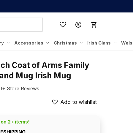
ry
Accessories
Christmas
Irish Clans
Wels
nch Coat of Arms Family 
eland Mug Irish Mug
0+ Store Reviews
Add to wishlist
 on 2+ items!
EESHIPPING