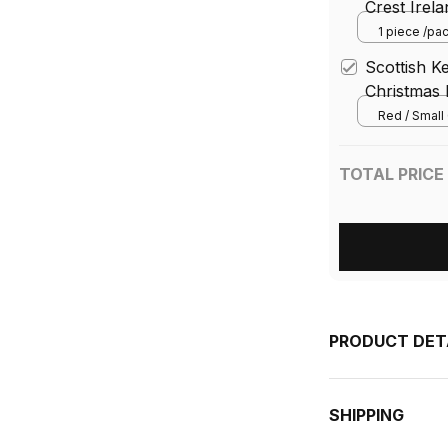
Crest Irel
Tartan Ba
1 piece /pa
bandana) / 
Neck War
Scottish K
Christmas 
Red / Small 
TOTAL PRICE
PRODUCT DET
SHIPPING