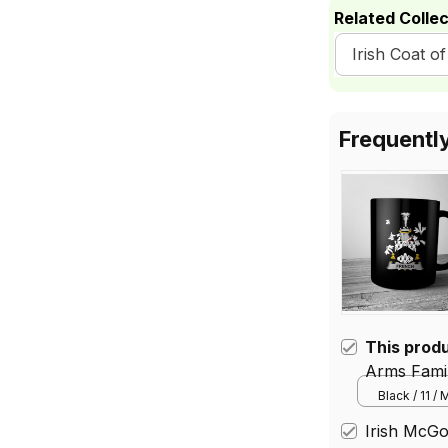
Related Collec
Irish Coat 
Frequentl
This prod
Arms Famil
Mug
Black / 11 /
Irish McGo