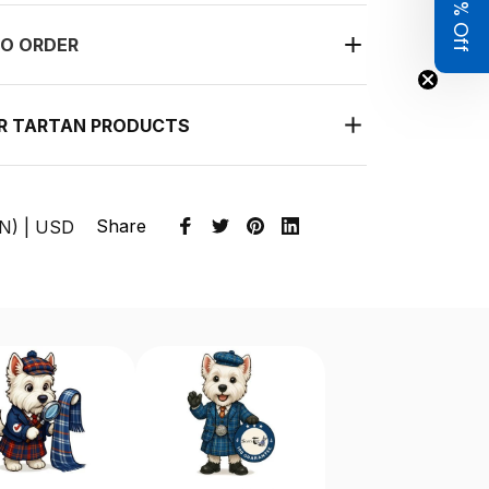
Get 8% Off
O ORDER
UR TARTAN PRODUCTS
Share
EN) | USD