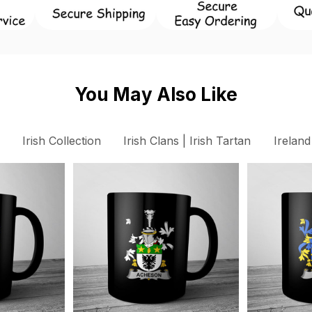
You May Also Like
Irish Collection
Irish Clans | Irish Tartan
Ireland