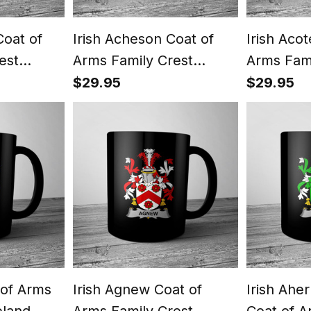
Coat of
Irish Acheson Coat of
Irish Aco
est
Arms Family Crest
Arms Fami
ish Mug
Ireland Mug Irish Mug
Ireland M
$29.95
$29.95
 of Arms
Irish Agnew Coat of
Irish Ahe
eland
Arms Family Crest
Coat of A