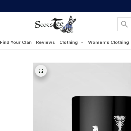
Find Your Clan
Reviews
Clothing
Women's Clothing