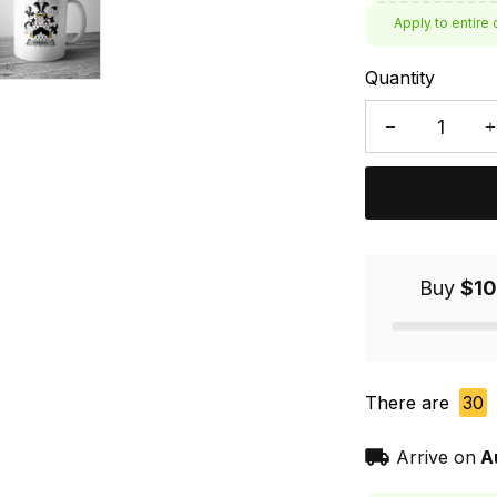
Apply to entire 
Quantity
Buy
$10
There are
30
Arrive on
A