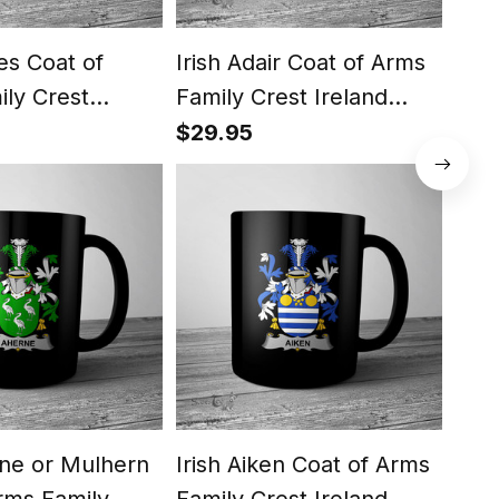
tes Coat of
Irish Adair Coat of Arms
Iris
ly Crest
Family Crest Ireland
Arm
ug Irish Mug
Mug Irish Mug
Ire
$29.95
$29
rne or Mulhern
Irish Aiken Coat of Arms
Iris
rms Family
Family Crest Ireland
Fami