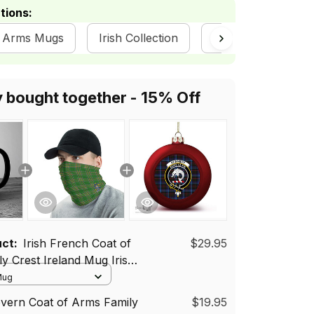
tions:
of Arms Mugs
Irish Collection
Irish Clans | Irish 
y bought together - 15% Off
uct:
Irish French Coat of
$29.95
y Crest Ireland Mug Irish
 Mug
vern Coat of Arms Family
$19.95