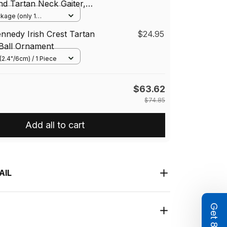
and Tartan Neck Gaiter,
ndana, Tartan Headband,
ckage (only 1
One Size
mer
ennedy Irish Crest Tartan
$24.95
Ball Ornament
(2.4"/6cm) / 1 Piece
$63.62
$74.85
Add all to cart
AIL