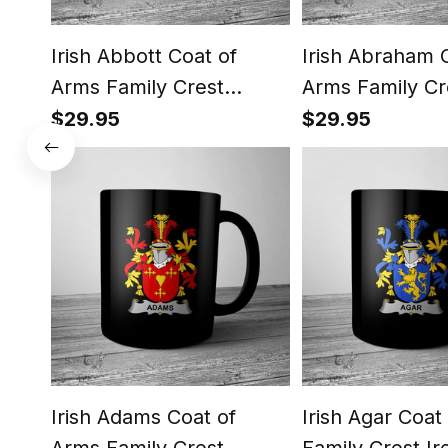
Irish Abbott Coat of
Irish Abraham 
Arms Family Crest
Arms Family Cr
Ireland Mug Irish Mug
Ireland Mug Ir
$29.95
$29.95
Irish Adams Coat of
Irish Agar Coat
Arms Family Crest
Family Crest Ir