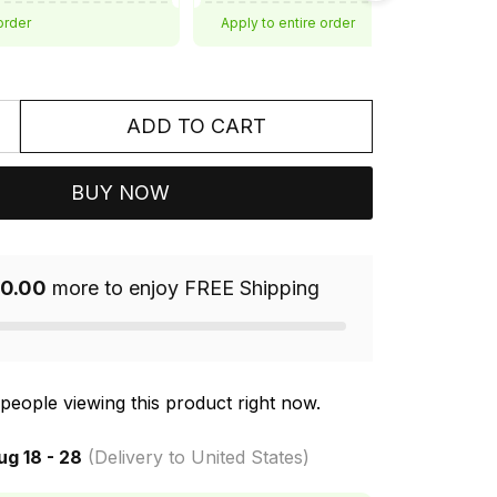
order
Apply to entire order
ADD TO CART
BUY NOW
0.00
more to enjoy FREE Shipping
people viewing this product right now.
ug 18 - 28
(Delivery to United States)