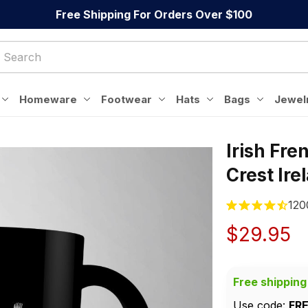
Free Shipping For Orders Over $100
Homeware
Footwear
Hats
Bags
Jewel
Irish Fre
Crest Ir
120
$29.95
Free shipping
Use code: 
FR