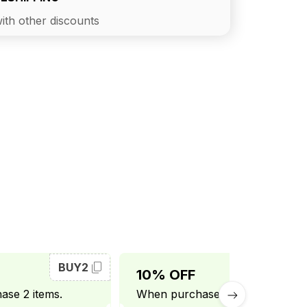
ith other discounts
BUY2
BUY3
10% OFF
se 2 items.
When purchase 3 items.