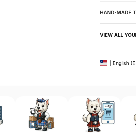
HAND-MADE T
VIEW ALL YO
| English (