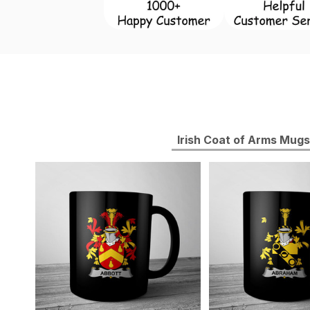
Irish Coat of Arms Mugs