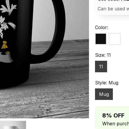
Can be used w
Color:
Size: 11
11
Style: Mug
Mug
8% OFF
When purcha