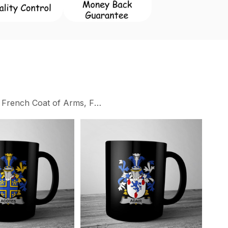
 French Coat of Arms, Family Crest Collection