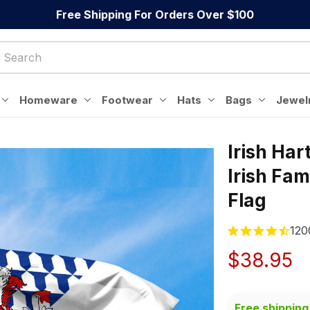
Free Shipping For Orders Over $100
Homeware
Footwear
Hats
Bags
Jewel
Irish Har
Irish Fami
Flag
120
$38.95
Free shipping