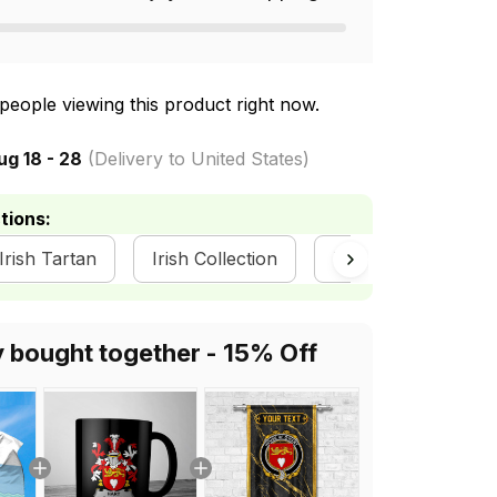
people viewing this product right now.
ug 18 - 28
(Delivery to United States)
tions:
 Irish Tartan
Irish Collection
Irish Flags
Ir
y bought together - 15% Off