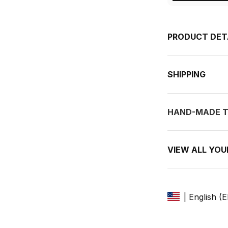
PRODUCT DET
SHIPPING
HAND-MADE T
VIEW ALL YO
| English (