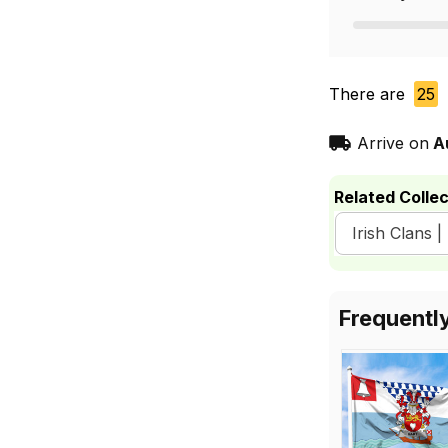
There are
25
Arrive on
A
Related Collec
Irish Clans |
Frequentl