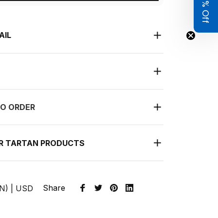
Get 8% Off
AIL
O ORDER
UR TARTAN PRODUCTS
Share
EN) | USD