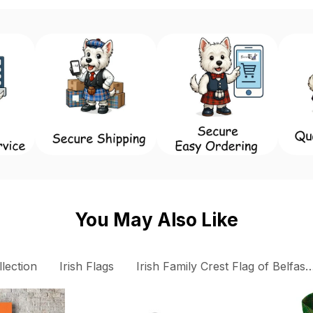
You May Also Like
llection
Irish Flags
Irish Family Crest Flag of Belfast