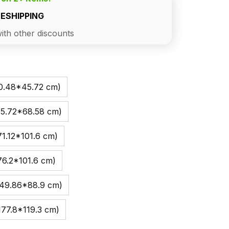
EESHIPPING
ith other discounts
30.48*45.72 cm)
45.72*68.58 cm)
1.12*101.6 cm)
76.2*101.6 cm)
149.86*88.9 cm)
177.8*119.3 cm)