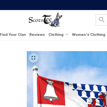
Find Your Clan
Reviews
Clothing
Women's Clothing