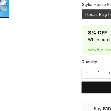
Style: House Fl
House Flag (
8% OFF
When purcha
Apply to entire 
Quantity
Buy
$10