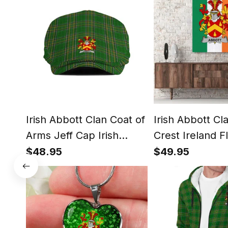
Irish Abbott Clan Coat of
Irish Abbott Cl
Arms Jeff Cap Irish
Crest Ireland F
Tartan Flat Cap
Framed Canvas 
$48.95
$49.95