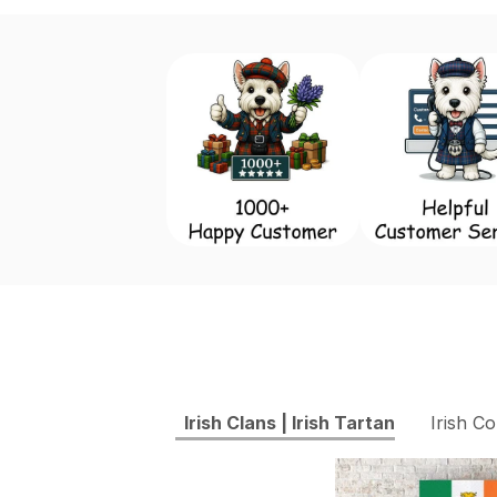
Irish Clans | Irish Tartan
Irish Co