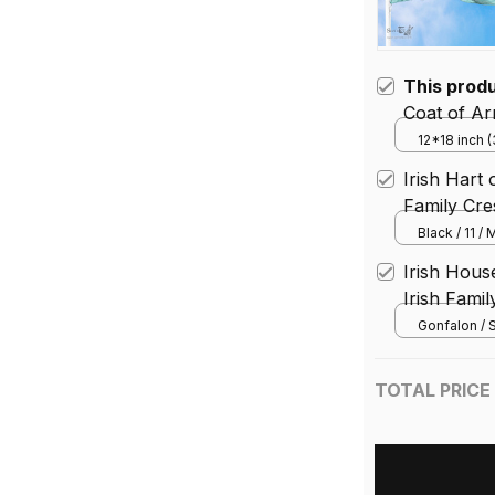
This prod
Coat of Ar
of Belfast 
12*18 inch 
House Flag 
Irish Hart
Family Cre
Black / 11 /
Irish Hou
Irish Famil
Gonfalon / S
TOTAL PRICE