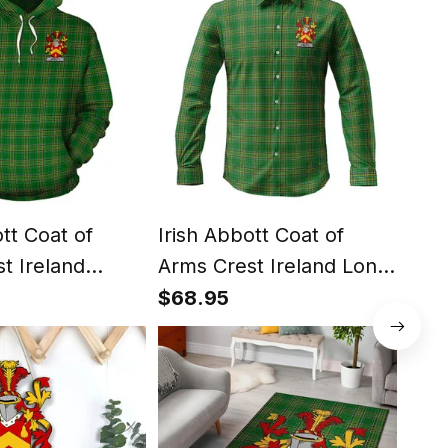
ott Coat of
Irish Abbott Coat of
Iris
t Ireland
Arms Crest Ireland Long
Arm
ish National
Sleeve Button Shirt Irish
Irel
$68.95
$81
ish Hoodie
National Tartan Irish
Nati
Shirt
Cou
Duv