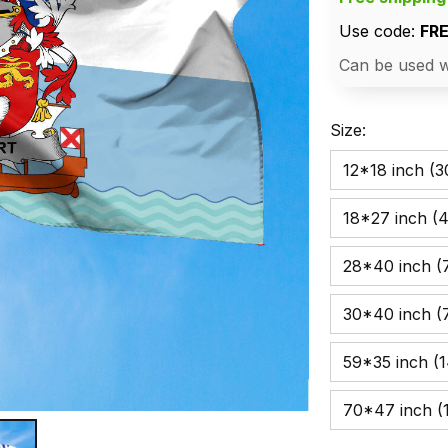
Use code: 
FR
Can be used w
Size:
12*18 inch (
18*27 inch (
28*40 inch (7
30*40 inch (
59*35 inch (
70*47 inch (