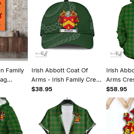
an Family
Irish Abbott Coat Of
Irish Abb
lag
Arms - Irish Family Crest
Arms Cres
Print
St Patrick's Day Irish
Hoodie Ir
$38.95
$58.95
Cap
Tartan Ir