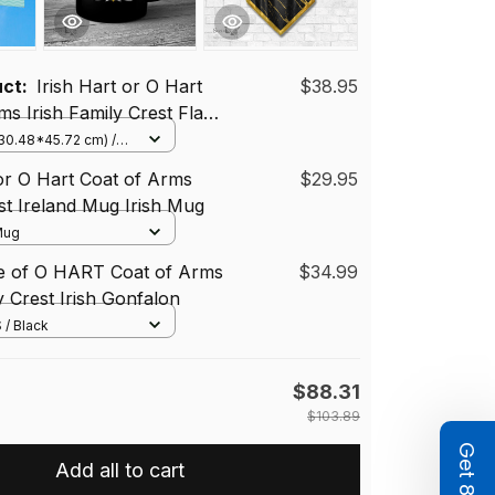
uct:
Irish Hart or O Hart
$38.95
ms Irish Family Crest Flag
Flag
(30.48*45.72 cm) /
(Horizontal)
 or O Hart Coat of Arms
$29.95
st Ireland Mug Irish Mug
 Mug
se of O HART Coat of Arms
$34.99
y Crest Irish Gonfalon
 / Black
$88.31
$103.89
Add all to cart