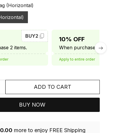
ag (Horizontal)
Horizontal)
BUY2
BUY3
10% OFF
se 2 items.
When purchase 3 items.
order
Apply to entire order
ADD TO CART
BUY NOW
0.00
more to enjoy FREE Shipping