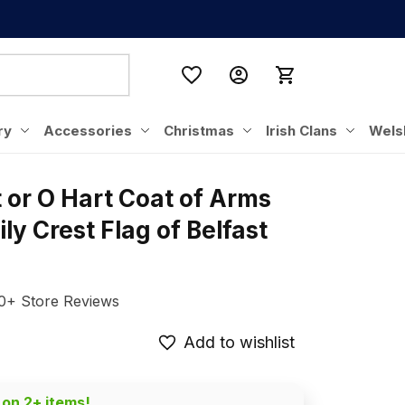
ry
Accessories
Christmas
Irish Clans
Wels
t or O Hart Coat of Arms 
ly Crest Flag of Belfast 
0+ Store Reviews
Add to wishlist
 on 2+ items!