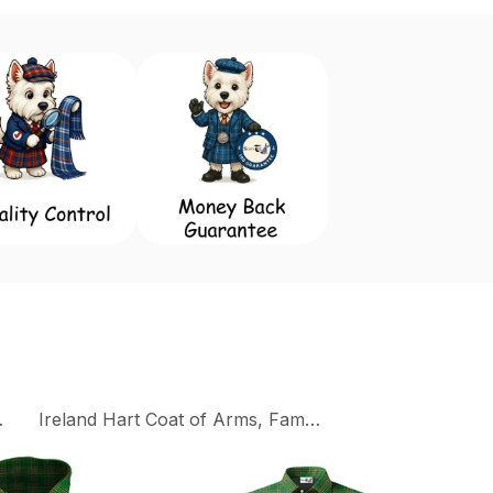
 Flags
Ireland Hart Coat of Arms, Family Crest Collection