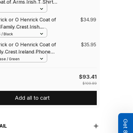
at of Arms Irish T Shirt
st Green Dragon Of
hirt
rick or O Henrick Coat of
$34.99
Family Crest Irish
 / Black
rick or O Henrick Coat of
$35.95
y Crest Ireland Phone
National Tartan Irish
ase / Green
one Case
$93.41
$109.89
Add all to cart
AIL