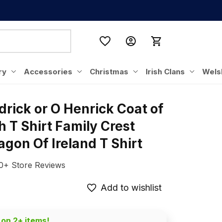
ry
Accessories
Christmas
Irish Clans
Wels
drick or O Henrick Coat of 
h T Shirt Family Crest 
gon Of Ireland T Shirt
0+ Store Reviews
Add to wishlist
 on 2+ items!