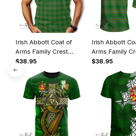
Irish Abbott Coat of
Irish Abbott Co
Arms Family Crest
Arms Family Cr
Ireland T Shirt Irish
Ireland T Shirt 
$38.95
$38.95
National Tartan Irish
National Tartan 
County T Shirt
County T Shirt