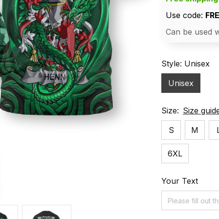
Use code: 
FR
Can be used w
Style: Unisex
Unisex
Size:
Size guid
S
M
6XL
Your Text