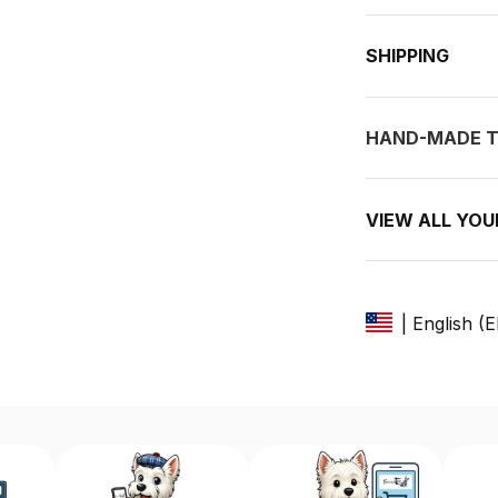
SHIPPING
HAND-MADE T
VIEW ALL YO
| English (