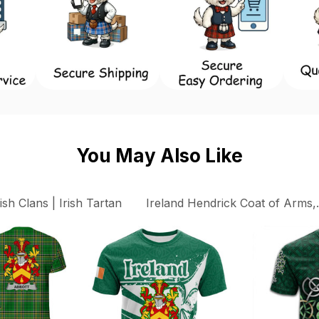
You May Also Like
rish Clans | Irish Tartan
Ireland Hendrick Coat of Arms, 