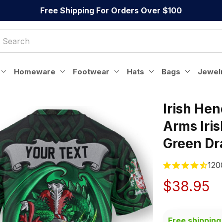
Free Shipping For Orders Over $100
Homeware
Footwear
Hats
Bags
Jewel
Irish Hen
Arms Iris
Green Dra
120
$38.95
Free shipping