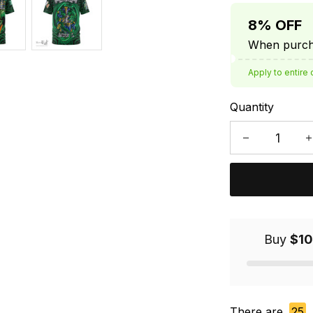
8% OFF
When purcha
Apply to entire 
Quantity
Buy
$10
There are
25