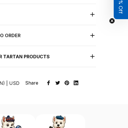
Get 8% Off
O ORDER
UR TARTAN PRODUCTS
Share
EN) | USD