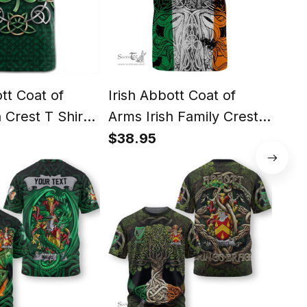
ott Coat of
Irish Abbott Coat of
Iris
 Crest T Shirt
Arms Irish Family Crest T
Arms
mrock with
Shirt Celtic Ireland
Cel
$38.95
$38
t T Shirt
Green, White and
Orange T Shirt