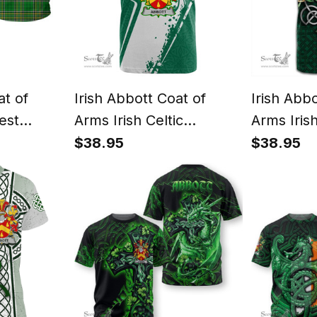
at of
Irish Abbott Coat of
Irish Abb
est
Arms Irish Celtic
Arms Irish
Irish
Shamrock T Shirt Add
Irish Sha
$38.95
$38.95
Irish
Your Text Personalized T
Celtic Kno
s
Shirt