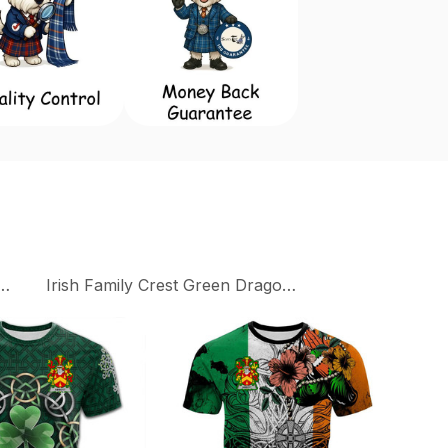
Family Crest Collection
Irish Family Crest Green Dragon Of Ireland T-Shirts