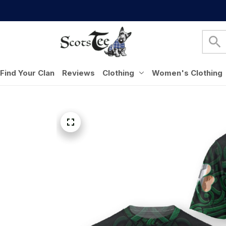
Find Your Clan
Reviews
Clothing
Women's Clothing