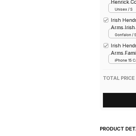
Henrick Co
Family Cre
Unisex / S
Ireland T S
Irish Hend
Arms Irish 
Gonfalon
Gonfalon / S
Irish Hend
Arms Famil
Case Irish 
iPhone 15 C
County Ph
TOTAL PRICE
PRODUCT DET