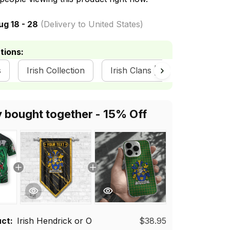
ug 18 - 28
(Delivery to United States)
tions:
s
Irish Collection
Irish Clans | Irish Tartan
y bought together - 15% Off
uct:
Irish Hendrick or O
$38.95