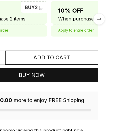
BUY2
BUY3
10% OFF
se 2 items.
When purchase 3 items.
order
Apply to entire order
ADD TO CART
BUY NOW
0.00
more to enjoy FREE Shipping
people viewing this product right now.