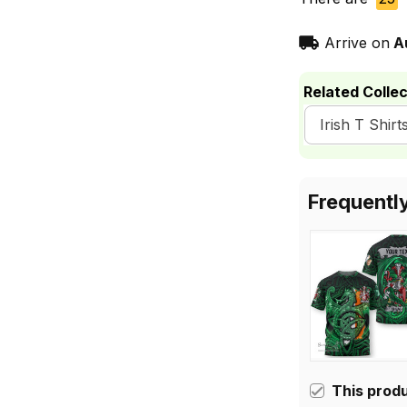
Arrive on
A
Related Collec
Irish T Shirt
Frequentl
This prod