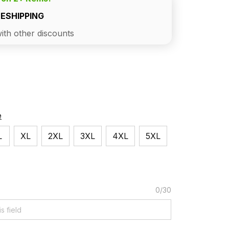
EESHIPPING
ith other discounts
e
L
XL
2XL
3XL
4XL
5XL
0/30