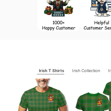
Irish T Shirts
Irish Collection
I