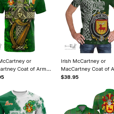
 McCartney or
Irish McCartney or
rtney Coat of Arms
MacCartney Coat of 
Family Crest T Shirt
Irish Family Crest T Sh
95
$38.95
 Shamrock Celtic Cross
Irish Shamrock Celtic
arp T Shirt
Green T Shirt