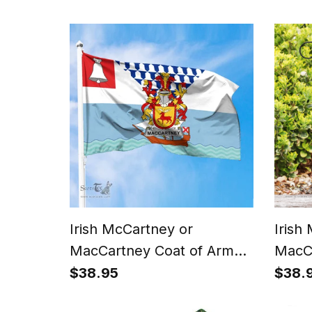
Celtic Cross And Dragon T
Dubli
Shirt
Irish McCartney or
Irish
MacCartney Coat of Arms
MacCa
Irish Family Crest Flag of
Irish 
$38.95
$38.
Belfast Flag
Sham