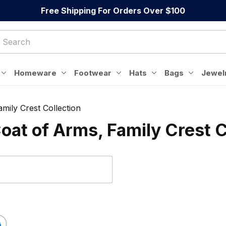
Free Shipping For Orders Over $100
Homeware
Footwear
Hats
Bags
Jewel
mily Crest Collection
oat of Arms, Family Crest C