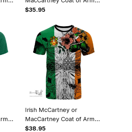
Arms
MacCartney Coat of Arms
Phone
Family Crest Ireland
$35.95
rtan
Tapestry Irish Tapestry
ase
Irish McCartney or
Arms
MacCartney Coat of Arms
 T
Irish Family Crest T Shirt
$38.95