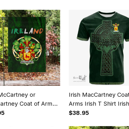
n City Flag
Shirt Add Your Text
Personalized T Shirt
 McCartney or
Irish MacCartney Coat
rtney Coat of Arms
Arms Irish T Shirt Iris
Pride Garden Flag Irish
Cross with Celtic Kno
95
$38.95
rock Flag
Claddagh Ring T Shirt