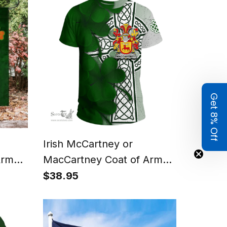
Get 8% Off
Irish McCartney or
Arms
MacCartney Coat of Arms
g
Irish Family Crest T Shirt
$38.95
g
Irish Shamrock Celtic Cross
T Shirt