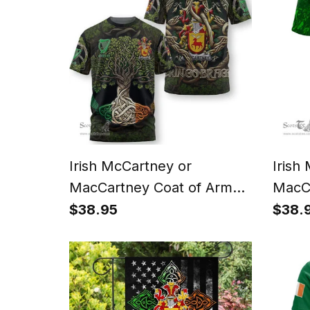
Irish McCartney or
Irish
MacCartney Coat of Arms
MacCa
Irish T Shirt Family Crest
Irish 
$38.95
$38.
Irish Is My Root T Shirt
Irish
and H