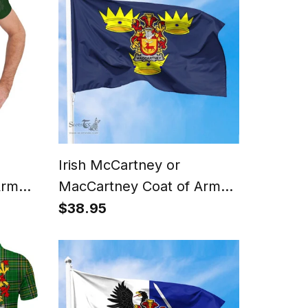
Irish McCartney or
Arms
MacCartney Coat of Arms
irt
on Flag of Munster Ireland
$38.95
 Cross