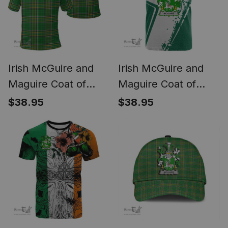
Irish McGuire and
Irish McGuire and
Maguire Coat of
Maguire Coat of
Arms Family Crest
Arms Irish Celtic
$38.95
$38.95
Ireland Polo Shirt -
Shamrock T Shirt
Irish National Tartan
Add Your Text
Irish County Polo
Personalized T Shirt
Shirt