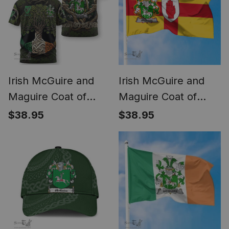
Irish McGuire and
Irish McGuire and
Maguire Coat of
Maguire Coat of
Arms Irish T Shirt
Arms on Flag of
$38.95
$38.95
Family Crest Irish Is
Ulster Ireland
My Root T Shirt