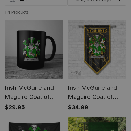
114 Products
Irish McGuire and
Irish McGuire and
Maguire Coat of
Maguire Coat of
Arms Family Crest
Arms Irish Family
$29.95
$34.99
Ireland Mug Irish
Crest Irish Gonfalon
Mug