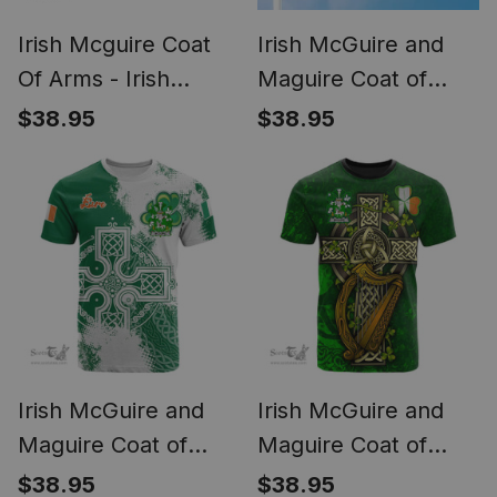
Irish Mcguire Coat
Irish McGuire and
Of Arms - Irish
Maguire Coat of
Family Crest St
Arms Ireland Flag
$38.95
$38.95
Patrick's Day Irish
and Irish Family
Cap
Crest Green, White
and Orange Flags
Irish McGuire and
Irish McGuire and
Maguire Coat of
Maguire Coat of
Arms Irish Family
Arms Irish Family
$38.95
$38.95