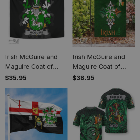
Irish McGuire and
Irish McGuire and
Maguire Coat of
Maguire Coat of
Arms Family Crest
Arms Irish Pride
$35.95
$38.95
Ireland Tapestry
Garden Flag
Irish Tapestry
Shamrock Ireland
Flag