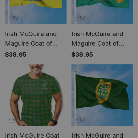
Irish McGuire and
Irish McGuire and
Maguire Coat of
Maguire Coat of
Arms Irish Family
Arms Irish Family
$38.95
$38.95
Crest The Unofficial
Crest Flag of Dublin
Flag of Dún
City Flag
Laoghaire -
Rathdown County
Council Flag
Irish McGuire Coat
Irish McGuire and