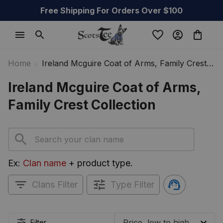
Free Shipping For Orders Over $100
Home
Ireland Mcguire Coat of Arms, Family Crest
Collection
Ireland Mcguire Coat of Arms, 
Family Crest Collection
Ex: 
Clan name
 + product type.
Clans Filter
Type Filter
Filter