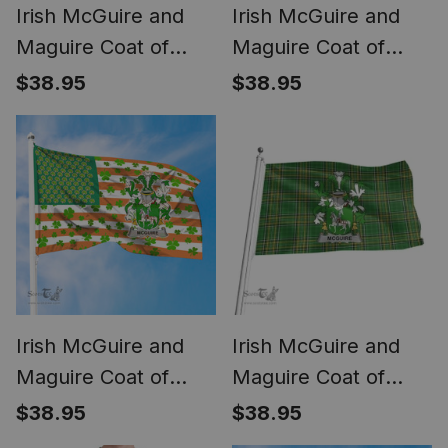
Irish McGuire and
Irish McGuire and
Maguire Coat of
Maguire Coat of
Arms Irish Family
Arms Family Crest
$38.95
$38.95
Crest T Shirt Celtic
Ireland Cap Irish
Ireland Green, White
National Tartan Irish
and Orange T Shirt
County Cap
Irish McGuire and
Irish McGuire and
Maguire Coat of
Maguire Coat of
Arms Irish Family
Arms Family Crest
$38.95
$38.95
Crest Flag Shamrock
Ireland Flag Irish