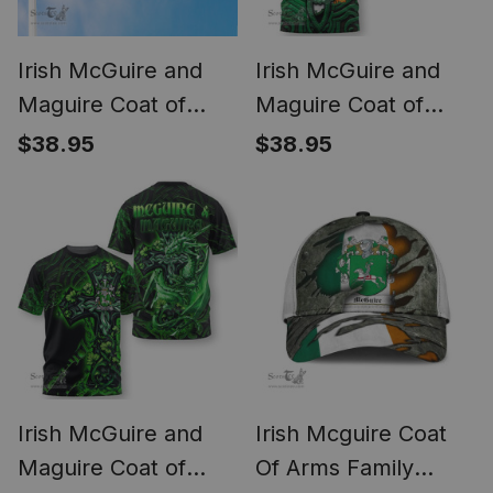
Irish McGuire and
Irish McGuire and
Maguire Coat of
Maguire Coat of
Arms Irish Family
Arms Irish T Shirt
$38.95
$38.95
Crest Derry City Flag
Family Crest Green
Dragon Of Ireland T
Shirt
Irish McGuire and
Irish Mcguire Coat
Maguire Coat of
Of Arms Family