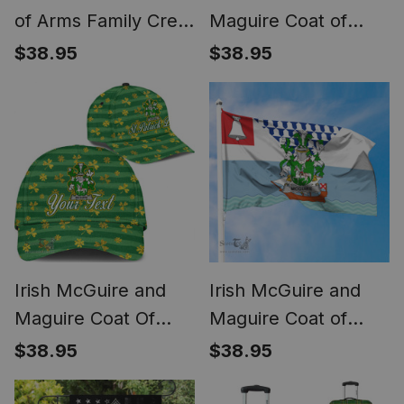
of Arms Family Crest
Maguire Coat of
Ireland T Shirt Irish
Arms Irish Family
$38.95
$38.95
National Tartan Irish
Crest Flag of
County T Shirt
Leinster Flag
Irish McGuire and
Irish McGuire and
Maguire Coat Of
Maguire Coat of
Arms Family Crest
Arms Irish Family
$38.95
$38.95
Personalized Custom
Crest Flag of Belfast
Ireland Cap Irish
Flag