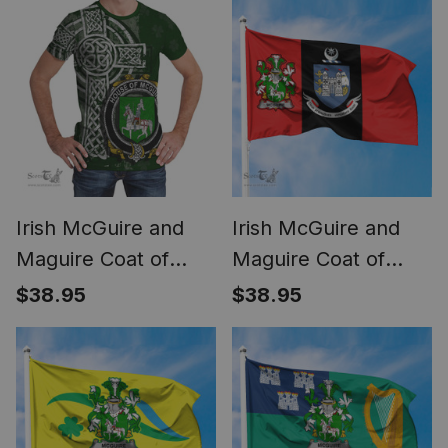
American Irish Flag
National Tartan Irish
County Flag
Irish McGuire and
Irish McGuire and
Maguire Coat of
Maguire Coat of
Arms Irish Family
Arms on Drogheda
$38.95
$38.95
Crest T Shirt Irish
Flag Ireland
Shamrock Celtic
Cross Green T Shirt