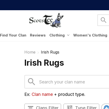
Find Your Clan
Reviews
Clothing
Women's Clothing
Home
Irish Rugs
Irish Rugs
Ex: 
Clan name
 + product type.
Clans Filter
Type Filter