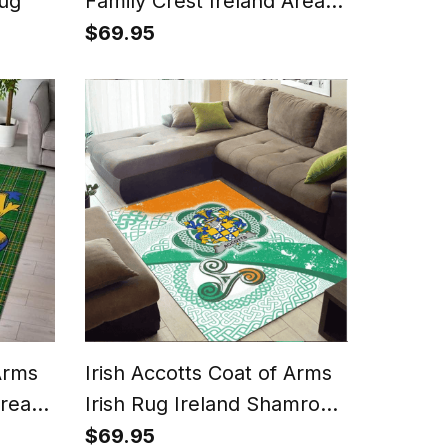
Rug
Family Crest Ireland Area
Rug Irish National Tartan
$69.95
Irish County Rug
Arms
Irish Accotts Coat of Arms
Area
Irish Rug Ireland Shamrock
tan
With Patterns
$69.95