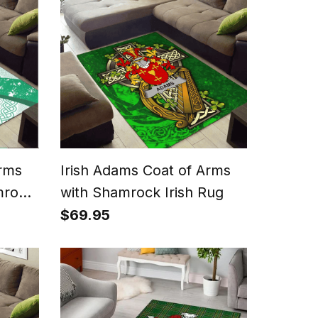
Arms
Irish Adams Coat of Arms
mrock
with Shamrock Irish Rug
$69.95