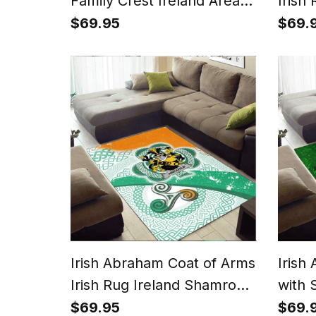
Family Crest Ireland Area
Irish
Rug Irish National Tartan
With 
$69.95
$69.
Irish County Rug
Irish Abraham Coat of Arms
Irish
Irish Rug Ireland Shamrock
with 
With Patterns
$69.95
$69.