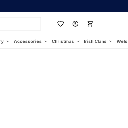
ry
Accessories
Christmas
Irish Clans
Wels