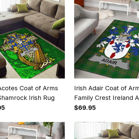
 Acotes Coat of Arms
Irish Adair Coat of Ar
Shamrock Irish Rug
Family Crest Ireland 
Rug Irish National Tar
95
$69.95
Irish County Rug