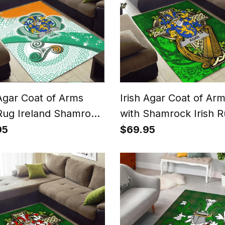
 Agar Coat of Arms
Irish Agar Coat of Ar
 Rug Ireland Shamrock
with Shamrock Irish 
Patterns
95
$69.95