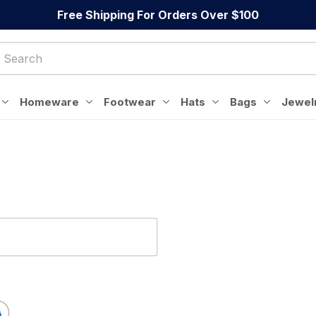
Free Shipping For Orders Over $100
Homeware
Footwear
Hats
Bags
Jewel