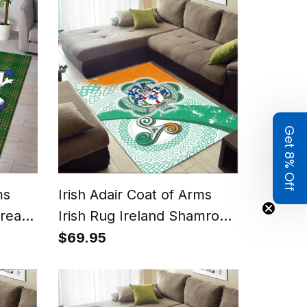
Get 8% Off
ms
Irish Adair Coat of Arms
Area
Irish Rug Ireland Shamrock
tan
With Patterns
$69.95