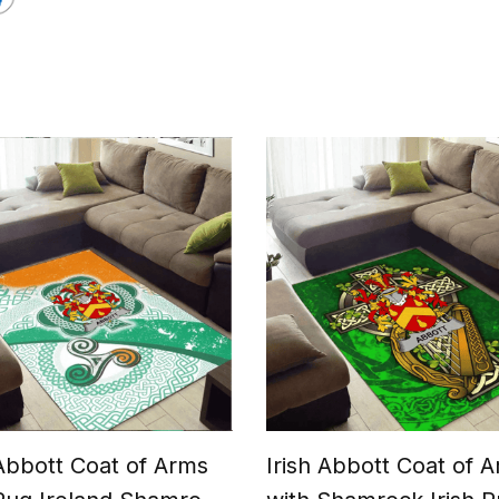
 Abbott Coat of Arms
Irish Abbott Coat of 