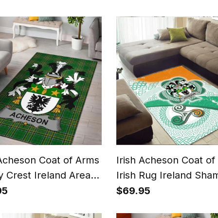
Irish County Rug
 Acheson Coat of Arms
Irish Acheson Coat of
y Crest Ireland Area
Irish Rug Ireland Sha
rish National Tartan
With Patterns
95
$69.95
 County Rug