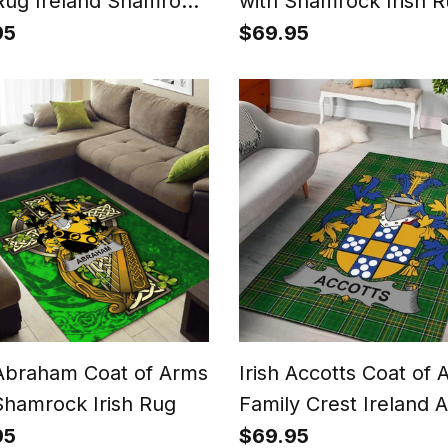
 Rug Ireland Shamrock
with Shamrock Irish 
Patterns
95
$69.95
 Abraham Coat of Arms
Irish Accotts Coat of 
Shamrock Irish Rug
Family Crest Ireland 
Rug Irish National Tar
95
$69.95