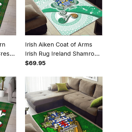
rn
Irish Aiken Coat of Arms
rest
Irish Rug Ireland Shamrock
With Patterns
$69.95