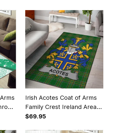
 Arms
Irish Acotes Coat of Arms
mrock
Family Crest Ireland Area
Rug Irish National Tartan
$69.95
Irish County Rug