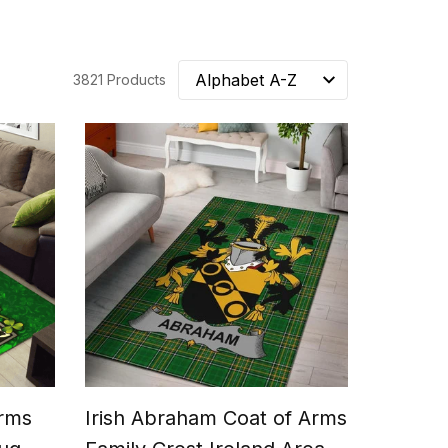
3821 Products
Arms
Irish Abraham Coat of Arms