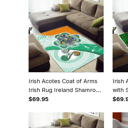
Irish Acotes Coat of Arms
Irish
Irish Rug Ireland Shamrock
with 
With Patterns
$69.95
$69.