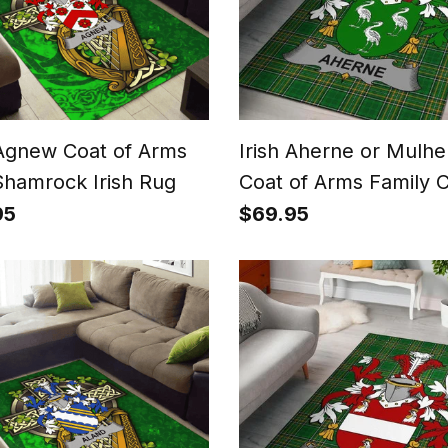
 Agnew Coat of Arms
Irish Aherne or Mulhe
Shamrock Irish Rug
Coat of Arms Family C
Ireland Area Rug Irish
95
$69.95
National Tartan Irish
County Rug