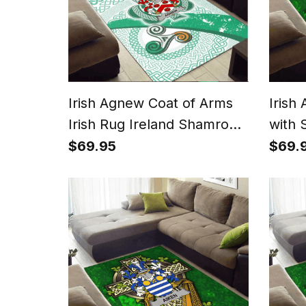
Irish Agnew Coat of Arms
Irish
Irish Rug Ireland Shamrock
with 
With Patterns
$69.95
$69.