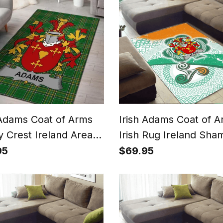
 Adams Coat of Arms
Irish Adams Coat of 
y Crest Ireland Area
Irish Rug Ireland Sha
rish National Tartan
With Patterns
95
$69.95
 County Rug