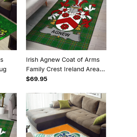
ms
Irish Agnew Coat of Arms
Rug
Family Crest Ireland Area
Rug Irish National Tartan
$69.95
Irish County Rug