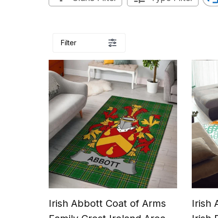
Filter
Irish Abbott Coat of Arms
Irish