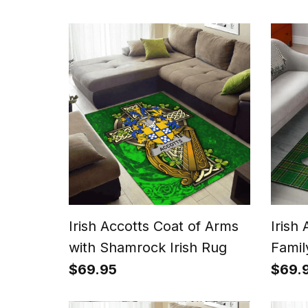
Irish Accotts Coat of Arms
Irish
with Shamrock Irish Rug
Famil
Rug I
$69.95
$69.
Irish