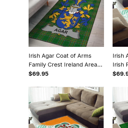
Irish Agar Coat of Arms
Irish
Family Crest Ireland Area
Irish
Rug Irish National Tartan
With 
$69.95
$69.
Irish County Rug