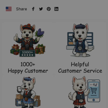
Share