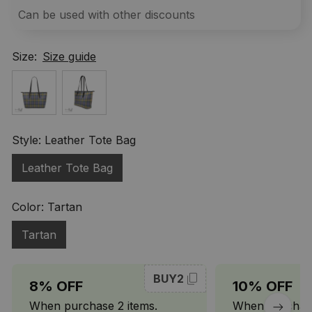
Can be used with other discounts
Size:
Size guide
Style: Leather Tote Bag
Leather Tote Bag
Color: Tartan
Tartan
BUY2
8% OFF
10% OFF
When purchase 2 items.
When purchase