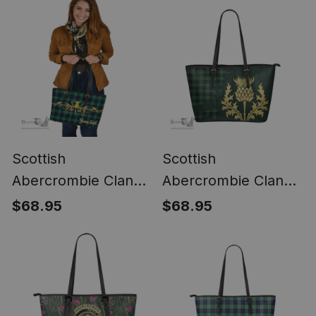
Scottish
Scottish
Abercrombie Clan
Abercrombie Clan
Tartan Leather Tote
Tartan Leather Tote
$68.95
$68.95
Bag - Thistle Luxury
Bag - Thistle Royal
Style
Style