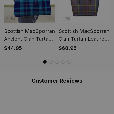
Scottish MacSporran
Scottish MacSporran
Ancient Clan Tartan
Clan Tartan Leather
Tote Bag - Classic
Tote Bag - Classic
$44.95
$68.95
Customer Reviews