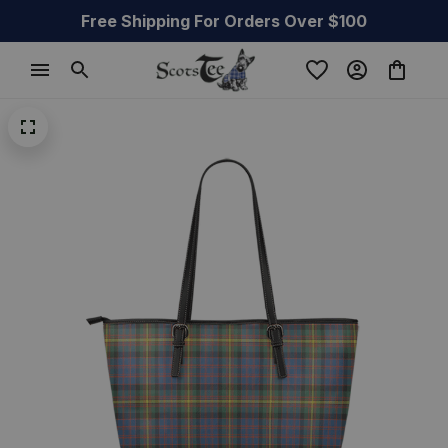
Free Shipping For Orders Over $100