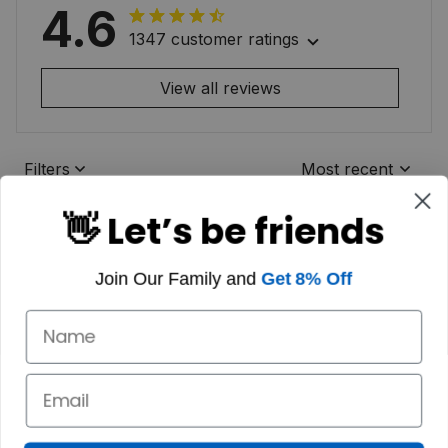
4.6
1347 customer ratings
View all reviews
Filters
Most recent
👋 Let’s be friends
Join Our Family and
Get 8% Off