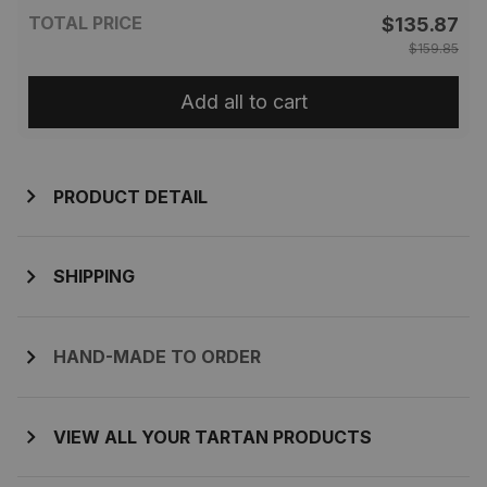
TOTAL PRICE
$135.87
$159.85
Add all to cart
PRODUCT DETAIL
SHIPPING
HAND-MADE TO ORDER
VIEW ALL YOUR TARTAN PRODUCTS