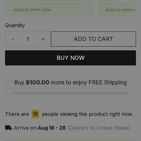
Apply to entire order
Apply to entire ord
Quantity
ADD TO CART
BUY NOW
Buy
$100.00
more to enjoy FREE Shipping
There are
18
people viewing this product right now.
Arrive on
Aug 18 - 28
(Delivery to United States)