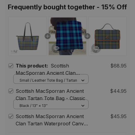
Women Men
Frequently bought together - 15% Off
This product:
Scottish
$68.95
MacSporran Ancient Clan
Tartan Leather Tote Bag -
Small / Leather Tote Bag / Tartan
Classic
Scottish MacSporran Ancient
$44.95
Clan Tartan Tote Bag - Classic
Black / 13" × 13''
Scottish MacSporran Ancient
$45.95
Clan Tartan Waterproof Canvas
Bag - Classic