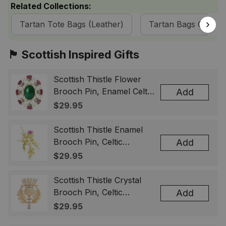
Related Collections:
Tartan Tote Bags (Leather)
Tartan Bags Collect
🏴󠁧󠁢󠁳󠁣󠁴󠁿 Scottish Inspired Gifts
Scottish Thistle Flower
Brooch Pin, Enamel Celtic
Add
Lapel Badge, Scotland
$29.95
Souvenir Gift for Women
& Men
Scottish Thistle Enamel
Brooch Pin, Celtic
Add
Highland Flower Lapel
$29.95
Badge, Scotland Jewelry
Gift for Women Men
Scottish Thistle Crystal
Brooch Pin, Celtic
Add
Highland Lapel Badge,
$29.95
Scotland Jewelry Gift for