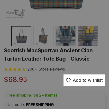
Scottish MacSporran Ancient Clan 
Tartan Leather Tote Bag - Classic
1200+ Store Reviews
$68.95
Add to wishlist
Free shipping on 2+ items!
Use code: 
FREESHIPPING