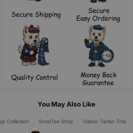
You May Also Like
gs Collection
ScotsTee Shop
Classic Tartan Tote B