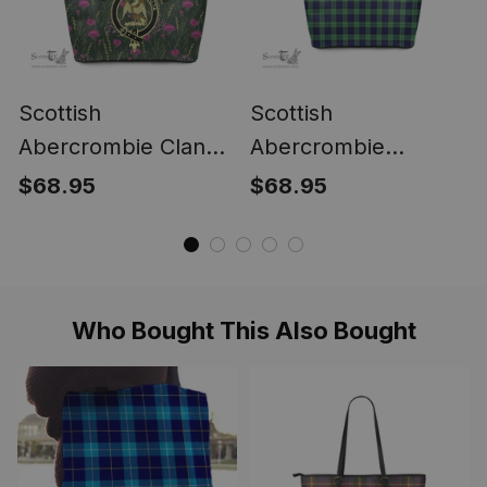
Scottish
Scottish
Abercrombie Clan
Abercrombie
Tartan Leather Tote
Modern Clan Tartan
$68.95
$68.95
Bag Crest - Thistle
Leather Tote Bag -
Golden Style
Classic
Who Bought This Also Bought