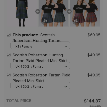
This product:
Scottish
$69.95
Robertson Hunting Tartan
Pleated Midi Skirt
XS / Female
Scottish Robertson Hunting
$49.95
Tartan Plaid Pleated Mini Skirt
UK 4 (XXS) / Female
Scottish Robertson Tartan Plaid
$49.95
Pleated Mini Skirt
UK 4 (XXS) / Female
TOTAL PRICE
$144.37
$169.85