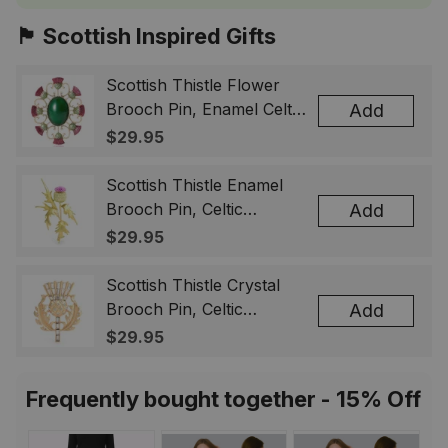
🏴󠁧󠁢󠁳󠁣󠁴󠁿 Scottish Inspired Gifts
Scottish Thistle Flower
Brooch Pin, Enamel Celtic
Add
Lapel Badge, Scotland
$29.95
Souvenir Gift for Women
& Men
Scottish Thistle Enamel
Brooch Pin, Celtic
Add
Highland Flower Lapel
$29.95
Badge, Scotland Jewelry
Gift for Women Men
Scottish Thistle Crystal
Brooch Pin, Celtic
Add
Highland Lapel Badge,
$29.95
Scotland Jewelry Gift for
Women Men
Frequently bought together - 15% Off