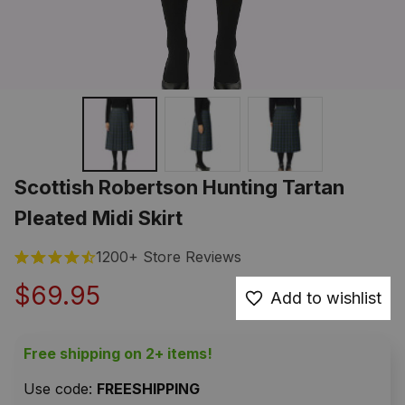
Scottish Robertson Hunting Tartan 
Pleated Midi Skirt
1200+ Store Reviews
$69.95
Add to wishlist
Free shipping on 2+ items!
Use code: 
FREESHIPPING