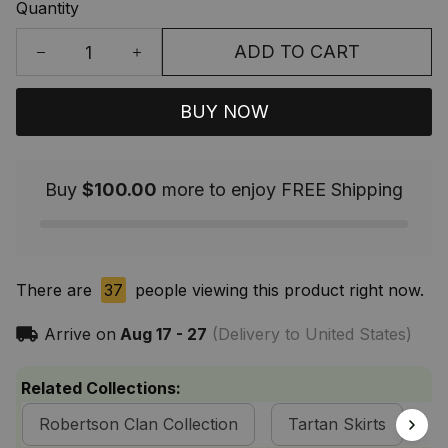
Quantity
ADD TO CART
BUY NOW
Buy
$100.00
more to enjoy FREE Shipping
There are
37
people viewing this product right now.
Arrive on
Aug 17 - 27
(Delivery to United States)
Related Collections:
Robertson Clan Collection
Tartan Skirts
S