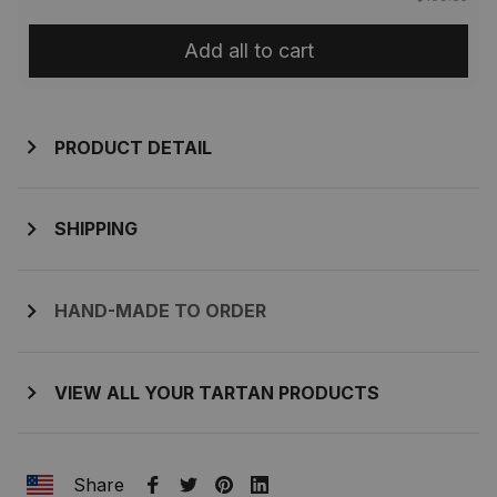
Add all to cart
PRODUCT DETAIL
SHIPPING
HAND-MADE TO ORDER
VIEW ALL YOUR TARTAN PRODUCTS
Share