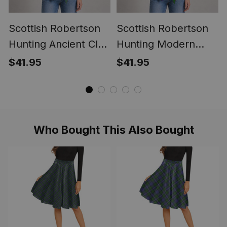
Scottish Robertson
Scottish Robertson
Hunting Ancient Clan
Hunting Modern
Crest Lightweight
Clan Crest
$41.95
$41.95
Tartan Shawl Wrap
Lightweight Tartan
Shawl Wrap
Who Bought This Also Bought