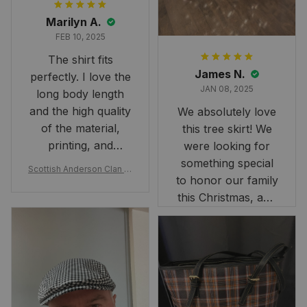
Marilyn A.
FEB 10, 2025
The shirt fits
James N.
perfectly. I love the
JAN 08, 2025
long body length
and the high quality
We absolutely love
of the material,
this tree skirt! We
printing, and
were looking for
artwork.
something special
Scottish Anderson Clan W
to honor our family
reaking Havoc Since The
Middle Ages Tartan T-shi
this Christmas, and
rt 2D
this skirt was
perfect for the
occasion. Although
the 47" size is the
largest available
and slightly smaller