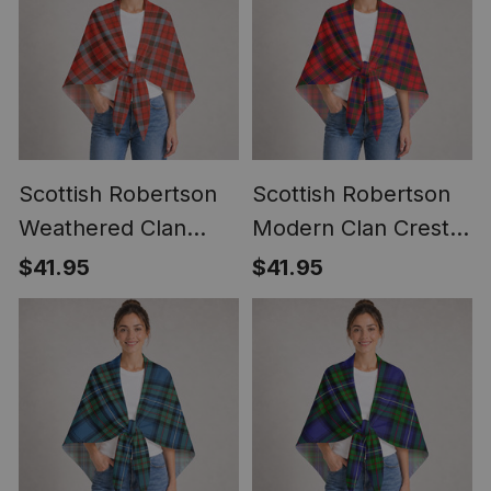
Scottish Robertson
Scottish Robertson
Weathered Clan
Modern Clan Crest
Crest Lightweight
Lightweight Tartan
$41.95
$41.95
Tartan Shawl Wrap
Shawl Wrap