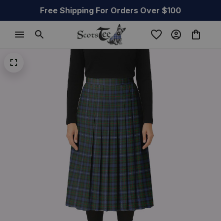
Free Shipping For Orders Over $100