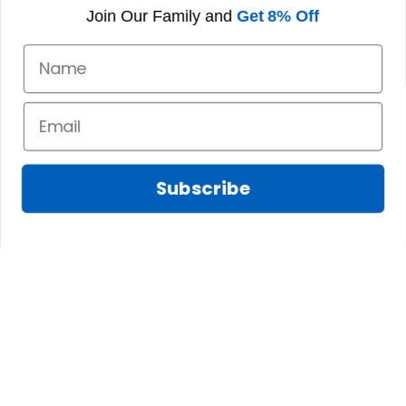
Join Our Family and
Get 8% Off
Subscribe
Fred D.
JAN 05, 2025
Lindsay G.
I really like it, but I
JAN 04, 2025
wish the material
It has the Graham
wasnt so glossy. I
Clan emblemwhat
was hoping for
else could I
something more
possibly want!
like cotton or wool.
Overall, though, Im