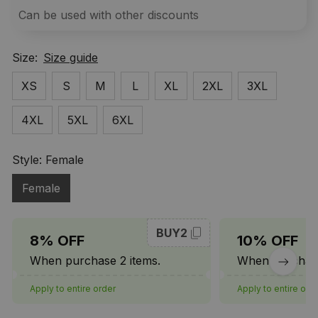
Can be used with other discounts
Size:
Size guide
XS
S
M
L
XL
2XL
3XL
4XL
5XL
6XL
Style: Female
Female
BUY2
8% OFF
10% OFF
When purchase 2 items.
When purchase
Apply to entire order
Apply to entire ord