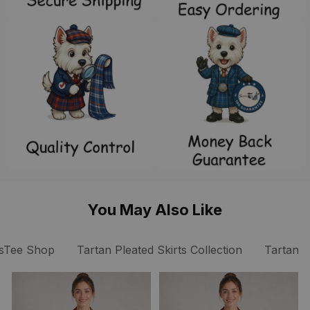
You May Also Like
sTee Shop
Tartan Pleated Skirts Collection
Tartan P