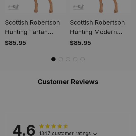
Scottish Robertson
Scottish Robertson
Hunting Tartan
Hunting Modern
Melete Pleated Midi
Tartan Melete
$85.95
$85.95
Skirt - Tartan Plaid
Pleated Midi Skirt -
Midi Skirt
Tartan Plaid Midi
Skirt
Customer Reviews
4.6
1347 customer ratings