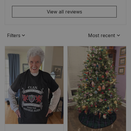
View all reviews
Filters
Most recent