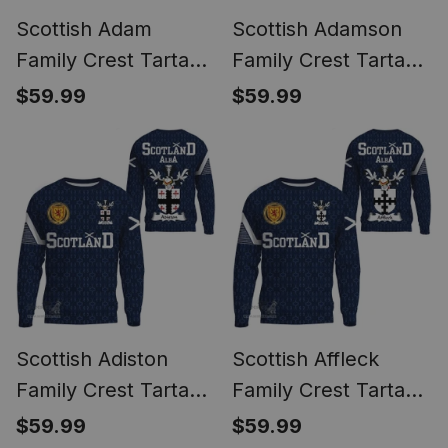
Scottish Adam
Scottish Adamson
Family Crest Tartan
Family Crest Tartan
Sweatshirt Scottish
Sweatshirt Scottish
$59.99
$59.99
1991 Style
1991 Style
Scottish Adiston
Scottish Affleck
Family Crest Tartan
Family Crest Tartan
Sweatshirt Scottish
Sweatshirt Scottish
$59.99
$59.99