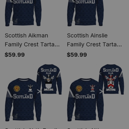
Scottish Aikman
Scottish Ainslie
Family Crest Tartan
Family Crest Tartan
Sweatshirt Scottish
Sweatshirt Scottish
$59.99
$59.99
1991 Style
1991 Style