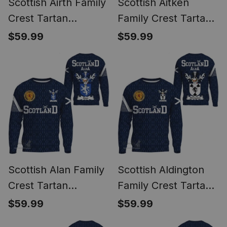
Scottish Airth Family
Scottish Aitken
Crest Tartan
Family Crest Tartan
Sweatshirt Scottish
Sweatshirt Scottish
$59.99
$59.99
1991 Style
1991 Style
Scottish Alan Family
Scottish Aldington
Crest Tartan
Family Crest Tartan
Sweatshirt Scottish
Sweatshirt Scottish
$59.99
$59.99
1991 Style
1991 Style