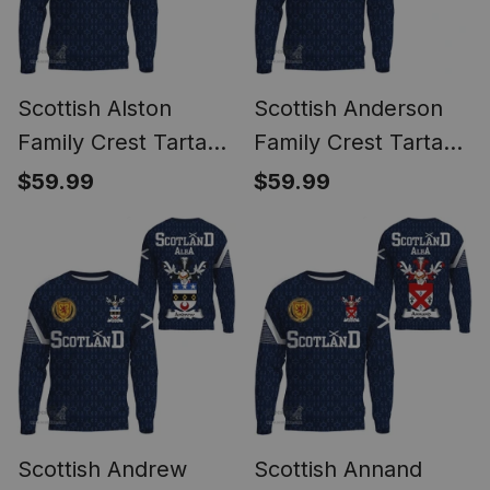
Scottish Alston
Scottish Anderson
Family Crest Tartan
Family Crest Tartan
Sweatshirt Scottish
Sweatshirt Scottish
$59.99
$59.99
1991 Style
1991 Style
Scottish Andrew
Scottish Annand