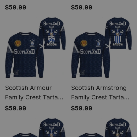
Sweatshirt Scottish
Sweatshirt Scottish
$59.99
$59.99
1991 Style
1991 Style
Scottish Armour
Scottish Armstrong
Family Crest Tartan
Family Crest Tartan
Sweatshirt Scottish
Sweatshirt Scottish
$59.99
$59.99
1991 Style
1991 Style