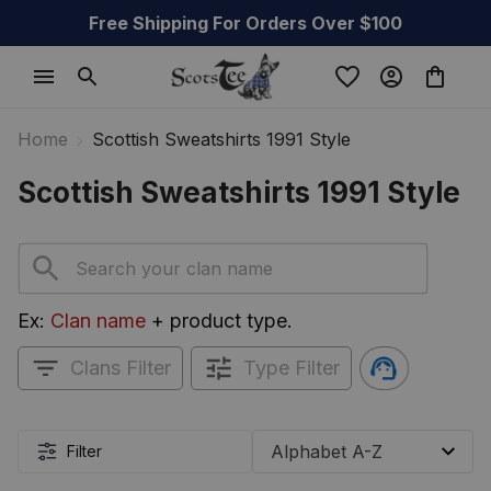
Free Shipping For Orders Over $100
Home
Scottish Sweatshirts 1991 Style
Scottish Sweatshirts 1991 Style
Ex: 
Clan name
 + product type.
Clans Filter
Type Filter
Filter