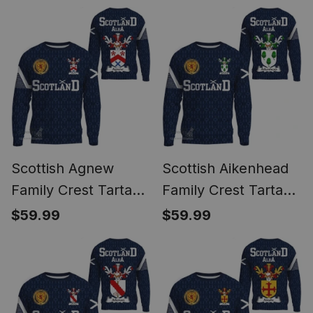
1991 Style
1991 Style
Scottish Agnew
Scottish Aikenhead
Family Crest Tartan
Family Crest Tartan
Sweatshirt Scottish
Sweatshirt Scottish
$59.99
$59.99
1991 Style
1991 Style