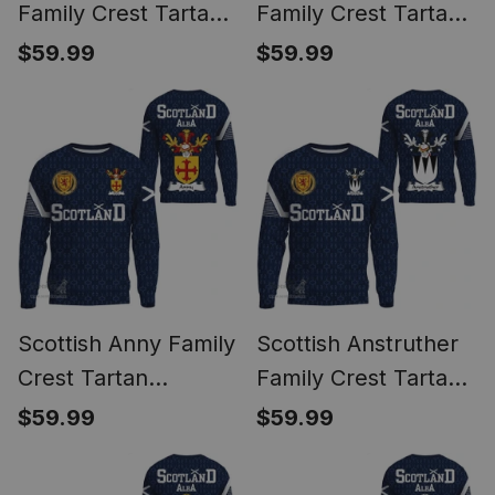
Family Crest Tartan
Family Crest Tartan
Sweatshirt Scottish
Sweatshirt Scottish
$59.99
$59.99
1991 Style
1991 Style
Scottish Anny Family
Scottish Anstruther
Crest Tartan
Family Crest Tartan
Sweatshirt Scottish
Sweatshirt Scottish
$59.99
$59.99
1991 Style
1991 Style