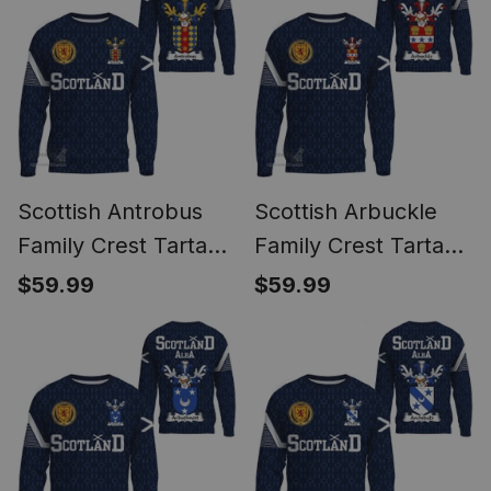
Scottish Antrobus
Scottish Arbuckle
Family Crest Tartan
Family Crest Tartan
Sweatshirt Scottish
Sweatshirt Scottish
$59.99
$59.99
1991 Style
1991 Style