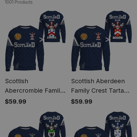
1001 Products
Scottish
Scottish Aberdeen
Abercrombie Family
Family Crest Tartan
Crest Tartan
Sweatshirt Scottish
$59.99
$59.99
Sweatshirt Scottish
1991 Style
1991 Style