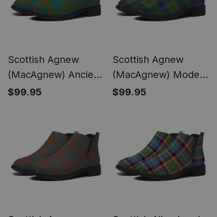
Scottish Agnew
Scottish Agnew
(MacAgnew) Ancient
(MacAgnew) Modern
Tartan Flat Ankle
Tartan Flat Ankle
$99.95
$99.95
Boots Chunky Low
Boots Chunky Low
Heel
Heel