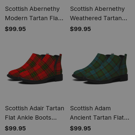
Scottish Abernethy
Scottish Abernethy
Modern Tartan Flat
Weathered Tartan
Ankle Boots Chunky
Flat Ankle Boots
$99.95
$99.95
Low Heel
Chunky Low Heel
Scottish Adair Tartan
Scottish Adam
Flat Ankle Boots
Ancient Tartan Flat
Chunky Low Heel
Ankle Boots Chunky
$99.95
$99.95