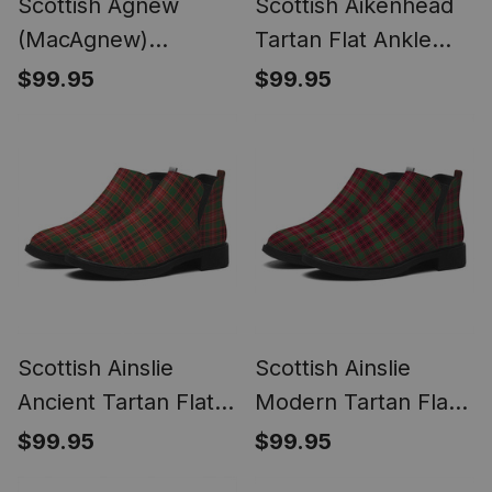
Scottish Agnew
Scottish Aikenhead
(MacAgnew)
Tartan Flat Ankle
Weathered Tartan
Boots Chunky Low
$99.95
$99.95
Flat Ankle Boots
Heel
Chunky Low Heel
Scottish Ainslie
Scottish Ainslie
Ancient Tartan Flat
Modern Tartan Flat
Ankle Boots Chunky
Ankle Boots Chunky
$99.95
$99.95
Low Heel
Low Heel