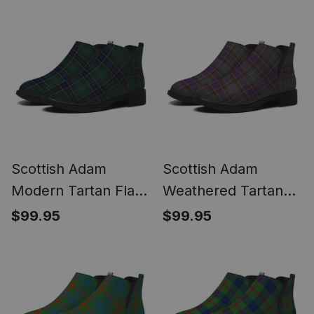
Low Heel
Scottish Adam
Scottish Adam
Modern Tartan Flat
Weathered Tartan
Ankle Boots Chunky
Flat Ankle Boots
$99.95
$99.95
Low Heel
Chunky Low Heel