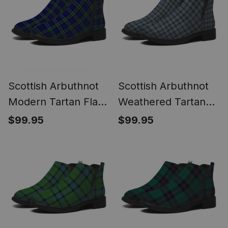
Scottish Arbuthnot
Scottish Arbuthnot
Modern Tartan Flat
Weathered Tartan
Ankle Boots Chunky
Flat Ankle Boots
$99.95
$99.95
Low Heel
Chunky Low Heel