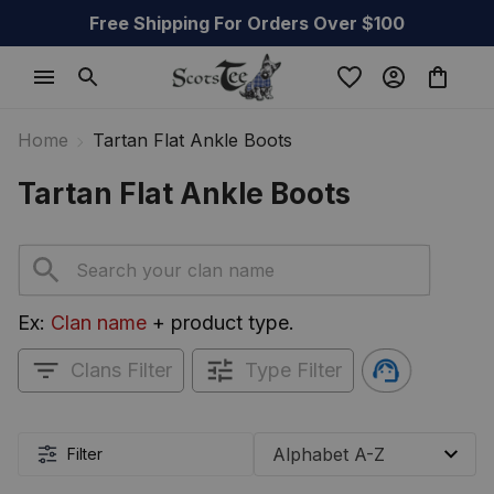
Free Shipping For Orders Over $100
Home
Tartan Flat Ankle Boots
Tartan Flat Ankle Boots
Ex: 
Clan name
 + product type.
Clans Filter
Type Filter
Filter