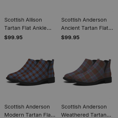
Scottish Allison
Scottish Anderson
Tartan Flat Ankle
Ancient Tartan Flat
Boots Chunky Low
Ankle Boots Chunky
$99.95
$99.95
Heel
Low Heel
Scottish Anderson
Scottish Anderson
Modern Tartan Flat
Weathered Tartan