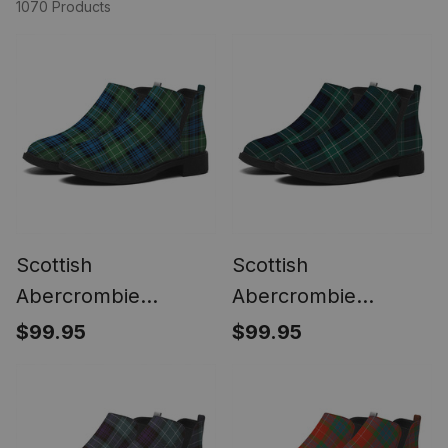
1070 Products
Scottish
Scottish
Abercrombie
Abercrombie
Ancient Tartan Flat
Modern Tartan Flat
$99.95
$99.95
Ankle Boots Chunky
Ankle Boots Chunky
Low Heel
Low Heel