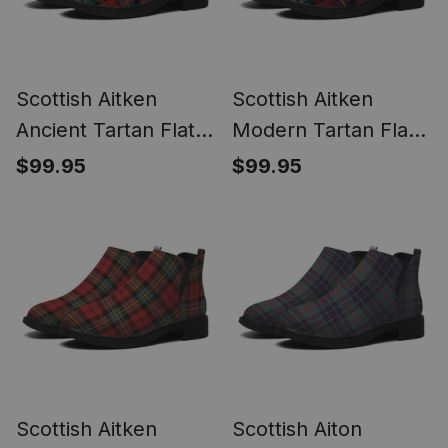
Scottish Aitken
Scottish Aitken
Ancient Tartan Flat
Modern Tartan Flat
Ankle Boots Chunky
Ankle Boots Chunky
$99.95
$99.95
Low Heel
Low Heel
Scottish Aitken
Scottish Aiton