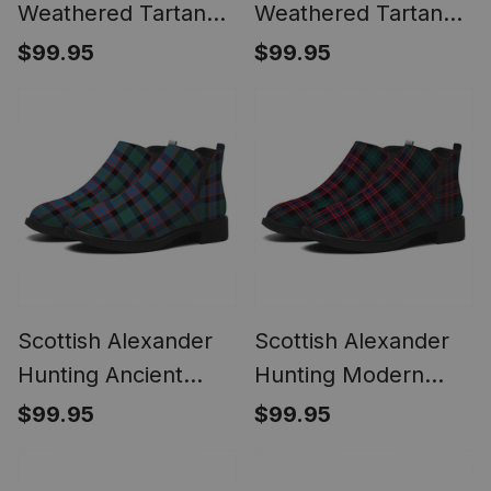
Weathered Tartan
Weathered Tartan
Flat Ankle Boots
Flat Ankle Boots
$99.95
$99.95
Chunky Low Heel
Chunky Low Heel
Scottish Alexander
Scottish Alexander
Hunting Ancient
Hunting Modern
Tartan Flat Ankle
Tartan Flat Ankle
$99.95
$99.95
Boots Chunky Low
Boots Chunky Low
Heel
Heel