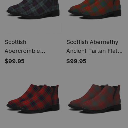
Scottish
Scottish Abernethy
Abercrombie
Ancient Tartan Flat
Weathered Tartan
Ankle Boots Chunky
$99.95
$99.95
Flat Ankle Boots
Low Heel
Chunky Low Heel