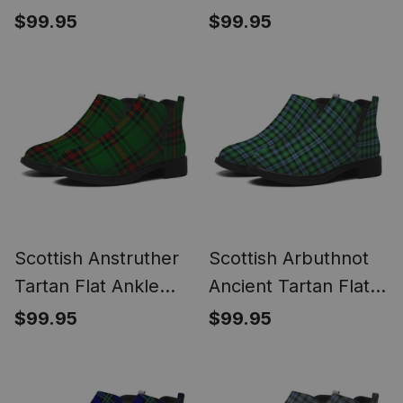
Ankle Boots Chunky
Flat Ankle Boots
$99.95
$99.95
Low Heel
Chunky Low Heel
Scottish Anstruther
Scottish Arbuthnot
Tartan Flat Ankle
Ancient Tartan Flat
Boots Chunky Low
Ankle Boots Chunky
$99.95
$99.95
Heel
Low Heel