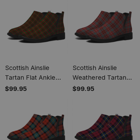
Scottish Ainslie
Scottish Ainslie
Tartan Flat Ankle
Weathered Tartan
Boots Chunky Low
Flat Ankle Boots
$99.95
$99.95
Heel
Chunky Low Heel