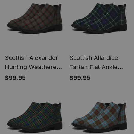
Scottish Alexander
Scottish Allardice
Hunting Weathered
Tartan Flat Ankle
Tartan Flat Ankle
Boots Chunky Low
$99.95
$99.95
Boots Chunky Low
Heel
Heel