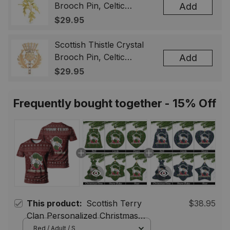
Brooch Pin, Celtic
Add
Highland Flower Lapel
$29.95
Badge, Scotland Jewelry
Gift for Women Men
Scottish Thistle Crystal
Brooch Pin, Celtic
Add
Highland Lapel Badge,
$29.95
Scotland Jewelry Gift for
Women Men
Frequently bought together - 15% Off
This product:
Scottish Terry
$38.95
Clan Personalized Christmas
Tartan T-Shirt Funny Gnome
Red / Adult / S