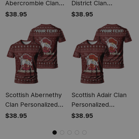
Abercrombie Clan
District Clan
Personalized
Personalized
$38.95
$38.95
Christmas Tartan T-
Christmas Tartan T-
Shirt Funny Gnome
Shirt Funny Gnome
Playing Bagpipes
Playing Bagpipes
Style
Style
Scottish Abernethy
Scottish Adair Clan
Clan Personalized
Personalized
Christmas Tartan T-
Christmas Tartan T-
$38.95
$38.95
Shirt Funny Gnome
Shirt Funny Gnome
Playing Bagpipes
Playing Bagpipes