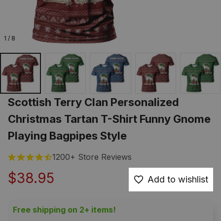
1 / 8
Scottish Terry Clan Personalized 
Christmas Tartan T-Shirt Funny Gnome 
Playing Bagpipes Style
1200+ Store Reviews
$38.95
Add to wishlist
Free shipping on 2+ items!