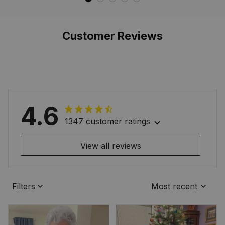
Style
Style
Customer Reviews
4.6
1347 customer ratings
View all reviews
Filters
Most recent