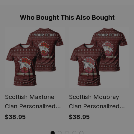
Style
Style
Who Bought This Also Bought
Scottish Maxtone
Scottish Moubray
Clan Personalized
Clan Personalized
Christmas Tartan T-
Christmas Tartan T-
$38.95
$38.95
Shirt Funny Gnome
Shirt Funny Gnome
Playing Bagpipes
Playing Bagpipes