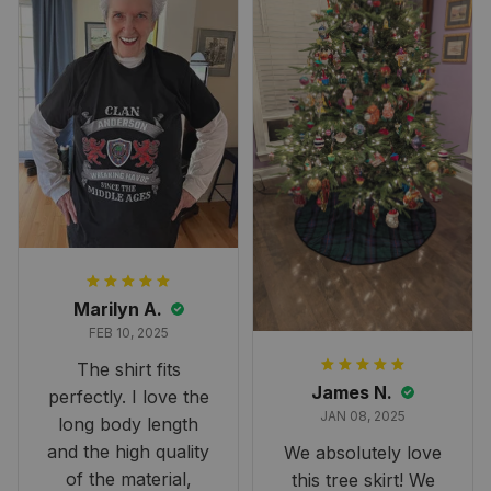
Marilyn A.
FEB 10, 2025
The shirt fits
James N.
perfectly. I love the
JAN 08, 2025
long body length
and the high quality
We absolutely love
of the material,
this tree skirt! We