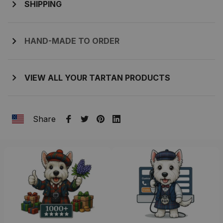
SHIPPING
HAND-MADE TO ORDER
VIEW ALL YOUR TARTAN PRODUCTS
Share