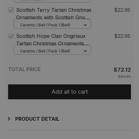
Playing Bagpipes Style
Scottish Terry Tartan Christmas
$22.95
Ornaments with Scottish Gnome
Playing Bagpipes
Ceramic / Bell / Pack 1 (Bell)
Scottish Hope Clan Originaux
$22.95
Tartan Christmas Ornaments
with Scottish Gnome Playing
Ceramic / Bell / Pack 1 (Bell)
Bagpipes
TOTAL PRICE
$72.12
$84.85
Add all to cart
PRODUCT DETAIL