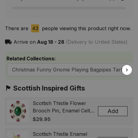
There are
43
people viewing this product right now.
Arrive on
Aug 18 - 28
(Delivery to United States)
Related Collections:
Christmas Funny Gnome Playing Bagpipes Tartan T-S
🏴󠁧󠁢󠁳󠁣󠁴󠁿 Scottish Inspired Gifts
Scottish Thistle Flower
Brooch Pin, Enamel Celtic
Add
Lapel Badge, Scotland
$29.95
Souvenir Gift for Women
& Men
Scottish Thistle Enamel