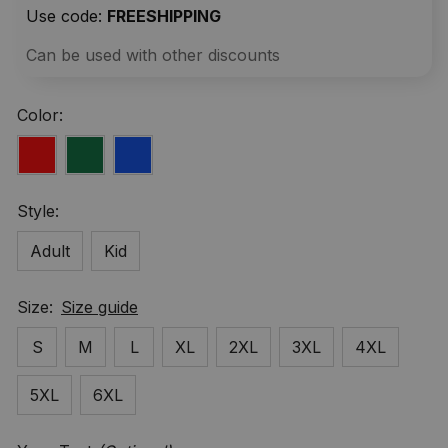
Use code: 
FREESHIPPING
Can be used with other discounts
Color:
Style:
Adult
Kid
Size:
Size guide
S
M
L
XL
2XL
3XL
4XL
5XL
6XL