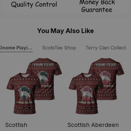
You May Also Like
Gnome Playing Bagpipes Tartan T-Shirt
ScotsTee Shop
Terry Clan Collectio
Scottish
Scottish Aberdeen