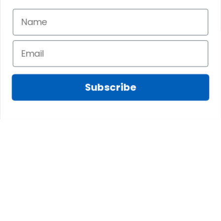
JAN 07, 2025
JAN 06, 2025
Having a larger
My bag is exactly
head means the
as advertised and I
snaps become
love the colors and
visible, which isnt
feel of the material.
preferable.
The inside pockets
are just the right
Subscribe
size. Im very
happy!