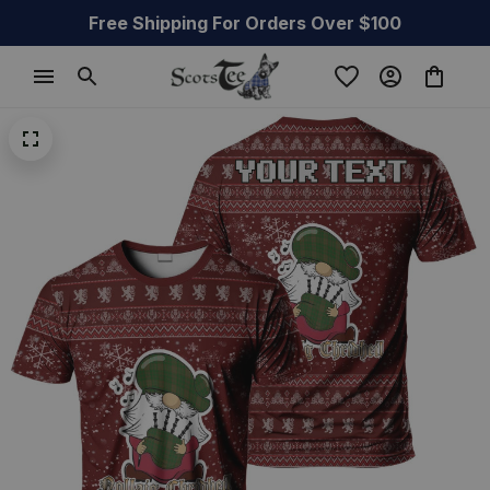
Free Shipping For Orders Over $100