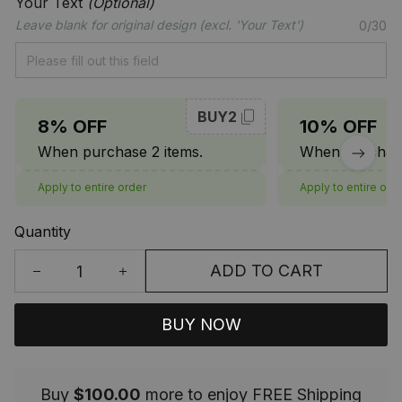
Your Text
(Optional)
Leave blank for original design (excl. 'Your Text')
0/30
BUY2
8% OFF
10% OFF
When purchase 2 items.
When purchase
Apply to entire order
Apply to entire ord
Quantity
ADD TO CART
BUY NOW
Buy
$100.00
more to enjoy FREE Shipping