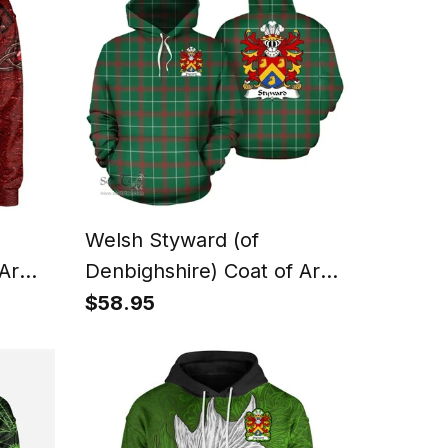
Welsh Styward (of
 Arms
Denbighshire) Coat of Arms
oodie
Family Crest Wales Hoodie
$58.95
th
Welsh National Tartan
Hoodie