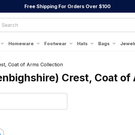
Free Shipping For Orders Over $100
Homeware
Footwear
Hats
Bags
Jewel
st, Coat of Arms Collection
nbighshire) Crest, Coat of