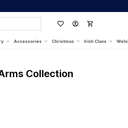
ry
Accessories
Christmas
Irish Clans
Wels
 Arms Collection