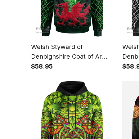
Welsh Styward of
Welsh
Denbighshire Coat of Arms
Denbi
Family Crest Wales Hoodie
Famil
$58.95
$58.
Cymru Dragon With Celtic
Cymru
Cross Green Hoodie
Cross