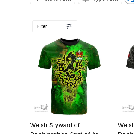
Filter
Welsh Styward of
Welsh