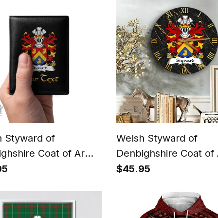
Shirt
Triquetra Polo Shirt
 Styward of
Welsh Styward of
ghshire Coat of Arms
Denbighshire Coat of
y Crest Welsh Leather
Family Crest Wales
95
$45.95
t
Wooden Wall Clock B
and Gold Marble Wall
Clock