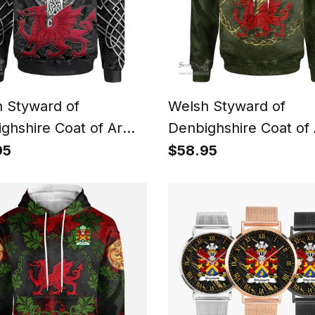
 Styward of
Welsh Styward of
ghshire Coat of Arms
Denbighshire Coat of
y Crest Wales Hoodie
Family Crest Wales H
95
$58.95
 Dragon With Celtic
Welsh Dragon With Ce
 Black Hoodie
Tree Hoodie