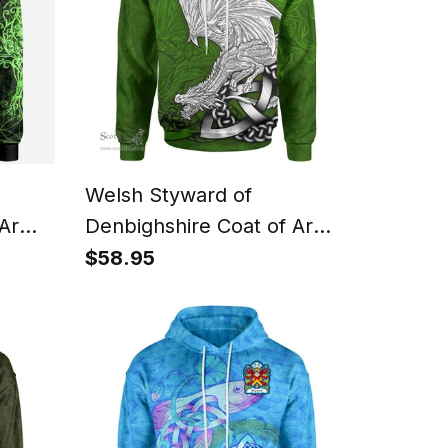
Welsh Styward of
 Arms
Denbighshire Coat of Arms
oodie
Family Crest Wales Hoodie
$58.95
tic
Celtic Green Dragon
Hoodie