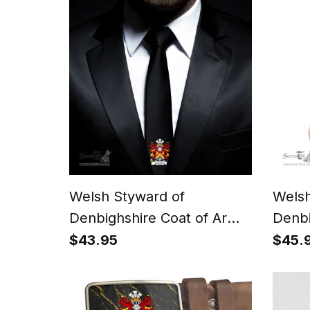
Polo Shirt
Polo 
Welsh Styward of
Welsh
Denbighshire Coat of Arms
Denbi
Family Crest Welsh Neck
Famil
$43.95
$45.
Tie Black Tie
Walle