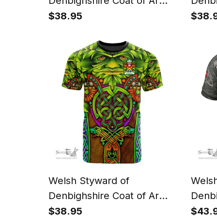
Denbighshire Coat of Arms
Denbi
Family Crest Wales T Shirt
Famil
$38.95
$38.
Celtic Dragon Castle
Celti
Pattern T Shirt
Knot 
Welsh Styward of
Welsh
Denbighshire Coat of Arms
Denbi
Family Crest Wales T Shirt
Famil
$38.95
$43.