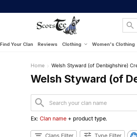
Find Your Clan
Reviews
Clothing
Women's Clothing
Home
Welsh Styward (of Denbighshire) Cre
Welsh Styward (of De
Ex: 
Clan name
 + product type.
Clans Filter
Type Filter