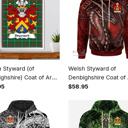
 Styward (of
Welsh Styward of
ghshire) Coat of Arms
Denbighshire Coat of
y Crest Welsh
Family Crest Wales H
95
$58.95
nal Tartan Framed
Celtic Red Dragon Wi
s Print
Celtic Knot Hoodie