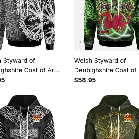
 Styward of
Welsh Styward of
ghshire Coat of Arms
Denbighshire Coat of
y Crest Wales Hoodie
Family Crest Wales H
95
$58.95
c Dragon With Tree Of
Wales Dragon with Cel
Hoodie
Cross Hoodie