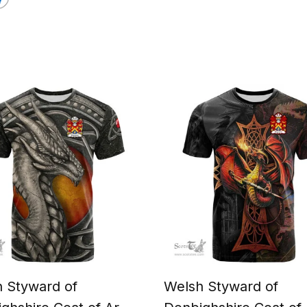
 Styward of
Welsh Styward of