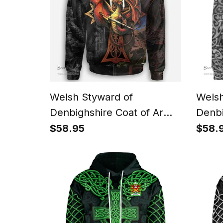
Welsh Styward of
Welsh
Denbighshire Coat of Arms
Denbi
Family Crest Wales Hoodie
Famil
$58.95
$58.
Celtic Cross and Dragon
Celti
With Sword Hoodie
Life 