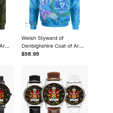
Welsh Styward of
 Arms
Denbighshire Coat of Arms
oodie
Family Crest Wales Hoodie
$58.95
ltic
Celtic Fish With Triquetra
Hoodie