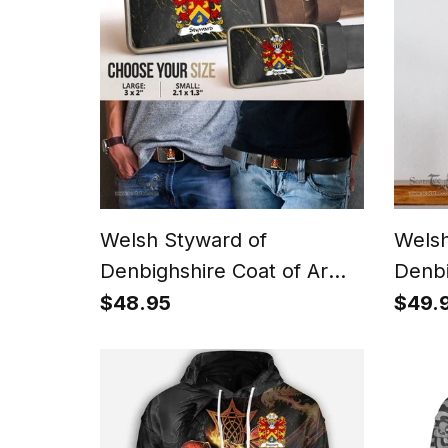
Welsh Styward of
Welsh
Denbighshire Coat of Arms
Denbi
Welsh Family Crest Welsh
Famil
$48.95
$49.
Belt Bucker
Natio
Canva