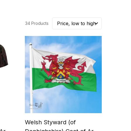
34 Products
Welsh Styward (of