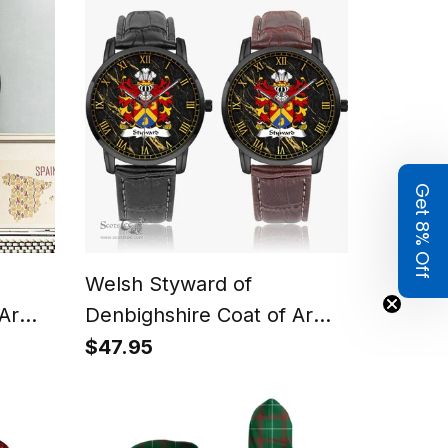
Polo Shirt
Get 8% Off
Welsh Styward of
 Arms
Denbighshire Coat of Arms
Family Crest Wales Watch
$47.95
lack
Instafamous Wide Type
Quartz Watch