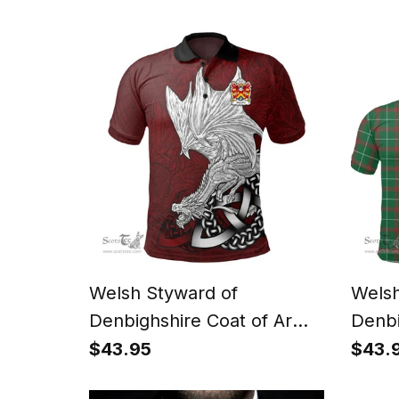
Celtic Green Man T Shirt
Shirt
Celti
Welsh Styward of
Welsh
Denbighshire Coat of Arms
Denbi
Family Crest Wales Polo
Famil
$43.95
$43.
Shirt Celtic Red Dragon
Shirt