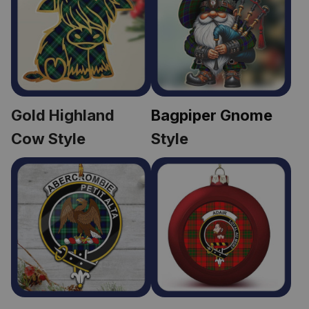
Gold Highland 
Bagpiper Gnome
Cow Style
Style