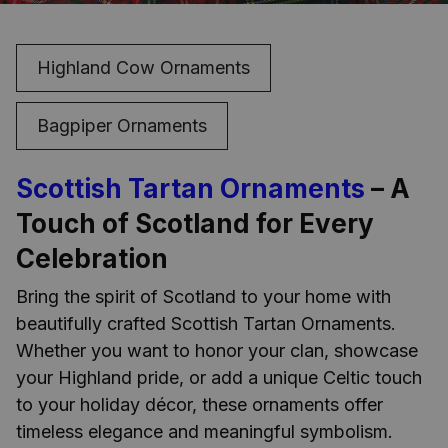
Highland Cow Ornaments
Bagpiper Ornaments
Scottish Tartan Ornaments
– A
Touch of Scotland for Every
Celebration
Bring the spirit of Scotland to your home with
beautifully crafted Scottish Tartan Ornaments.
Whether you want to honor your clan, showcase
your Highland pride, or add a unique Celtic touch
to your holiday décor, these ornaments offer
timeless elegance and meaningful symbolism.