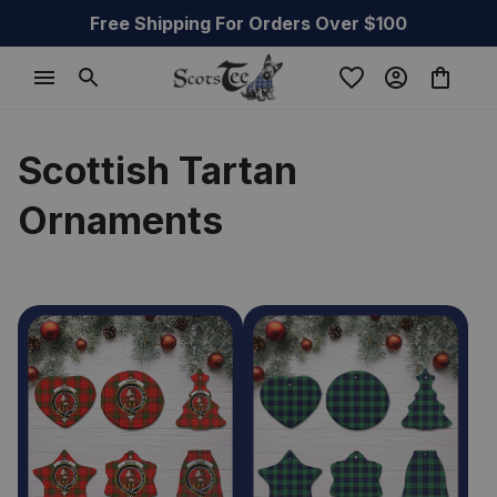
Free Shipping For Orders Over $100
Scottish Tartan 
Ornaments