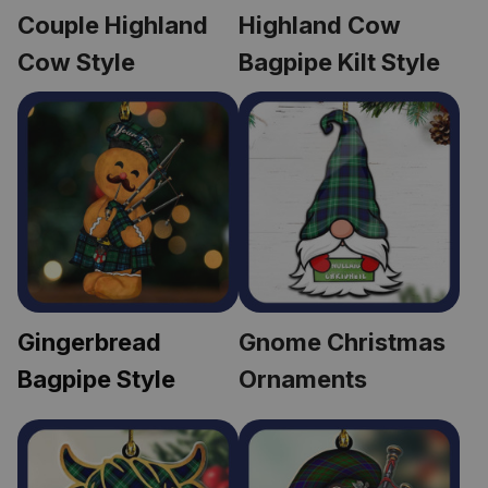
Couple Highland 
Highland Cow 
Cow Style
Bagpipe Kilt Style
Gingerbread 
Gnome Christmas 
Bagpipe Style
Ornaments