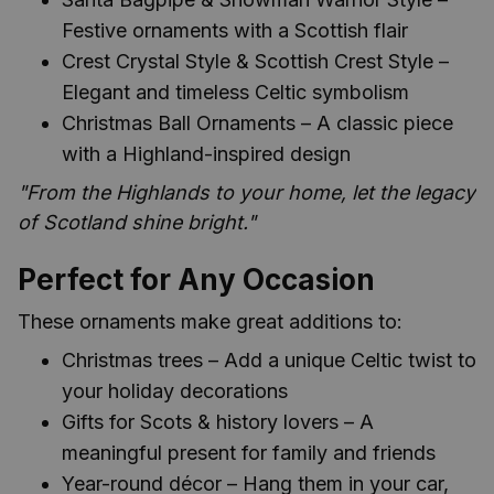
Festive ornaments with a Scottish flair
Crest Crystal Style & Scottish Crest Style –
Elegant and timeless Celtic symbolism
Christmas Ball Ornaments – A classic piece
with a Highland-inspired design
"From the Highlands to your home, let the legacy
of Scotland shine bright."
Perfect for Any Occasion
These ornaments make great additions to:
Christmas trees – Add a unique Celtic twist to
your holiday decorations
Gifts for Scots & history lovers – A
meaningful present for family and friends
Year-round décor – Hang them in your car,