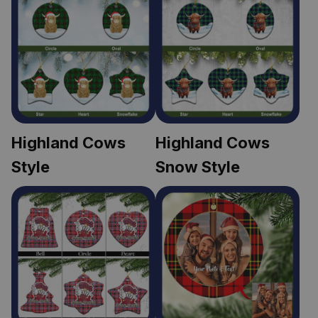
Highland Cows 
Highland Cows 
Style
Snow Style