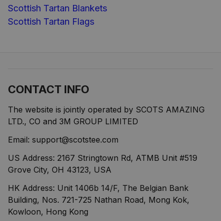
Scottish Tartan Blankets
Scottish Tartan Flags
CONTACT INFO
The website is jointly operated by SCOTS AMAZING 
LTD., CO and 3M GROUP LIMITED
Email: 
support@scotstee.com
US Address: 2167 Stringtown Rd, ATMB Unit #519 
Grove City, OH 43123, USA
HK Address: Unit 1406b 14/F, The Belgian Bank 
Building, Nos. 721-725 Nathan Road, Mong Kok, 
Kowloon, Hong Kong