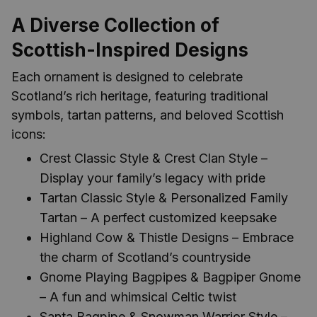
A Diverse Collection of
Scottish-Inspired Designs
Each ornament is designed to celebrate
Scotland’s rich heritage, featuring traditional
symbols, tartan patterns, and beloved Scottish
icons:
Crest Classic Style & Crest Clan Style –
Display your family’s legacy with pride
Tartan Classic Style & Personalized Family
Tartan – A perfect customized keepsake
Highland Cow & Thistle Designs – Embrace
the charm of Scotland’s countryside
Gnome Playing Bagpipes & Bagpiper Gnome
– A fun and whimsical Celtic twist
Santa Bagpipe & Snowman Warrior Style –