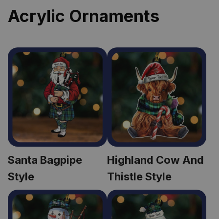
Acrylic Ornaments
Santa Bagpipe 
Highland Cow And 
Style
Thistle Style