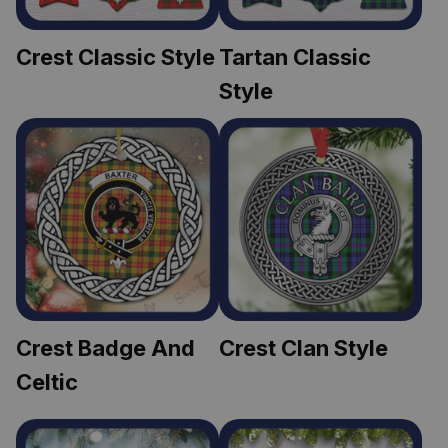
Crest Classic Style
Tartan Classic 
Style
Crest Badge And 
Crest Clan Style
Celtic