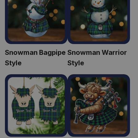
Snowman Bagpipe 
Snowman Warrior 
Style
Style