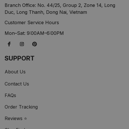
Branch Office: No. 44/25, Group 2, Zone 14, Long 
Duc, Long Thanh, Dong Nai, Vietnam
Customer Service Hours
Mon–Sat: 9:00AM–6:00PM
SUPPORT
About Us
Contact Us
FAQs
Order Tracking
Reviews ⭐