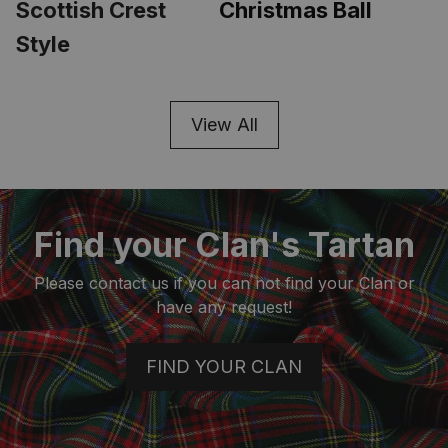
Scottish Crest 
Christmas Ball
Style
View All
Find your Clan's Tartan
Please contact us if you can not find your Clan or
have any request!
FIND YOUR CLAN