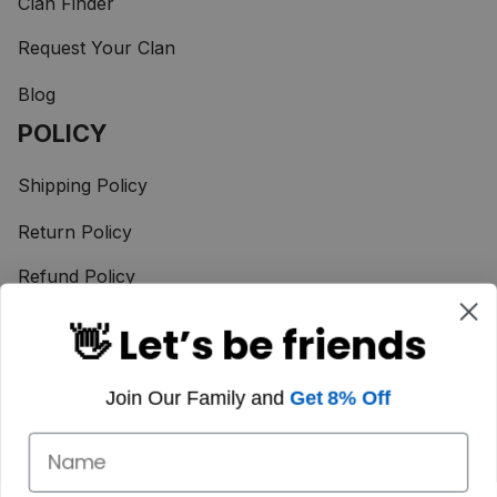
Clan Finder
Request Your Clan
Blog
POLICY
Shipping Policy
Return Policy
Refund Policy
Terms of Service
👋 Let’s be friends
Privacy Policy
Join Our Family and
Get 8% Off
Taxes & Duties
Payment Method