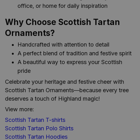
office, or home for daily inspiration
Why Choose Scottish Tartan
Ornaments?
Handcrafted with attention to detail
A perfect blend of tradition and festive spirit
A beautiful way to express your Scottish
pride
Celebrate your heritage and festive cheer with
Scottish Tartan Ornaments—because every tree
deserves a touch of Highland magic!
View more:
Scottish Tartan T-shirts
Scottish Tartan Polo Shirts
Scottish Tartan Hoodies