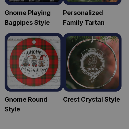
Gnome Playing 
Personalized 
Bagpipes Style
Family Tartan
Gnome Round 
Crest Crystal Style
Style