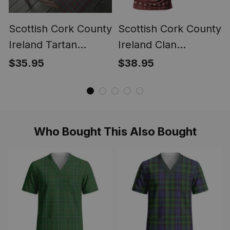
Scottish Cork County
Scottish Cork County
Ireland Tartan
Ireland Clan
Christmas Wrapping
Personalized
$35.95
$38.95
Paper Tartan Gift
Christmas Tartan T-
Wrap
Shirt Funny Gnome
Playing Bagpipes
Style
Who Bought This Also Bought