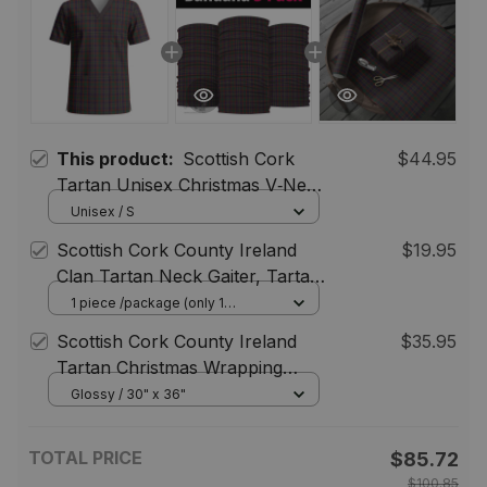
This product:
Scottish Cork
$44.95
Tartan Unisex Christmas V‑Neck
Short Sleeve Scrub Top
Unisex / S
Scottish Cork County Ireland
$19.95
Clan Tartan Neck Gaiter, Tartan
Bandana, Tartan Headband,
1 piece /package (only 1
bandana) / One Size
Neck Warmer
Scottish Cork County Ireland
$35.95
Tartan Christmas Wrapping
Paper Tartan Gift Wrap
Glossy / 30" x 36"
TOTAL PRICE
$85.72
$100.85