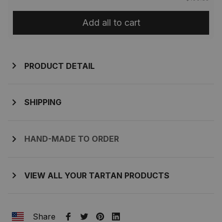
Add all to cart
PRODUCT DETAIL
SHIPPING
HAND-MADE TO ORDER
VIEW ALL YOUR TARTAN PRODUCTS
Share