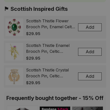
🏴󠁧󠁢󠁳󠁣󠁴󠁿 Scottish Inspired Gifts
Scottish Thistle Flower
Brooch Pin, Enamel Celtic
Add
Lapel Badge, Scotland
$29.95
Souvenir Gift for Women
& Men
Scottish Thistle Enamel
Brooch Pin, Celtic
Add
Highland Flower Lapel
$29.95
Badge, Scotland Jewelry
Gift for Women Men
Scottish Thistle Crystal
Brooch Pin, Celtic
Add
Highland Lapel Badge,
$29.95
Scotland Jewelry Gift for
Women Men
Frequently bought together - 15% Off