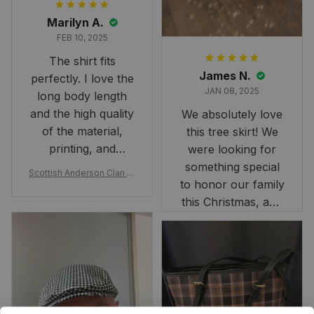
Marilyn A.
FEB 10, 2025
The shirt fits
James N.
perfectly. I love the
JAN 08, 2025
long body length
and the high quality
We absolutely love
of the material,
this tree skirt! We
printing, and
were looking for
artwork.
something special
Scottish Anderson Clan W
to honor our family
reaking Havoc Since The
Middle Ages Tartan T-shi
this Christmas, and
rt 2D
this skirt was
perfect for the
occasion. Although
the 47" size is the
largest available
and slightly smaller