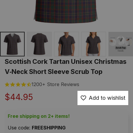
Scottish Cork Tartan Unisex Christmas 
V‑Neck Short Sleeve Scrub Top
1200+ Store Reviews
$44.95
Add to wishlist
Free shipping on 2+ items!
Use code: 
FREESHIPPING