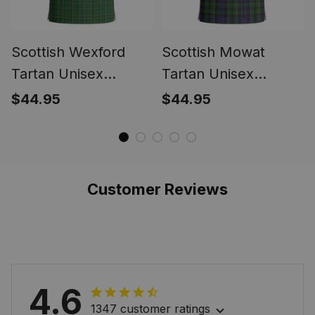
Scottish Wexford
Scottish Mowat
Tartan Unisex
Tartan Unisex
Christmas V‑Neck
Christmas V‑Neck
$44.95
$44.95
Short Sleeve Scrub
Short Sleeve Scrub
Top
Top
Customer Reviews
4.6
1347 customer ratings