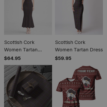
Scottish Cork
Scottish Cork
Women Tartan
Women Tartan Dress
Mermaid Dress
$64.95
$59.95