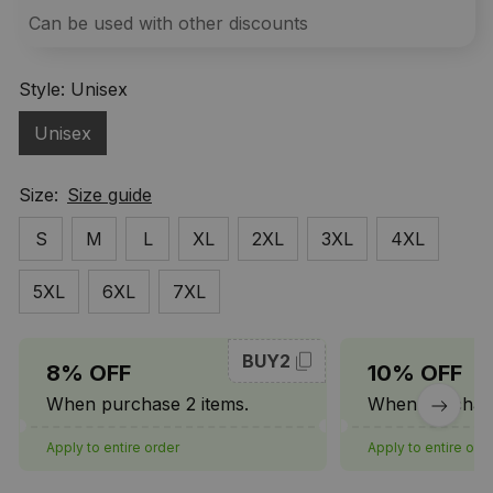
Can be used with other discounts
Style: Unisex
Unisex
Size:
Size guide
S
M
L
XL
2XL
3XL
4XL
5XL
6XL
7XL
BUY2
8% OFF
10% OFF
When purchase 2 items.
When purchase
Apply to entire order
Apply to entire ord