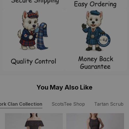
You May Also Like
ork Clan Collection
ScotsTee Shop
Tartan Scrub T