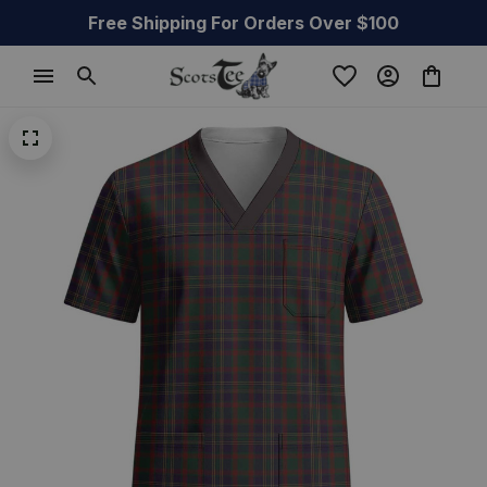
Free Shipping For Orders Over $100