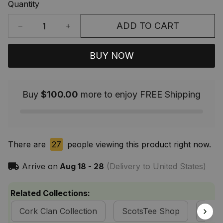
Quantity
ADD TO CART
BUY NOW
Buy
$100.00
more to enjoy FREE Shipping
There are
27
people viewing this product right now.
Arrive on
Aug 18 - 28
(Delivery to United States)
Related Collections:
Cork Clan Collection
ScotsTee Shop
Tart