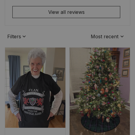
View all reviews
Filters
Most recent