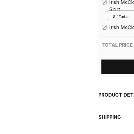
Irish McCl
Shirt
S / Tartan
Irish McCl
TOTAL PRICE
PRODUCT DET
SHIPPING