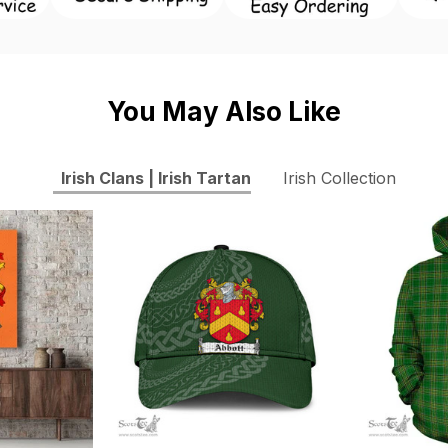
You May Also Like
Irish Clans | Irish Tartan
Irish Collection