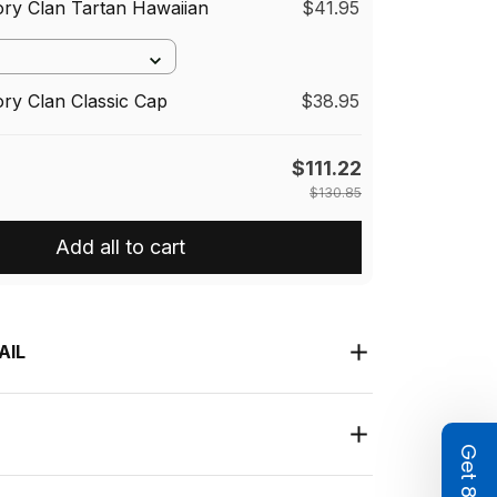
ory Clan Tartan Hawaiian
$41.95
ory Clan Classic Cap
$38.95
$111.22
$130.85
Add all to cart
AIL