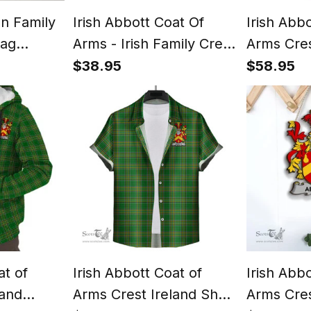
an Family
Irish Abbott Coat Of
Irish Abb
lag
Arms - Irish Family Crest
Arms Cres
Print
St Patrick's Day Irish
Hoodie Ir
$38.95
$58.95
Cap
Tartan Ir
at of
Irish Abbott Coat of
Irish Abb
land
Arms Crest Ireland Short
Arms Cres