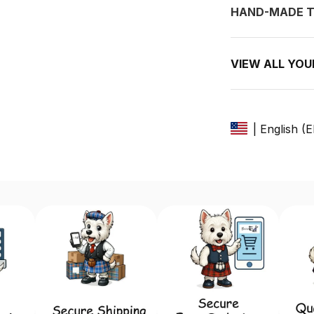
HAND-MADE T
VIEW ALL YO
| English (