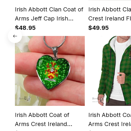
Irish Abbott Clan Coat of
Irish Abbott Cl
Arms Jeff Cap Irish
Crest Ireland F
Tartan Flat Cap
Framed Canvas 
$48.95
$49.95
Irish Abbott Coat of
Irish Abbott Co
Arms Crest Ireland
Arms Crest Ire