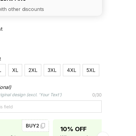
ith other discounts
st
e
L
XL
2XL
3XL
4XL
5XL
onal)
iginal design (excl. 'Your Text')
0/30
BUY2
BUY3
10% OFF