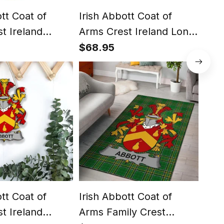
ott Coat of
Irish Abbott Coat of
Iris
t Ireland
Arms Crest Ireland Long
Arm
ish National
Sleeve Button Shirt Irish
Irel
$68.95
$81
ish Hoodie
National Tartan Irish
Nati
Shirt
Cou
Duv
ott Coat of
Irish Abbott Coat of
Iris
t Ireland
Arms Family Crest
Arm