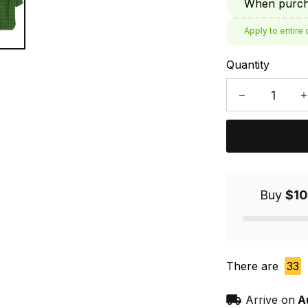
When purcha
Apply to entire 
Quantity
Buy
$10
There are
33
Arrive on
A