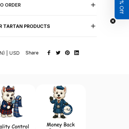
Get 8% Off
O ORDER
UR TARTAN PRODUCTS
Share
EN) | USD