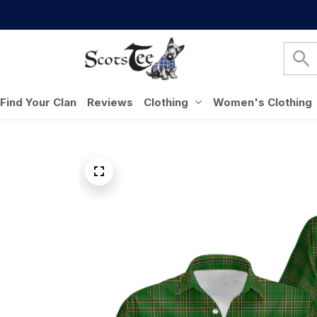
Find Your Clan
Reviews
Clothing
Women's Clothing