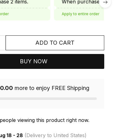
se 2 items.
When purchase 3 items.
order
Apply to entire order
ADD TO CART
BUY NOW
0.00
more to enjoy FREE Shipping
people viewing this product right now.
ug 18 - 28
(Delivery to United States)