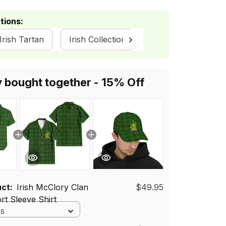
tions:
 Irish Tartan
Irish Collection
y bought together - 15% Off
uct:
Irish McClory Clan
$49.95
rt Sleeve Shirt
 S