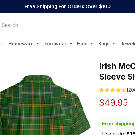
Free Shipping For Orders Over $100
Homeware
Footwear
Hats
Bags
Jewel
Irish McC
Sleeve Sh
120
$49.95
Free shipping
Use code: 
FR