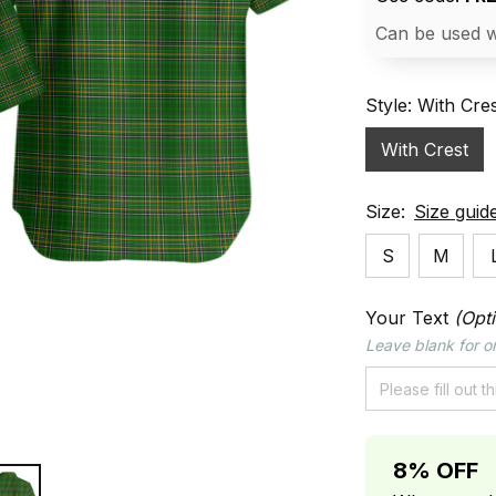
Can be used w
Style: With Cre
With Crest
Size:
Size guid
S
M
Your Text
(Opti
Leave blank for or
8% OFF