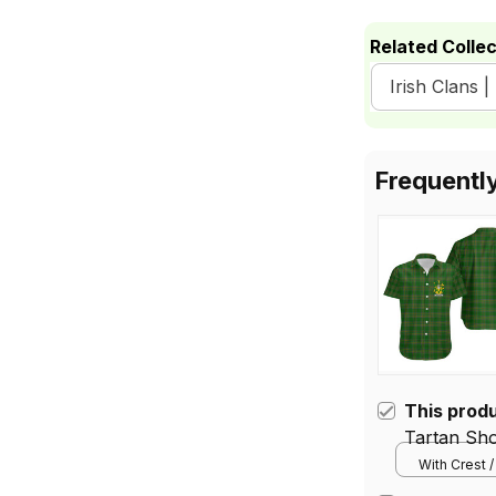
Related Collec
Irish Clans |
Frequentl
This prod
Tartan Sho
With Crest /