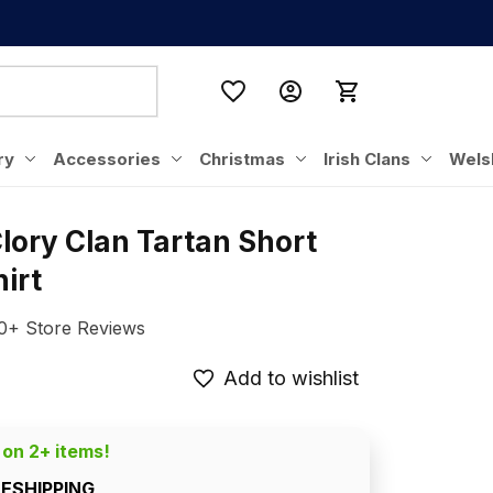
ry
Accessories
Christmas
Irish Clans
Wels
lory Clan Tartan Short 
irt
0+ Store Reviews
Add to wishlist
 on 2+ items!
EESHIPPING