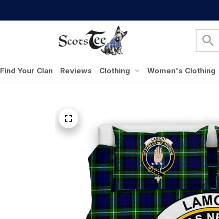
Find Your Clan
Reviews
Clothing
Women's Clothing