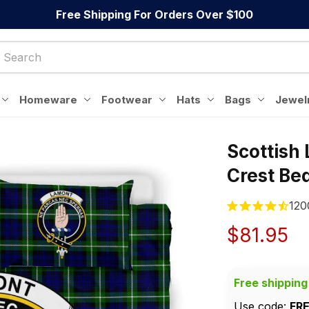
Free Shipping For Orders Over $100
Homeware
Footwear
Hats
Bags
Jewel
Scottish
Crest Be
120
$81.95
Free shipping
Use code: 
FR