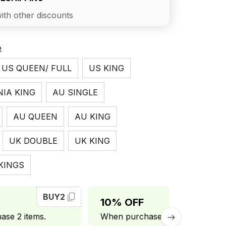
ith other discounts
e
US QUEEN/ FULL
US KING
NIA KING
AU SINGLE
AU QUEEN
AU KING
UK DOUBLE
UK KING
KINGS
BUY2
BUY3
10% OFF
se 2 items.
When purchase 3 items.