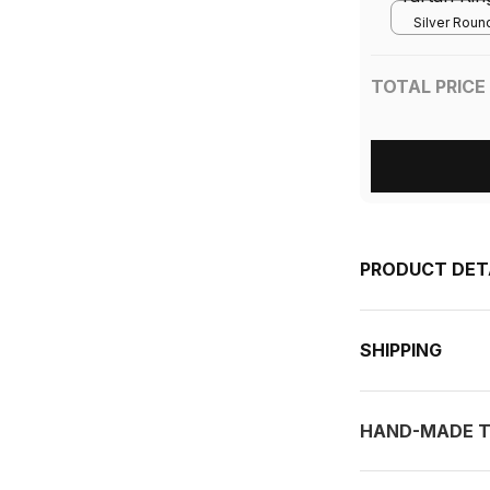
Silver Round
TOTAL PRICE
PRODUCT DET
SHIPPING
HAND-MADE T