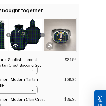
 Women Men
y bought together
uct:
Scottish Lamont
$81.95
tan Crest Bedding Set
Lamont Modern Tartan
$58.95
ie
amont Modern Clan Crest
$39.95
g