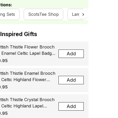
tions:
ing Sets
ScotsTee Shop
Lamont Clan Collectio
ottish Inspired Gifts
ttish Thistle Flower Brooch
, Enamel Celtic Lapel Badge,
Add
tland Souvenir Gift for
.95
men & Men
ttish Thistle Enamel Brooch
, Celtic Highland Flower
Add
el Badge, Scotland Jewelry
.95
t for Women Men
ttish Thistle Crystal Brooch
, Celtic Highland Lapel
Add
ge, Scotland Jewelry Gift
.95