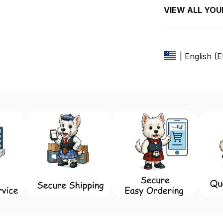
VIEW ALL YO
| English (