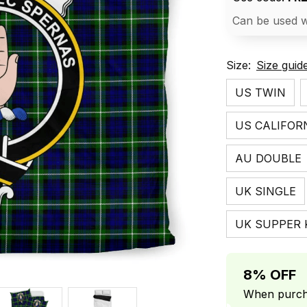
Can be used w
Size:
Size guid
US TWIN
US CALIFOR
AU DOUBLE
UK SINGLE
UK SUPPER 
8% OFF
When purcha