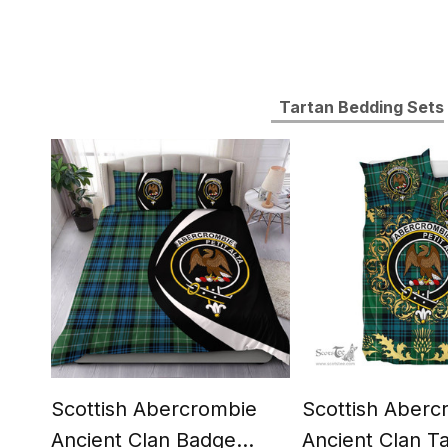
Tartan Bedding Sets
Scottish Abercrombie
Scottish Aberc
Ancient Clan Badge
Ancient Clan T