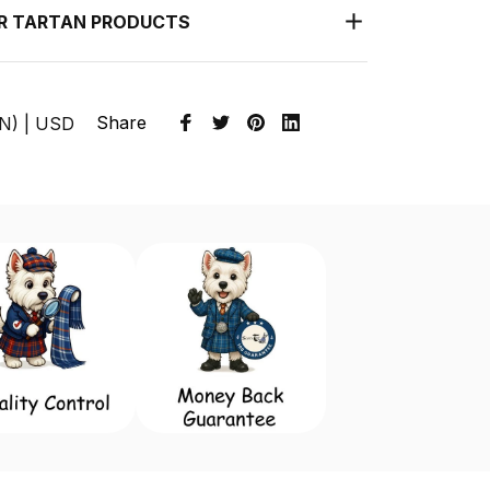
UR TARTAN PRODUCTS
Share
EN) | USD