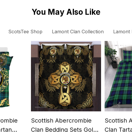
You May Also Like
ScotsTee Shop
Lamont Clan Collection
Lamont 
rombie
Scottish Abercrombie
Scottish
artan
Clan Bedding Sets Gold
Clan Tart