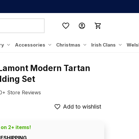
ry
Accessories
Christmas
Irish Clans
Wels
 Lamont Modern Tartan 
dding Set
0+ Store Reviews
Add to wishlist
 on 2+ items!
EESHIPPING