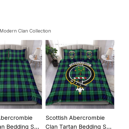
Modern Clan Collection
 Abercrombie
Scottish Abercrombie
Sco
an Bedding Set
Clan Tartan Bedding Set
Mod