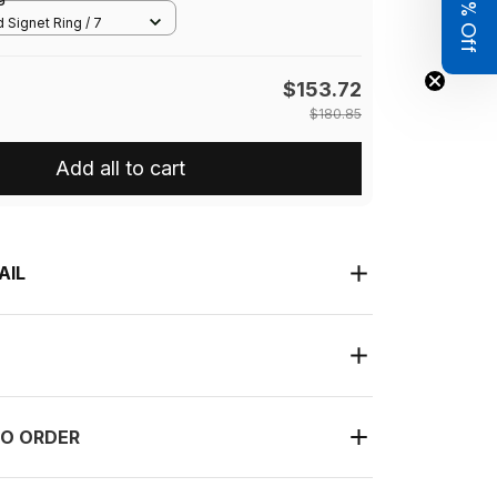
Get 8% Off
 Signet Ring / 7
$153.72
$180.85
Add all to cart
AIL
O ORDER