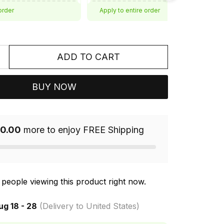
order
Apply to entire order
ADD TO CART
BUY NOW
0.00
more to enjoy FREE Shipping
people viewing this product right now.
ug 18 - 28
(Delivery to United States)