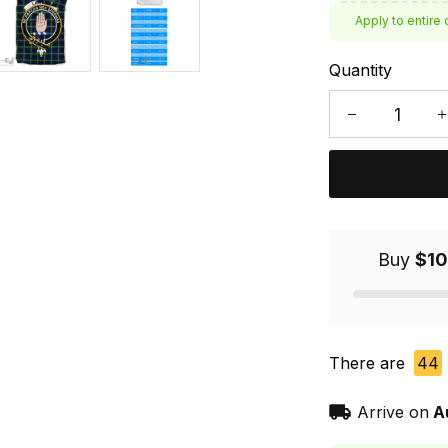
Apply to entire 
Quantity
Buy
$10
There are
44
Arrive on
A