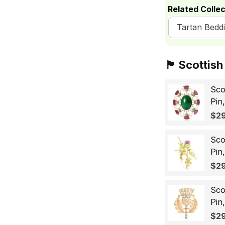
Related Collec
Tartan Bedd
🏴󠁧󠁢󠁳󠁣󠁴󠁿 Sc
Sco
Pin
Sco
$29
Wo
Sco
Pin
Lap
$29
Gif
Sco
Pin
Bad
$29