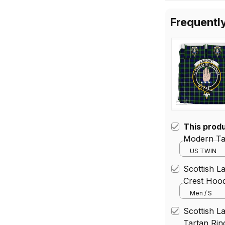
for
Frequentl
This prod
Modern Tar
US TWIN
Scottish 
Crest Hood
Men / S
Scottish L
Tartan Rin