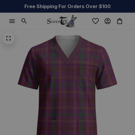
Free Shipping For Orders Over $100