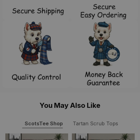
You May Also Like
ScotsTee Shop
Tartan Scrub Tops