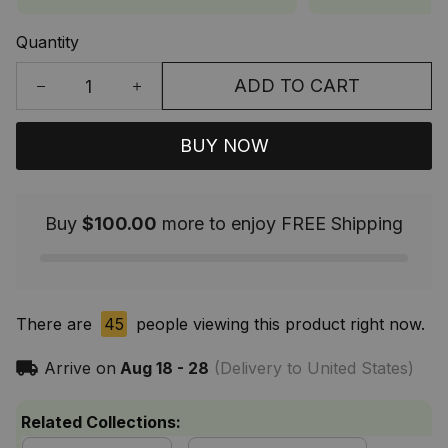
Quantity
ADD TO CART
BUY NOW
Buy
$100.00
more to enjoy FREE Shipping
There are
45
people viewing this product right now.
Arrive on
Aug 18 - 28
(Delivery to United States)
Related Collections: