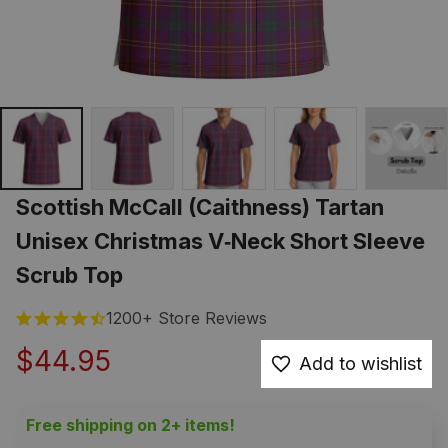
Scottish McCall (Caithness) Tartan 
Unisex Christmas V‑Neck Short Sleeve 
Scrub Top
1200+ Store Reviews
$44.95
Add to wishlist
Free shipping on 2+ items!