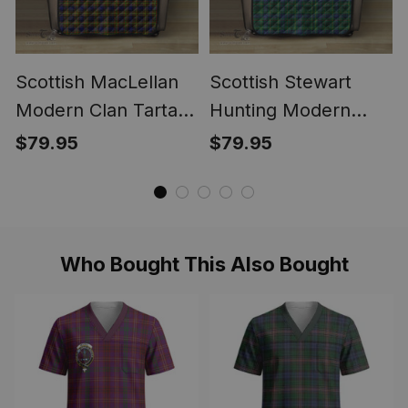
Scottish MacLellan
Scottish Stewart
Modern Clan Tartan
Hunting Modern
Sofa Protector -
Clan Tartan Sofa
$79.95
$79.95
Crest Classic
Protector - Crest
Classic
Who Bought This Also Bought