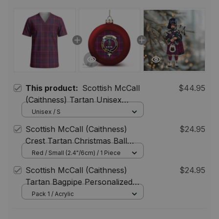
This product:
Scottish McCall
$44.95
(Caithness) Tartan Unisex
Christmas V‑Neck Short Sleeve
Unisex / S
Scrub Top
Scottish McCall (Caithness)
$24.95
Crest Tartan Christmas Ball
Ornament
Red / Small (2.4"/6cm) / 1 Piece
Scottish McCall (Caithness)
$24.95
Tartan Bagpipe Personalized
Christmas Ornament
Pack 1 / Acrylic