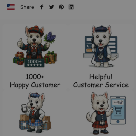
Share