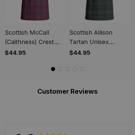
Scottish McCall
Scottish Allison
(Caithness) Crest
Tartan Unisex
Tartan Unisex
Christmas V‑Neck
$44.95
$44.95
Christmas V‑Neck
Short Sleeve Scrub
Short Sleeve Scrub
Top
Top
Customer Reviews