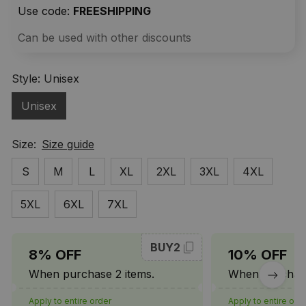
Use code: 
FREESHIPPING
Can be used with other discounts
Style: Unisex
Unisex
Size:
Size guide
S
M
L
XL
2XL
3XL
4XL
5XL
6XL
7XL
BUY2
8% OFF
10% OFF
When purchase 2 items.
When purchase
Apply to entire order
Apply to entire ord