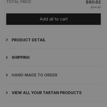
TOTAL PRICE
$80.62
$94.85
Add all to cart
PRODUCT DETAIL
SHIPPING
HAND-MADE TO ORDER
VIEW ALL YOUR TARTAN PRODUCTS