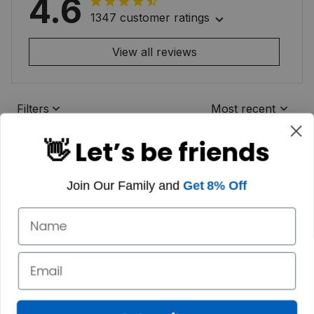
4.6
1347 customer ratings
View all reviews
Filters
Most recent
👋 Let’s be friends
Join Our Family and
Get 8% Off