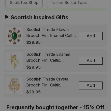
ScotsTee Shop
Tartan Scrub Tops
🏴󠁧󠁢󠁳󠁣󠁴󠁿 Scottish Inspired Gifts
Scottish Thistle Flower
Brooch Pin, Enamel Celtic
Add
Lapel Badge, Scotland
$29.95
Souvenir Gift for Women
& Men
Scottish Thistle Enamel
Brooch Pin, Celtic
Add
Highland Flower Lapel
$29.95
Badge, Scotland Jewelry
Gift for Women Men
Scottish Thistle Crystal
Brooch Pin, Celtic
Add
Highland Lapel Badge,
$29.95
Scotland Jewelry Gift for
Women Men
Frequently bought together - 15% Off