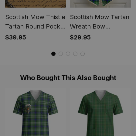
Scottish Mow Thistle
Scottish Mow Tartan
Tartan Round Pocket
Wreath Bow
Watch
Decoration
$39.95
$29.95
Who Bought This Also Bought