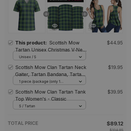
This product:
Scottish Mow
$44.95
Tartan Unisex Christmas V‑Neck
Short Sleeve Scrub Top
Unisex / S
Scottish Mow Clan Tartan Neck
$19.95
Gaiter, Tartan Bandana, Tartan
Headband, Neck Warmer
1 piece /package (only 1
bandana) / One Size
Scottish Mow Clan Tartan Tank
$39.95
Top Women's - Classic
S / Tartan
TOTAL PRICE
$89.12
$104.85