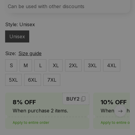
Can be used with other discounts
Style: Unisex
Unisex
Size:
Size guide
S
M
L
XL
2XL
3XL
4XL
5XL
6XL
7XL
BUY2
8% OFF
10% OFF
When purchase 2 items.
When purchase
Apply to entire order
Apply to entire ord