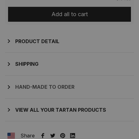
Add all to cart
PRODUCT DETAIL
SHIPPING
HAND-MADE TO ORDER
VIEW ALL YOUR TARTAN PRODUCTS
Share