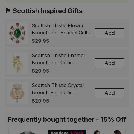
🏴󠁧󠁢󠁳󠁣󠁴󠁿 Scottish Inspired Gifts
Scottish Thistle Flower
Brooch Pin, Enamel Celtic
Add
Lapel Badge, Scotland
$29.95
Souvenir Gift for Women
& Men
Scottish Thistle Enamel
Brooch Pin, Celtic
Add
Highland Flower Lapel
$29.95
Badge, Scotland Jewelry
Gift for Women Men
Scottish Thistle Crystal
Brooch Pin, Celtic
Add
Highland Lapel Badge,
$29.95
Scotland Jewelry Gift for
Women Men
Frequently bought together - 15% Off