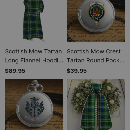
Scottish Mow Tartan
Scottish Mow Crest
Long Flannel Hoodie
Tartan Round Pocket
Blanket
Watch
$89.95
$39.95