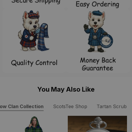
You May Also Like
ow Clan Collection
ScotsTee Shop
Tartan Scrub T