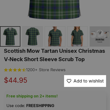
Scottish Mow Tartan Unisex Christmas 
V‑Neck Short Sleeve Scrub Top
1200+ Store Reviews
$44.95
Add to wishlist
Free shipping on 2+ items!
Use code: 
FREESHIPPING