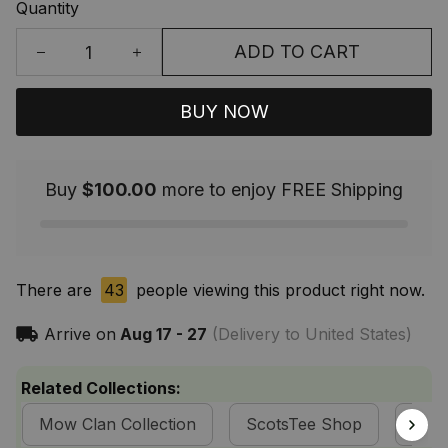
Quantity
ADD TO CART
BUY NOW
Buy
$100.00
more to enjoy FREE Shipping
There are
43
people viewing this product right now.
Arrive on
Aug 17 - 27
(Delivery to United States)
Related Collections:
Mow Clan Collection
ScotsTee Shop
Tart