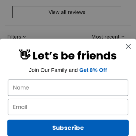
View all reviews
Filters
Most recent
👋 Let’s be friends
Join Our Family and
Get 8% Off
Subscribe