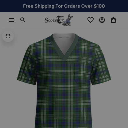
Free Shipping For Orders Over $100