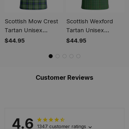
Scottish Mow Crest
Scottish Wexford
Tartan Unisex
Tartan Unisex
Christmas V‑Neck
Christmas V‑Neck
$44.95
$44.95
Short Sleeve Scrub
Short Sleeve Scrub
Top
Top
Customer Reviews
4.6
1347 customer ratings