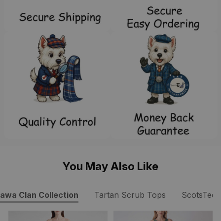
You May Also Like
awa Clan Collection
Tartan Scrub Tops
ScotsTee 