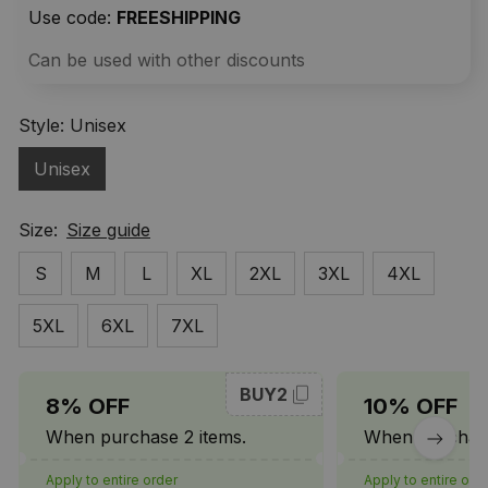
Use code: 
FREESHIPPING
Can be used with other discounts
Style: Unisex
Unisex
Size:
Size guide
S
M
L
XL
2XL
3XL
4XL
5XL
6XL
7XL
BUY2
8% OFF
10% OFF
When purchase 2 items.
When purchase
Apply to entire order
Apply to entire ord