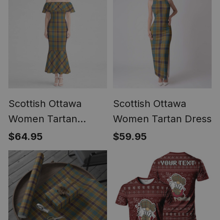
Scottish Ottawa
Scottish Ottawa
Women Tartan
Women Tartan Dress
Mermaid Dress
$64.95
$59.95