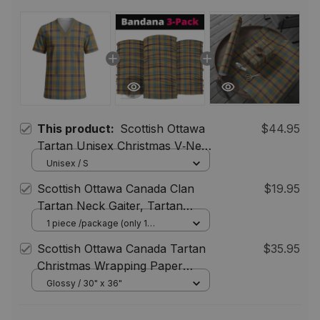
This product:
Scottish Ottawa
$44.95
Tartan Unisex Christmas V‑Neck
Short Sleeve Scrub Top
Unisex / S
Scottish Ottawa Canada Clan
$19.95
Tartan Neck Gaiter, Tartan
Bandana, Tartan Headband,
1 piece /package (only 1
bandana) / One Size
Neck Warmer
Scottish Ottawa Canada Tartan
$35.95
Christmas Wrapping Paper
Tartan Gift Wrap
Glossy / 30" x 36"