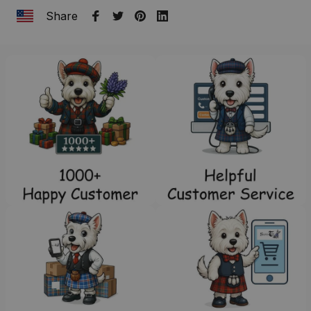
Share