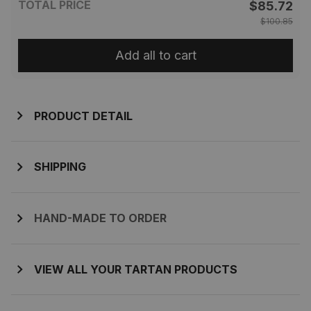
TOTAL PRICE
$85.72
$100.85
Add all to cart
PRODUCT DETAIL
SHIPPING
HAND-MADE TO ORDER
VIEW ALL YOUR TARTAN PRODUCTS