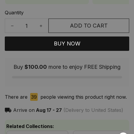
Quantity
ADD TO CART
BUY NOW
Buy
$100.00
more to enjoy FREE Shipping
There are
39
people viewing this product right now.
Arrive on
Aug 17 - 27
(Delivery to United States)
Related Collections: