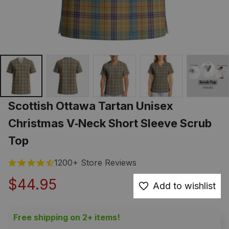
Scottish Ottawa Tartan Unisex 
Christmas V‑Neck Short Sleeve Scrub 
Top
1200+ Store Reviews
$44.95
Add to wishlist
Free shipping on 2+ items!