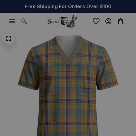
Free Shipping For Orders Over $100