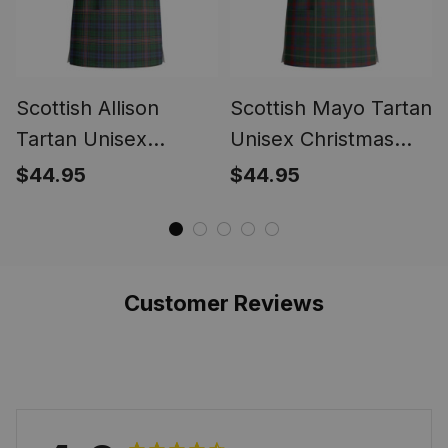
Scottish Allison
Scottish Mayo Tartan
Tartan Unisex
Unisex Christmas
Christmas V‑Neck
V‑Neck Short Sleeve
$44.95
$44.95
Short Sleeve Scrub
Scrub Top
Top
Customer Reviews