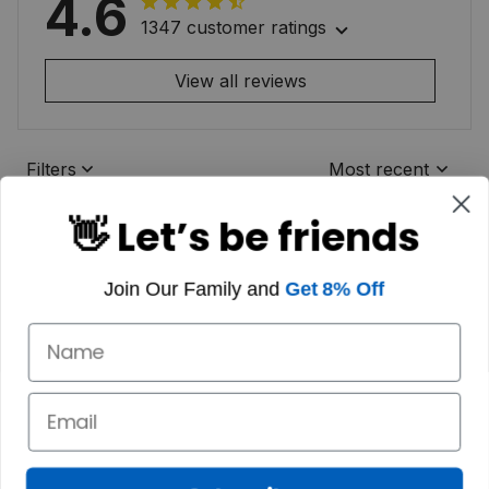
4.6
1347 customer ratings
View all reviews
Filters
Most recent
👋 Let’s be friends
Join Our Family and
Get 8% Off