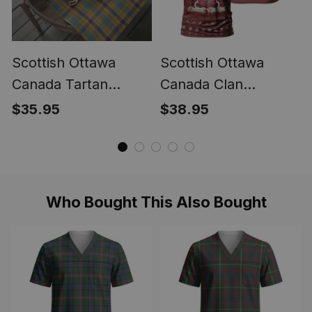
Scottish Ottawa
Scottish Ottawa
Canada Tartan
Canada Clan
Christmas Wrapping
Personalized
$35.95
$38.95
Paper Tartan Gift
Christmas Tartan T-
Wrap
Shirt Funny Gnome
Playing Bagpipes
Style
Who Bought This Also Bought