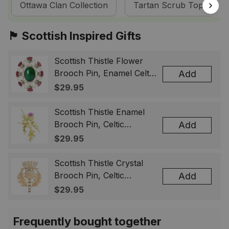
Ottawa Clan Collection
Tartan Scrub Tops
🏴󠁧󠁢󠁳󠁣󠁴󠁿 Scottish Inspired Gifts
Scottish Thistle Flower
Brooch Pin, Enamel Celtic
Add
Lapel Badge, Scotland
$29.95
Souvenir Gift for Women
& Men
Scottish Thistle Enamel
Brooch Pin, Celtic
Add
Highland Flower Lapel
$29.95
Badge, Scotland Jewelry
Gift for Women Men
Scottish Thistle Crystal
Brooch Pin, Celtic
Add
Highland Lapel Badge,
$29.95
Scotland Jewelry Gift for
Women Men
Frequently bought together