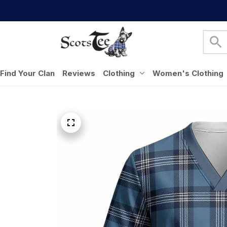
Find Your Clan
Reviews
Clothing
Women's Clothing