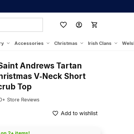
ry
Accessories
Christmas
Irish Clans
Wels
Saint Andrews Tartan 
hristmas V‑Neck Short 
crub Top
0+ Store Reviews
Add to wishlist
 on 2+ items!