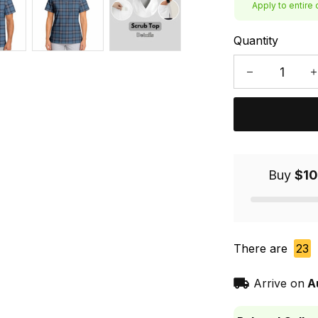
Apply to entire 
Quantity
Buy
$10
There are
23
Arrive on
A