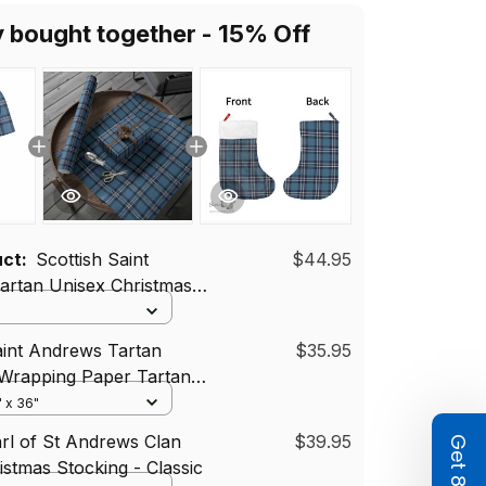
y bought together - 15% Off
uct:
Scottish Saint
$44.95
artan Unisex Christmas
ort Sleeve Scrub Top
aint Andrews Tartan
$35.95
 Wrapping Paper Tartan
" x 36"
arl of St Andrews Clan
$39.95
istmas Stocking - Classic