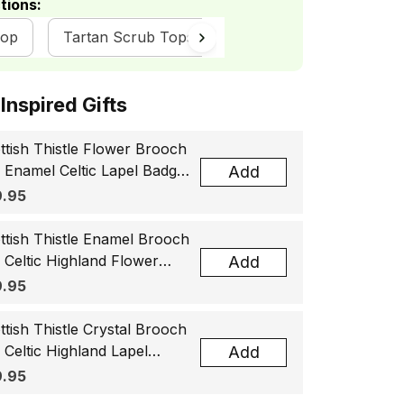
tions:
hop
Tartan Scrub Tops
ottish Inspired Gifts
ttish Thistle Flower Brooch
, Enamel Celtic Lapel Badge,
Add
tland Souvenir Gift for
.95
men & Men
ttish Thistle Enamel Brooch
, Celtic Highland Flower
Add
el Badge, Scotland Jewelry
.95
t for Women Men
ttish Thistle Crystal Brooch
, Celtic Highland Lapel
Add
ge, Scotland Jewelry Gift
.95
 Women Men