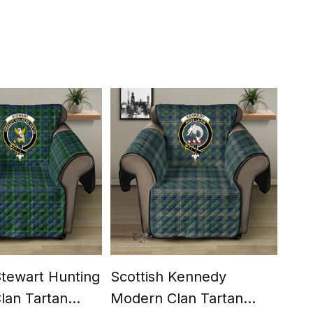
Stewart Hunting
Scottish Kennedy
Scot
lan Tartan
Modern Clan Tartan
Cla