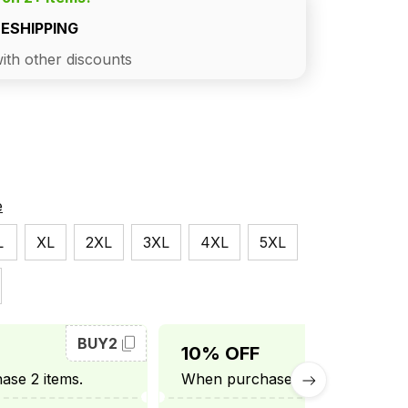
EESHIPPING
ith other discounts
e
L
XL
2XL
3XL
4XL
5XL
BUY2
BUY3
10% OFF
se 2 items.
When purchase 3 items.