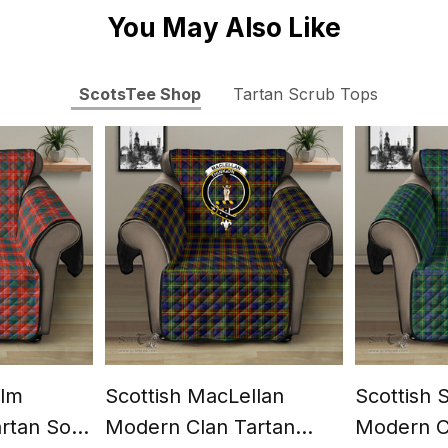
You May Also Like
ScotsTee Shop
Tartan Scrub Tops
olm
Scottish MacLellan
Scottish 
artan Sofa
Modern Clan Tartan
Modern C