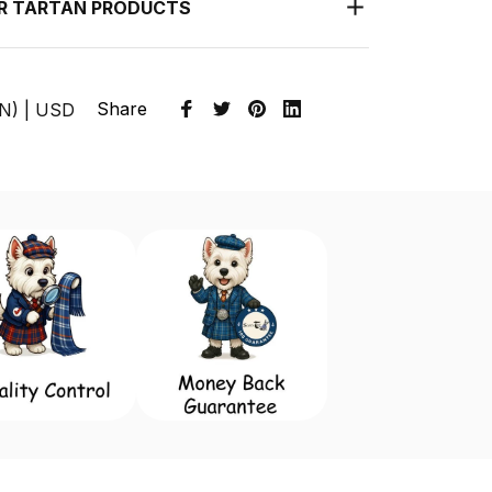
UR TARTAN PRODUCTS
Share
EN) | USD