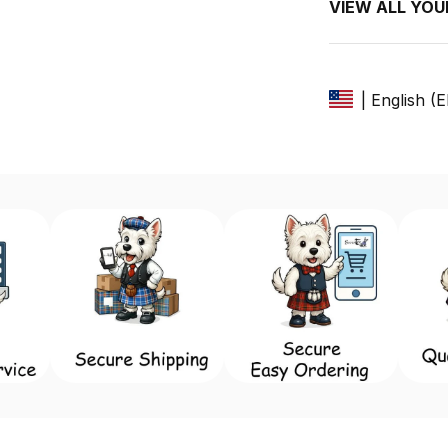
VIEW ALL YO
| English (