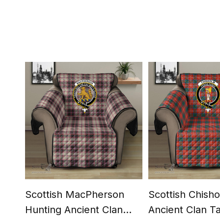
Scottish MacPherson
Scottish Chish
Hunting Ancient Clan
Ancient Clan T