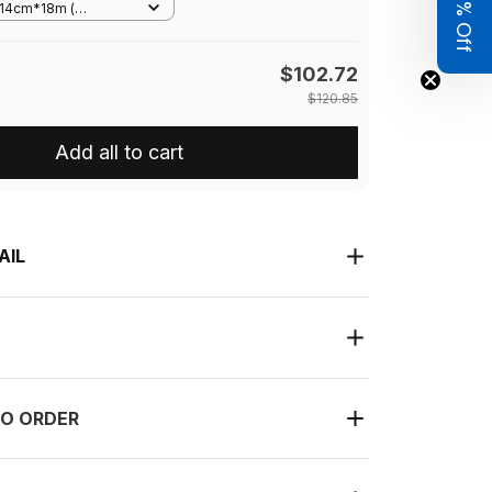
Get 8% Off
m/14cm*18m (
*7in)�
$102.72
$120.85
Add all to cart
AIL
O ORDER