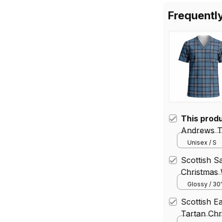
Frequentl
This prod
Andrews T
V‑Neck Sh
Unisex / S
Scottish S
Christmas
Gift Wrap
Glossy / 30
Scottish E
Tartan Chr