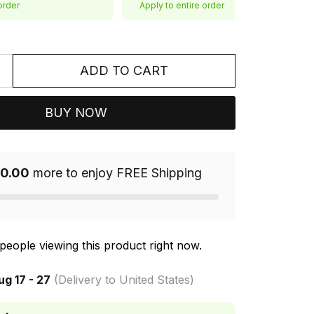
order
Apply to entire order
ADD TO CART
BUY NOW
0.00
more to enjoy FREE Shipping
people viewing this product right now.
ug 17 - 27
(Delivery to United States)