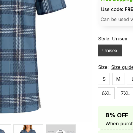
Use code: 
FR
Can be used w
Style: Unisex
Unisex
Size:
Size guid
S
M
6XL
7XL
8% OFF
When purcha