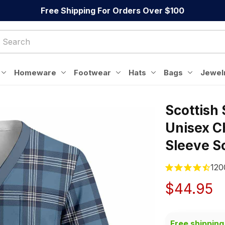
Free Shipping For Orders Over $100
Homeware
Footwear
Hats
Bags
Jewel
Scottish 
Unisex C
Sleeve S
120
$44.95
Free shipping