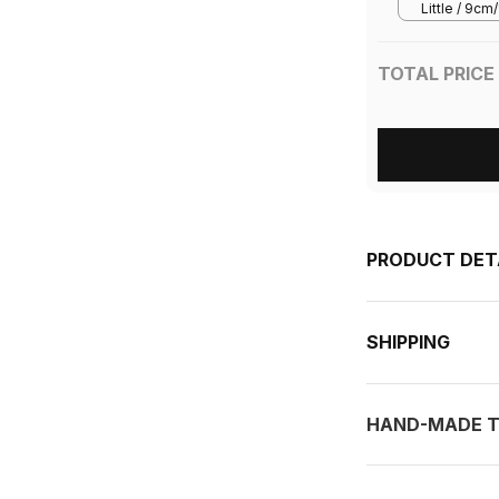
Little / 9c
3.5in/5.5in
TOTAL PRICE
PRODUCT DET
SHIPPING
HAND-MADE T