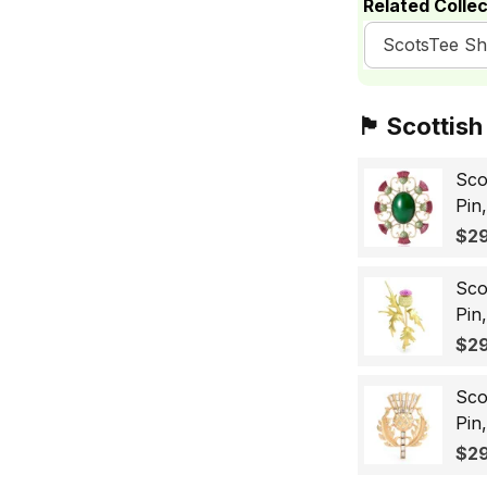
Related Collec
ScotsTee S
🏴󠁧󠁢󠁳󠁣󠁴󠁿 Sc
Sco
Pin
Sco
$29
Wo
Sco
Pin
Lap
$29
Gif
Sco
Pin
Bad
$29
for