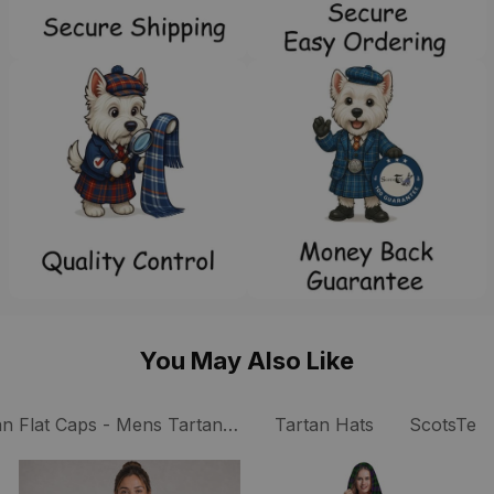
You May Also Like
an Flat Caps - Mens Tartan Caps
Tartan Hats
ScotsTee