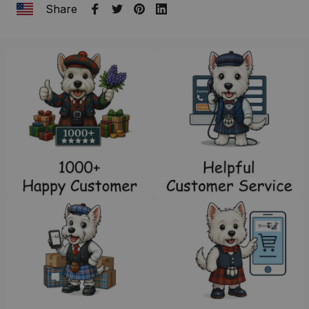
Share