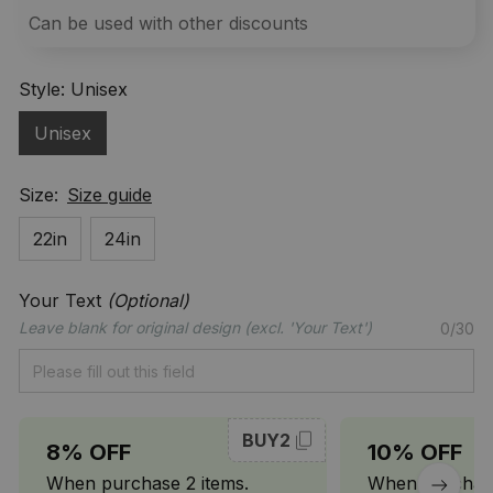
Can be used with other discounts
Style: Unisex
Unisex
Size:
Size guide
22in
24in
Your Text
(Optional)
Leave blank for original design (excl. 'Your Text')
0/30
BUY2
8% OFF
10% OFF
When purchase 2 items.
When purchase