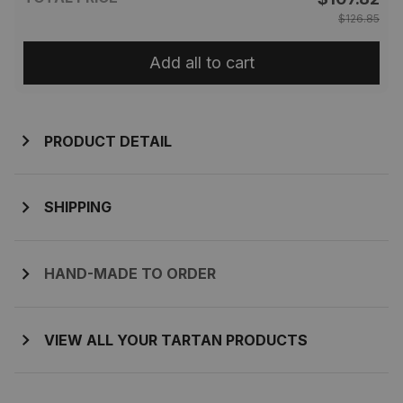
$126.85
Add all to cart
PRODUCT DETAIL
SHIPPING
HAND-MADE TO ORDER
VIEW ALL YOUR TARTAN PRODUCTS