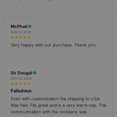
McPhail
AUG 07, 2025
Very happy with our purchase. Thank you
Sir Dougal
AUG 03, 2025
Fabulous
Even with customization the shipping to USA
Was fast. Fits great and is a very warm cap. The
communication with the company was