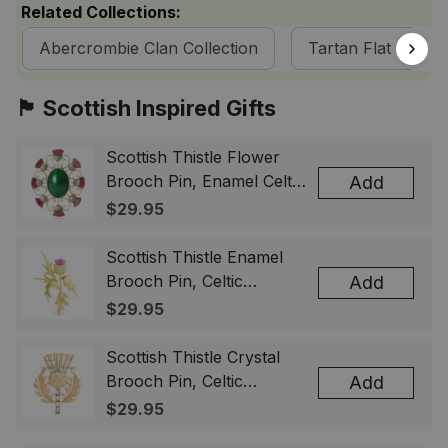
Related Collections:
Abercrombie Clan Collection
Tartan Flat Caps 
🏴󠁧󠁢󠁳󠁣󠁴󠁿 Scottish Inspired Gifts
Scottish Thistle Flower
Brooch Pin, Enamel Celtic
Add
Lapel Badge, Scotland
$29.95
Souvenir Gift for Women
& Men
Scottish Thistle Enamel
Brooch Pin, Celtic
Add
Highland Flower Lapel
$29.95
Badge, Scotland Jewelry
Gift for Women Men
Scottish Thistle Crystal
Brooch Pin, Celtic
Add
Highland Lapel Badge,
$29.95
Scotland Jewelry Gift for