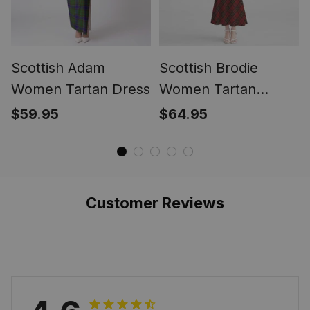
Scottish Adam
Scottish Brodie
Women Tartan Dress
Women Tartan
Mermaid Dress
$59.95
$64.95
Customer Reviews