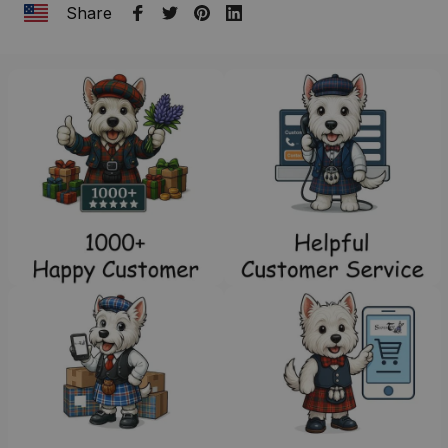
Share