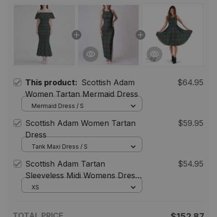
This product:
Scottish Adam
$64.95
Women Tartan Mermaid Dress
Mermaid Dress / S
Scottish Adam Women Tartan
$59.95
Dress
Tank Maxi Dress / S
Scottish Adam Tartan
$54.95
Sleeveless Midi Womens Dress -
Tartan Midi Dress
XS
TOTAL PRICE
$152.87