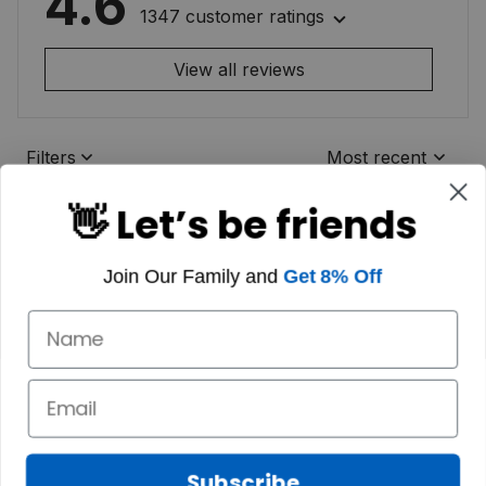
4.6
1347 customer ratings
View all reviews
Filters
Most recent
👋 Let’s be friends
Join Our Family and
Get 8% Off
Subscribe