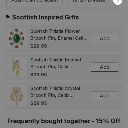
Adam Clan Collection
Tartan Dresses
Sco
🏴󠁧󠁢󠁳󠁣󠁴󠁿 Scottish Inspired Gifts
Scottish Thistle Flower
Brooch Pin, Enamel Celtic
Add
Lapel Badge, Scotland
$29.95
Souvenir Gift for Women
& Men
Scottish Thistle Enamel
Brooch Pin, Celtic
Add
Highland Flower Lapel
$29.95
Badge, Scotland Jewelry
Gift for Women Men
Scottish Thistle Crystal
Brooch Pin, Celtic
Add
Highland Lapel Badge,
$29.95
Scotland Jewelry Gift for
Women Men
Frequently bought together - 15% Off