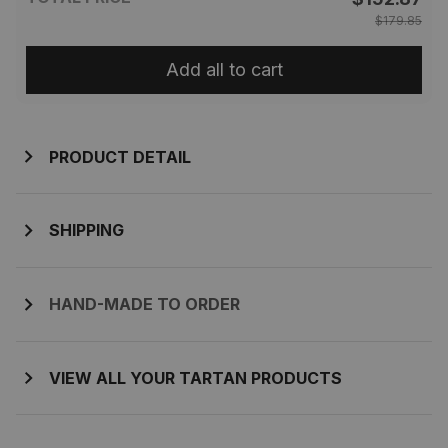
$179.85
Add all to cart
PRODUCT DETAIL
SHIPPING
HAND-MADE TO ORDER
VIEW ALL YOUR TARTAN PRODUCTS