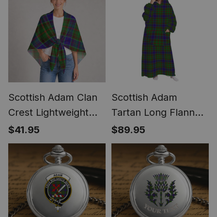
Scottish Adam Clan
Scottish Adam
Crest Lightweight
Tartan Long Flannel
Tartan Shawl Wrap
Hoodie Blanket
$41.95
$89.95