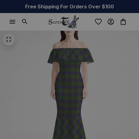
Free Shipping For Orders Over $100