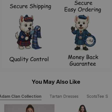
You May Also Like
Adam Clan Collection
Tartan Dresses
ScotsTee Sh