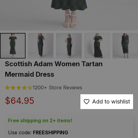
Scottish Adam Women Tartan 
Mermaid Dress
1200+ Store Reviews
$64.95
Add to wishlist
Free shipping on 2+ items!
Use code: 
FREESHIPPING