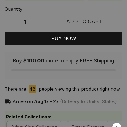
Quantity
ADD TO CART
BUY NOW
Buy
$100.00
more to enjoy FREE Shipping
There are
48
people viewing this product right now.
Arrive on
Aug 17 - 27
(Delivery to United States)
Related Collections: