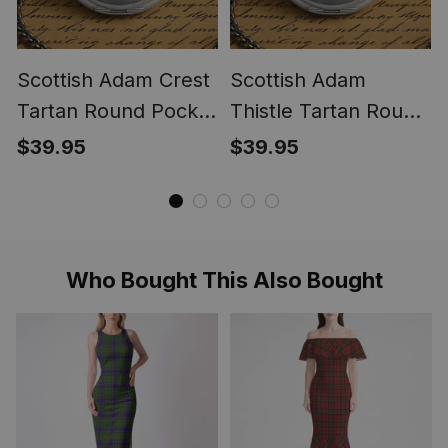
Scottish Adam Crest
Scottish Adam
Tartan Round Pocket
Thistle Tartan Round
Watch
Pocket Watch
$39.95
$39.95
Who Bought This Also Bought