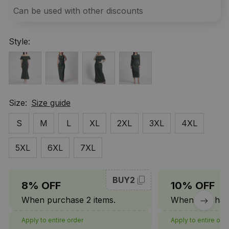
Can be used with other discounts
Style:
Size:
Size guide
S
M
L
XL
2XL
3XL
4XL
5XL
6XL
7XL
BUY2
8% OFF
10% OFF
When purchase 2 items.
When purchase
Apply to entire order
Apply to entire ord