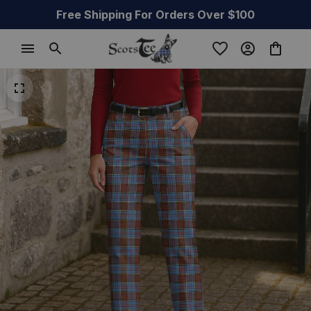
Free Shipping For Orders Over $100