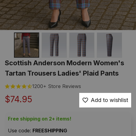
Scottish Anderson Modern Women's 
Tartan Trousers Ladies' Plaid Pants
1200+ Store Reviews
$74.95
Add to wishlist
Free shipping on 2+ items!
Use code: 
FREESHIPPING