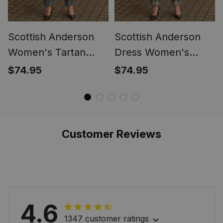
Scottish Anderson
Scottish Anderson
Women's Tartan
Dress Women's
Trousers Ladies'
Tartan Trousers
$74.95
$74.95
Plaid Pants
Ladies' Plaid Pants
Customer Reviews
4.6
1347 customer ratings