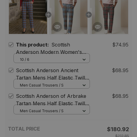
This product:
Scottish
$74.95
Anderson Modern Women's
Tartan Trousers Ladies' Plaid
10 / 6
Pants
Scottish Anderson Ancient
$68.95
Tartan Mens Half Elastic Twill
Pants Tartan Plaid Casual
Men Casual Trousers / S
Trousers
Scottish Anderson of Arbrake
$68.95
Tartan Mens Half Elastic Twill
Pants Tartan Plaid Casual
Men Casual Trousers / S
Trousers
TOTAL PRICE
$180.92
$212.85