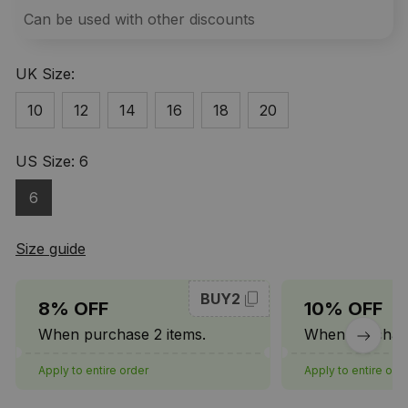
Can be used with other discounts
UK Size:
10
12
14
16
18
20
US Size: 6
6
Size guide
BUY2
8% OFF
10% OFF
When purchase 2 items.
When purchase
Apply to entire order
Apply to entire ord