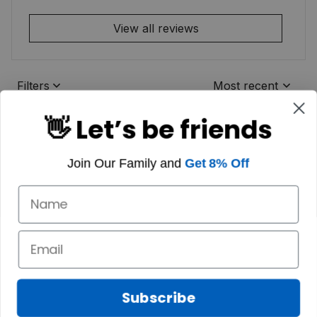
View all reviews
Filters
Most recent
👋 Let’s be friends
Join Our Family and
Get 8% Off
Subscribe