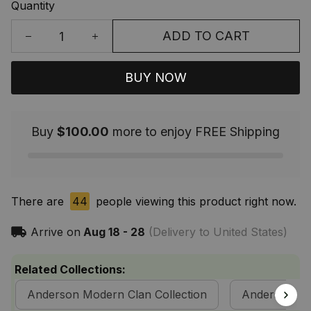
Quantity
ADD TO CART
BUY NOW
Buy
$100.00
more to enjoy FREE Shipping
There are
44
people viewing this product right now.
Arrive on
Aug 18 - 28
(Delivery to United States)
Related Collections:
Anderson Modern Clan Collection
Anderson Cla