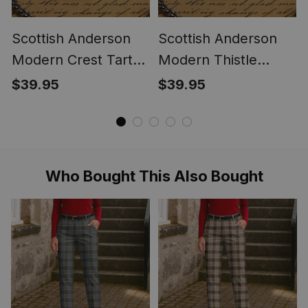
Scottish Anderson
Scottish Anderson
Modern Crest Tartan
Modern Thistle
Round Pocket Watch
Tartan Round Pocket
$39.95
$39.95
Watch
Who Bought This Also Bought