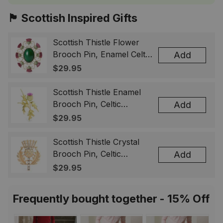
🏴󠁧󠁢󠁳󠁣󠁴󠁿 Scottish Inspired Gifts
Scottish Thistle Flower
Brooch Pin, Enamel Celtic
Add
Lapel Badge, Scotland
$29.95
Souvenir Gift for Women
& Men
Scottish Thistle Enamel
Brooch Pin, Celtic
Add
Highland Flower Lapel
$29.95
Badge, Scotland Jewelry
Gift for Women Men
Scottish Thistle Crystal
Brooch Pin, Celtic
Add
Highland Lapel Badge,
$29.95
Scotland Jewelry Gift for
Women Men
Frequently bought together - 15% Off