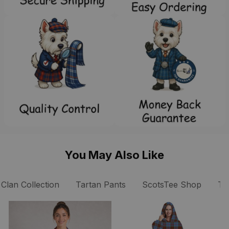
You May Also Like
Clan Collection
Tartan Pants
ScotsTee Shop
Ta