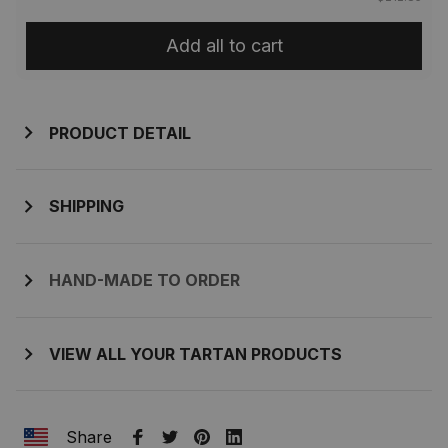
Add all to cart
PRODUCT DETAIL
SHIPPING
HAND-MADE TO ORDER
VIEW ALL YOUR TARTAN PRODUCTS
Share