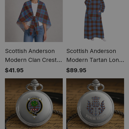
Scottish Anderson
Scottish Anderson
Modern Clan Crest
Modern Tartan Long
Lightweight Tartan
Flannel Hoodie
$41.95
$89.95
Shawl Wrap
Blanket