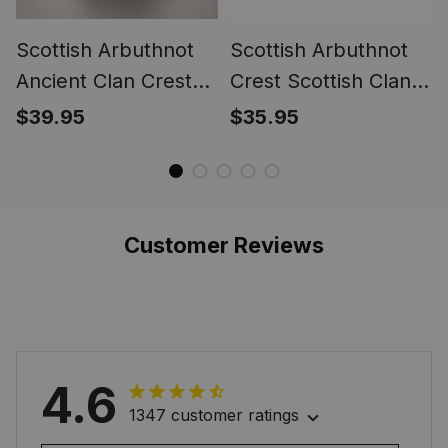
Scottish Arbuthnot
Scottish Arbuthnot
Ancient Clan Crest
Crest Scottish Clan
Tartan Ring
Silver Gold Ring
$39.95
$35.95
Customer Reviews
4.6
1347 customer ratings