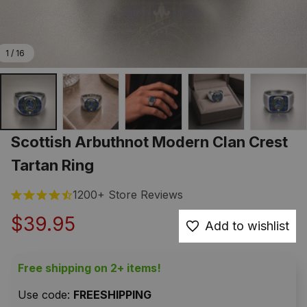
1 / 16
Scottish Arbuthnot Modern Clan Crest 
Tartan Ring
1200+ Store Reviews
$39.95
Add to wishlist
Free shipping on 2+ items!
Use code: 
FREESHIPPING