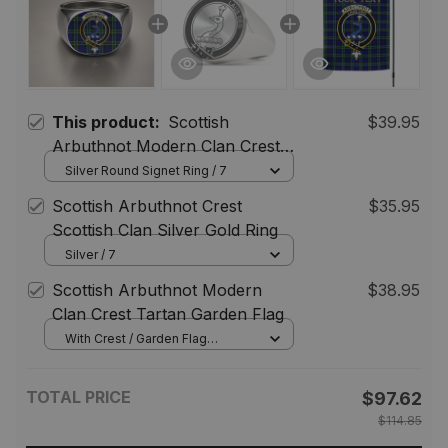
This product:
Scottish
$39.95
Arbuthnot Modern Clan Crest
Tartan Ring
Silver Round Signet Ring / 7
Scottish Arbuthnot Crest
$35.95
Scottish Clan Silver Gold Ring
Silver / 7
Scottish Arbuthnot Modern
$38.95
Clan Crest Tartan Garden Flag
With Crest / Garden Flag
(Vertical) / 12*18 inch
(30.48*45.72 cm)
TOTAL PRICE
$97.62
$114.85