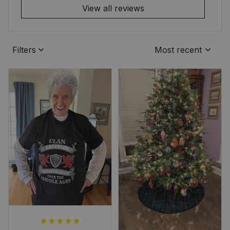
View all reviews
Filters
Most recent