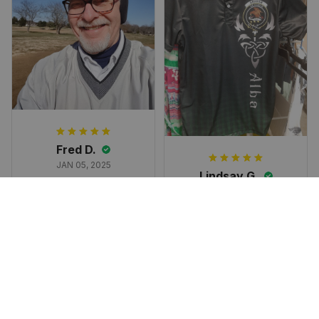
Subscribe
Fred D.
JAN 05, 2025
Lindsay G.
I really like it, but I
JAN 04, 2025
wish the material
It has the Graham
wasnt so glossy. I
Clan emblemwhat
was hoping for
else could I
something more
possibly want!
like cotton or wool.
Overall, though, Im
happy with it!