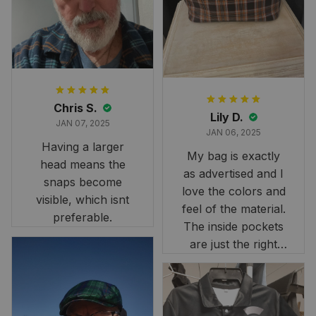
it still looks
stunning under our
formal tree.
Definitely a
fantastic purchase!
Chris S.
Lily D.
JAN 07, 2025
JAN 06, 2025
Having a larger
My bag is exactly
head means the
as advertised and I
snaps become
love the colors and
visible, which isnt
feel of the material.
preferable.
The inside pockets
are just the right
size. Im very
👋 Let’s be friends
happy!
Join Our Family and
Get 8% Off