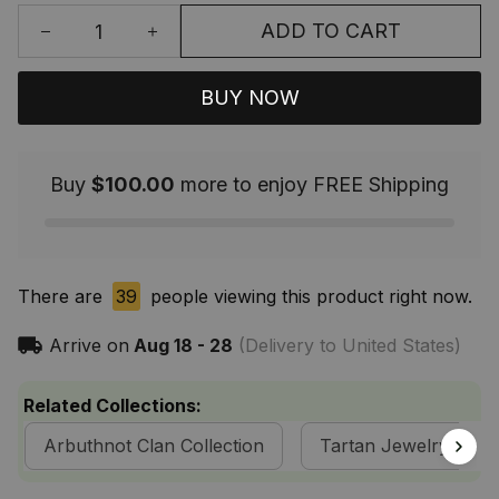
ADD TO CART
BUY NOW
Buy
$100.00
more to enjoy FREE Shipping
There are
39
people viewing this product right now.
Arrive on
Aug 18 - 28
(Delivery to United States)
Related Collections:
Arbuthnot Clan Collection
Tartan Jewelry