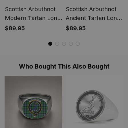
Scottish Arbuthnot
Scottish Arbuthnot
Modern Tartan Long
Ancient Tartan Long
Flannel Hoodie
Flannel Hoodie
$89.95
$89.95
Blanket
Blanket
Who Bought This Also Bought