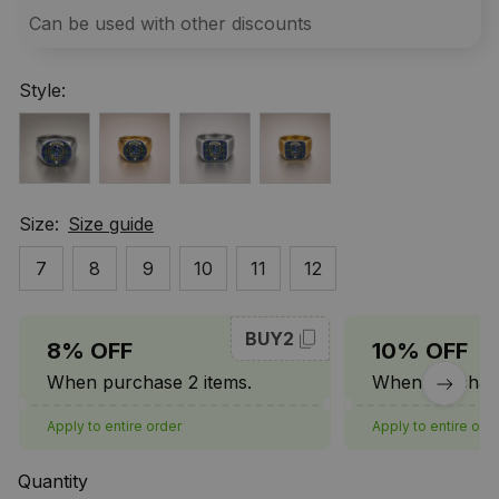
Can be used with other discounts
Style:
Size:
Size guide
7
8
9
10
11
12
BUY2
8% OFF
10% OFF
When purchase 2 items.
When purchase
Apply to entire order
Apply to entire ord
Quantity