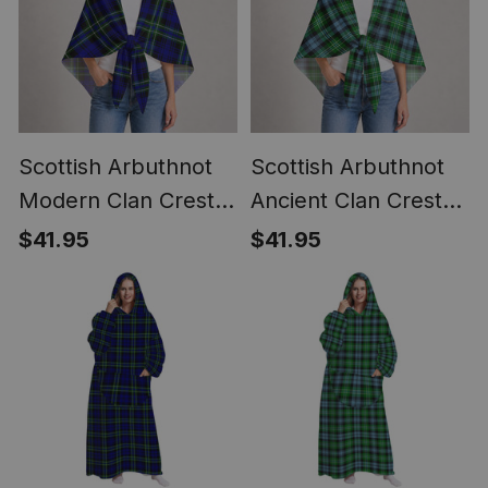
Scottish Arbuthnot
Scottish Arbuthnot
Modern Clan Crest
Ancient Clan Crest
Lightweight Tartan
Lightweight Tartan
$41.95
$41.95
Shawl Wrap
Shawl Wrap