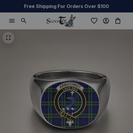
Free Shipping For Orders Over $100