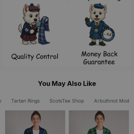
You May Also Like
y
Tartan Rings
ScotsTee Shop
Arbuthnot Modern