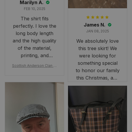
Marilyn A.
FEB 10, 2025
The shirt fits
James N.
perfectly. I love the
JAN 08, 2025
long body length
and the high quality
We absolutely love
of the material,
this tree skirt! We
printing, and
were looking for
artwork.
something special
Scottish Anderson Clan W
to honor our family
reaking Havoc Since The
Middle Ages Tartan T-shi
this Christmas, and
rt 2D
this skirt was
perfect for the
occasion. Although
the 47" size is the
largest available
and slightly smaller
than we had hoped,