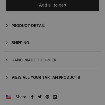
Add all to cart
PRODUCT DETAIL
SHIPPING
HAND-MADE TO ORDER
VIEW ALL YOUR TARTAN PRODUCTS
Share