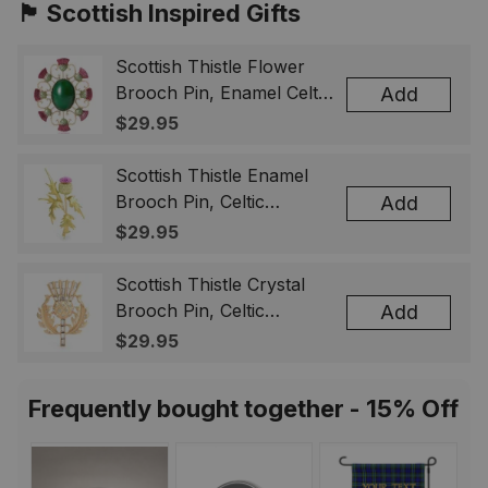
🏴󠁧󠁢󠁳󠁣󠁴󠁿 Scottish Inspired Gifts
Scottish Thistle Flower
Brooch Pin, Enamel Celtic
Add
Lapel Badge, Scotland
$29.95
Souvenir Gift for Women
& Men
Scottish Thistle Enamel
Brooch Pin, Celtic
Add
Highland Flower Lapel
$29.95
Badge, Scotland Jewelry
Gift for Women Men
Scottish Thistle Crystal
Brooch Pin, Celtic
Add
Highland Lapel Badge,
$29.95
Scotland Jewelry Gift for
Women Men
Frequently bought together - 15% Off