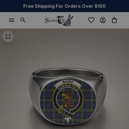
Free Shipping For Orders Over $100