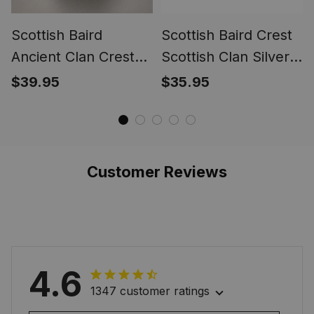
Scottish Baird
Scottish Baird Crest
Ancient Clan Crest
Scottish Clan Silver
Tartan Ring
Gold Ring
$39.95
$35.95
Customer Reviews
4.6
1347 customer ratings