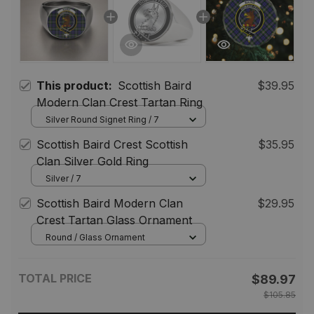
This product:
Scottish Baird
$39.95
Modern Clan Crest Tartan Ring
Silver Round Signet Ring / 7
Scottish Baird Crest Scottish
$35.95
Clan Silver Gold Ring
Silver / 7
Scottish Baird Modern Clan
$29.95
Crest Tartan Glass Ornament
Round / Glass Ornament
TOTAL PRICE
$89.97
$105.85