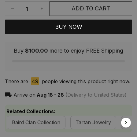
ADD TO CART
BUY NOW
Buy
$100.00
more to enjoy FREE Shipping
There are
49
people viewing this product right now.
Arrive on
Aug 18 - 28
(Delivery to United States)
Related Collections:
Baird Clan Collection
Tartan Jewelry
Sco