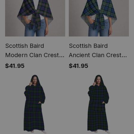
Scottish Baird
Scottish Baird
Modern Clan Crest
Ancient Clan Crest
Lightweight Tartan
Lightweight Tartan
$41.95
$41.95
Shawl Wrap
Shawl Wrap