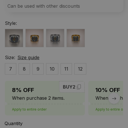
Can be used with other discounts
Style:
Size:
Size guide
7
8
9
10
11
12
BUY2
8% OFF
10% OFF
When purchase 2 items.
When purchase
Apply to entire order
Apply to entire ord
Quantity