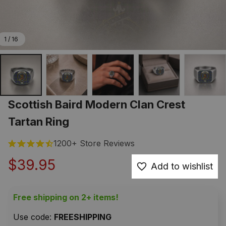
1 / 16
Scottish Baird Modern Clan Crest 
Tartan Ring
1200+ Store Reviews
$39.95
Add to wishlist
Free shipping on 2+ items!
Use code: 
FREESHIPPING