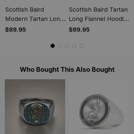
Scottish Baird
Scottish Baird Tartan
Modern Tartan Long
Long Flannel Hoodie
Flannel Hoodie
Blanket
$89.95
$89.95
Blanket
Who Bought This Also Bought