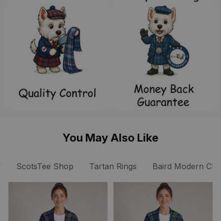
You May Also Like
y
ScotsTee Shop
Tartan Rings
Baird Modern Clan