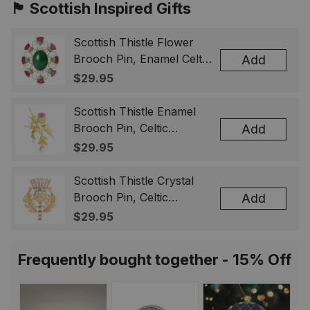
🏴󠁧󠁢󠁳󠁣󠁴󠁿 Scottish Inspired Gifts
Scottish Thistle Flower
Brooch Pin, Enamel Celtic
Add
Lapel Badge, Scotland
$29.95
Souvenir Gift for Women
& Men
Scottish Thistle Enamel
Brooch Pin, Celtic
Add
Highland Flower Lapel
$29.95
Badge, Scotland Jewelry
Gift for Women Men
Scottish Thistle Crystal
Brooch Pin, Celtic
Add
Highland Lapel Badge,
$29.95
Scotland Jewelry Gift for
Women Men
Frequently bought together - 15% Off