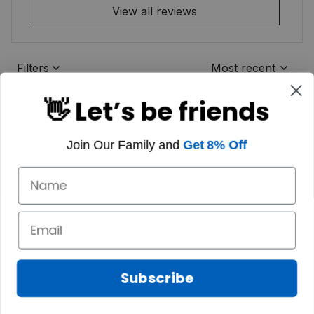
View all reviews
Filters
Most recent
👋 Let’s be friends
Join Our Family and
Get 8% Off
Subscribe