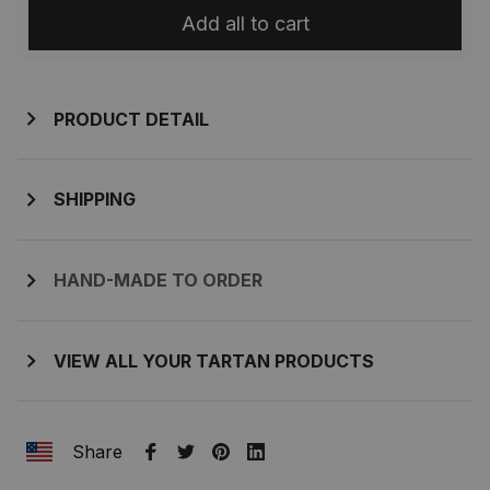
Add all to cart
PRODUCT DETAIL
SHIPPING
HAND-MADE TO ORDER
VIEW ALL YOUR TARTAN PRODUCTS
Share