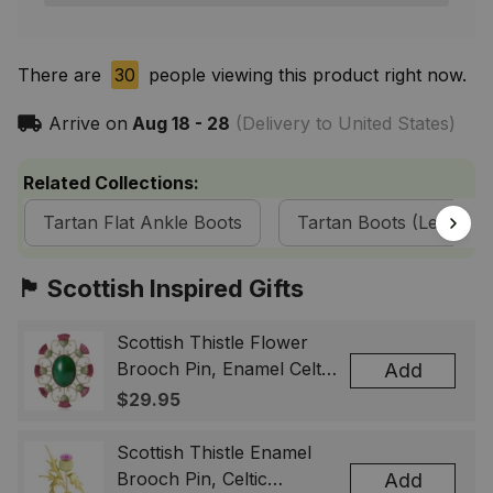
There are
30
people viewing this product right now.
Arrive on
Aug 18 - 28
(Delivery to United States)
Related Collections:
Tartan Flat Ankle Boots
Tartan Boots (Leather) 
🏴󠁧󠁢󠁳󠁣󠁴󠁿 Scottish Inspired Gifts
Scottish Thistle Flower
Brooch Pin, Enamel Celtic
Add
Lapel Badge, Scotland
$29.95
Souvenir Gift for Women
& Men
Scottish Thistle Enamel
Brooch Pin, Celtic
Add