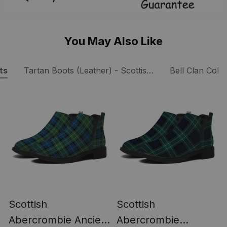
You May Also Like
ts
Tartan Boots (Leather) - Scottish Boots
Bell Clan Colle
Scottish
Scottish
Abercrombie Ancient
Abercrombie