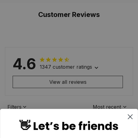
Customer Reviews
4.6
1347 customer ratings
View all reviews
Filters
Most recent
👋 Let’s be friends