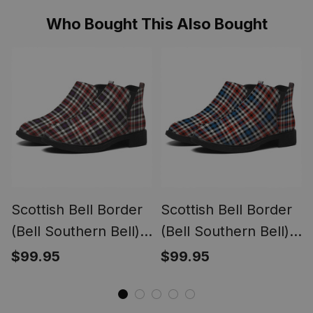
Who Bought This Also Bought
Scottish Bell Border
Scottish Bell Border
(Bell Southern Bell)
(Bell Southern Bell)
Weathered Tartan
Ancient Tartan Flat
$99.95
$99.95
Flat Ankle Boots
Ankle Boots Chunky
Chunky Low Heel
Low Heel