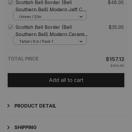
Scottish Bell Border (Bell
$48.95
Southern Bell) Modern Jeff Cap
Tartan Flat Cap
Unisex / 22in
Scottish Bell Border (Bell
$35.95
Southern Bell) Modern Ceramic
Tartan Plate
Tartan / 6 in / Pack 1
TOTAL PRICE
$157.12
$184.85
Add all to cart
PRODUCT DETAIL
SHIPPING