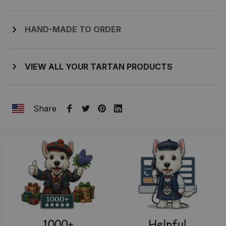
HAND-MADE TO ORDER
VIEW ALL YOUR TARTAN PRODUCTS
Share