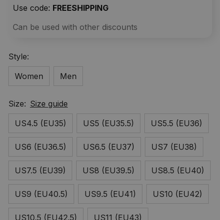
Use code: 
FREESHIPPING
Can be used with other discounts
Style:
Women
Men
Size:
Size guide
US4.5 (EU35)
US5 (EU35.5)
US5.5 (EU36)
US6 (EU36.5)
US6.5 (EU37)
US7 (EU38)
US7.5 (EU39)
US8 (EU39.5)
US8.5 (EU40)
US9 (EU40.5)
US9.5 (EU41)
US10 (EU42)
US10.5 (EU42.5)
US11 (EU43)