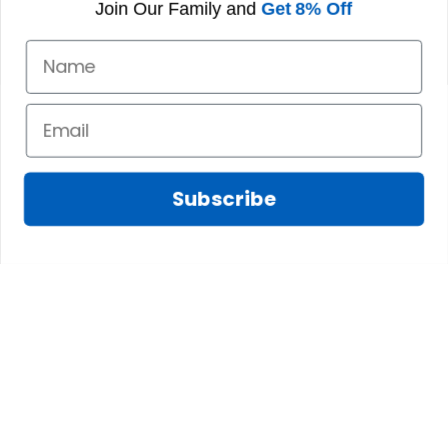
Join Our Family and
Get 8% Off
Subscribe
Marilyn A.
FEB 10, 2025
The shirt fits
James N.
perfectly. I love the
JAN 08, 2025
long body length
and the high quality
We absolutely love
of the material,
this tree skirt! We
printing, and
were looking for