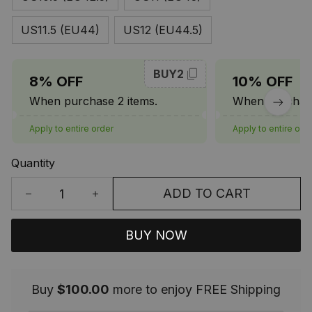
US11.5 (EU44)
US12 (EU44.5)
BUY2
8% OFF
10% OFF
When purchase 2 items.
When purchase
Apply to entire order
Apply to entire ord
Quantity
ADD TO CART
BUY NOW
Buy
$100.00
more to enjoy FREE Shipping