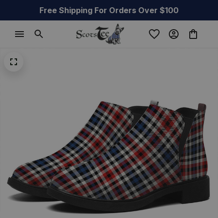
Free Shipping For Orders Over $100