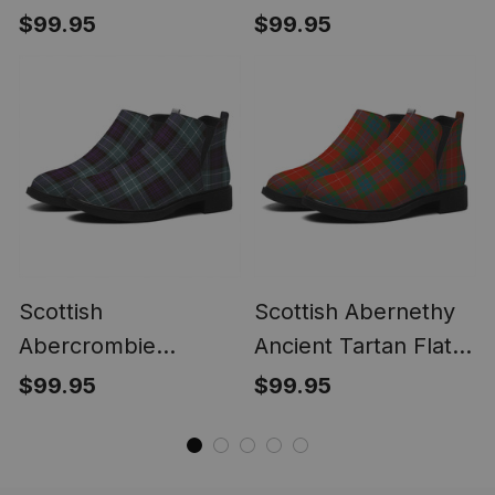
Tartan Flat Ankle
Modern Tartan Flat
$99.95
$99.95
Boots Chunky Low
Ankle Boots Chunky
Heel
Low Heel
Scottish
Scottish Abernethy
Abercrombie
Ancient Tartan Flat
Weathered Tartan
Ankle Boots Chunky
$99.95
$99.95
Flat Ankle Boots
Low Heel
Chunky Low Heel