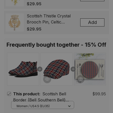
Highland Flower Lapel
$29.95
Badge, Scotland Jewelry
Gift for Women Men
Scottish Thistle Crystal
Brooch Pin, Celtic
Add
Highland Lapel Badge,
$29.95
Scotland Jewelry Gift for
Women Men
Frequently bought together - 15% Off
This product:
Scottish Bell
$99.95
Border (Bell Southern Bell)
Modern Tartan Flat Ankle Boots
Women / US4.5 (EU35)
Chunky Low Heel