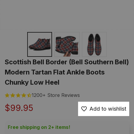
Scottish Bell Border (Bell Southern Bell) 
Modern Tartan Flat Ankle Boots 
Chunky Low Heel
1200+ Store Reviews
$99.95
Add to wishlist
Free shipping on 2+ items!