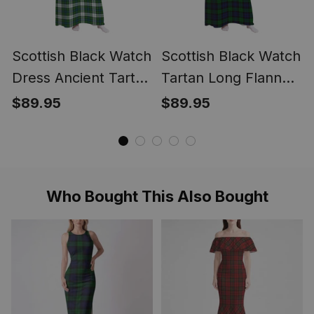
Scottish Black Watch
Scottish Black Watch
Dress Ancient Tartan
Tartan Long Flannel
Long Flannel Hoodie
Hoodie Blanket
$89.95
$89.95
Blanket
Who Bought This Also Bought