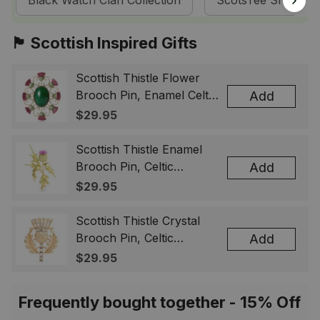
Black Watch Clan Collection
ScotsTee Shop
🏴󠁧󠁢󠁳󠁣󠁴󠁿 Scottish Inspired Gifts
Scottish Thistle Flower
Brooch Pin, Enamel Celtic
Add
Lapel Badge, Scotland
$29.95
Souvenir Gift for Women
& Men
Scottish Thistle Enamel
Brooch Pin, Celtic
Add
Highland Flower Lapel
$29.95
Badge, Scotland Jewelry
Gift for Women Men
Scottish Thistle Crystal
Brooch Pin, Celtic
Add
Highland Lapel Badge,
$29.95
Scotland Jewelry Gift for
Women Men
Frequently bought together - 15% Off