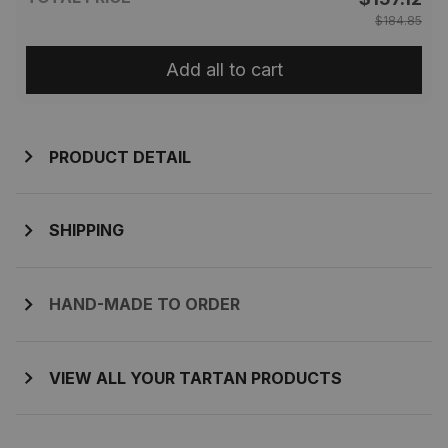
$184.85
Add all to cart
PRODUCT DETAIL
SHIPPING
HAND-MADE TO ORDER
VIEW ALL YOUR TARTAN PRODUCTS