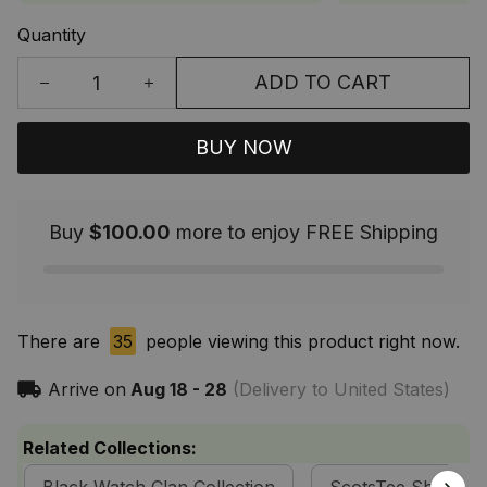
Quantity
ADD TO CART
BUY NOW
Buy
$100.00
more to enjoy FREE Shipping
There are
35
people viewing this product right now.
Arrive on
Aug 18 - 28
(Delivery to United States)
Related Collections: