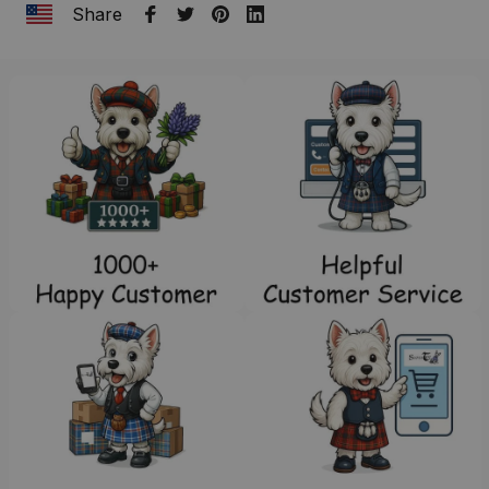
Share