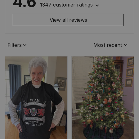
4.6
1347 customer ratings
View all reviews
Filters
Most recent