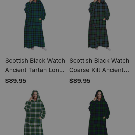
Scottish Black Watch
Scottish Black Watch
Ancient Tartan Long
Coarse Kilt Ancient
Flannel Hoodie
Tartan Long Flannel
$89.95
$89.95
Blanket
Hoodie Blanket