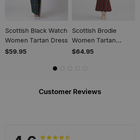
Scottish Black Watch
Scottish Brodie
Women Tartan Dress
Women Tartan
Mermaid Dress
$59.95
$64.95
Customer Reviews