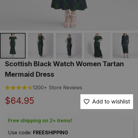
Scottish Black Watch Women Tartan 
Mermaid Dress
1200+ Store Reviews
$64.95
Add to wishlist
Free shipping on 2+ items!
Use code: 
FREESHIPPING