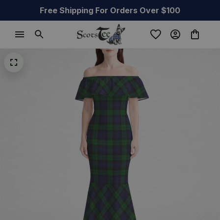
Free Shipping For Orders Over $100