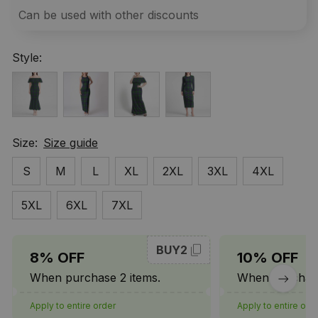
Can be used with other discounts
Style:
Size:
Size guide
S
M
L
XL
2XL
3XL
4XL
5XL
6XL
7XL
BUY2
8% OFF
10% OFF
When purchase 2 items.
When purchase
Apply to entire order
Apply to entire ord