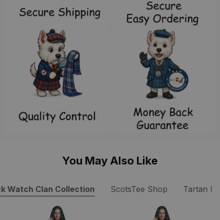
You May Also Like
ck Watch Clan Collection
ScotsTee Shop
Tartan Dr