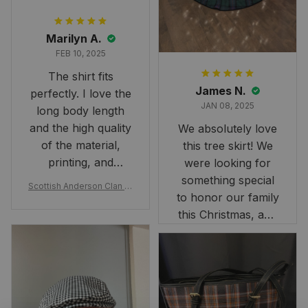
Marilyn A.
FEB 10, 2025
The shirt fits
James N.
perfectly. I love the
JAN 08, 2025
long body length
and the high quality
We absolutely love
of the material,
this tree skirt! We
printing, and
were looking for
artwork.
something special
Scottish Anderson Clan W
to honor our family
reaking Havoc Since The
Middle Ages Tartan T-shi
this Christmas, and
rt 2D
this skirt was
perfect for the
occasion. Although
the 47" size is the
largest available