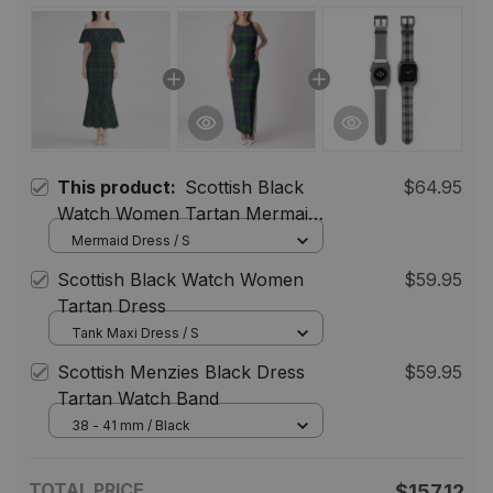
This product:
Scottish Black
$64.95
Watch Women Tartan Mermaid
Dress
Mermaid Dress / S
Scottish Black Watch Women
$59.95
Tartan Dress
Tank Maxi Dress / S
Scottish Menzies Black Dress
$59.95
Tartan Watch Band
38 - 41 mm / Black
TOTAL PRICE
$157.12