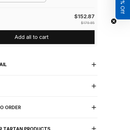
Get 8% Off
$152.87
$179.85
Add all to cart
AIL
O ORDER
UR TARTAN PRODUCTS