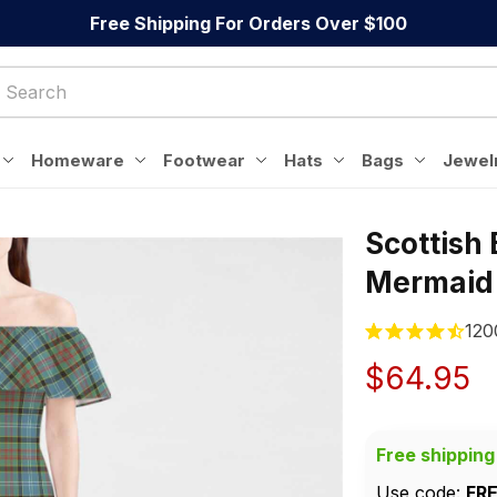
Free Shipping For Orders Over $100
Homeware
Footwear
Hats
Bags
Jewel
Scottish
Mermaid
120
$64.95
Free shipping
Use code: 
FR