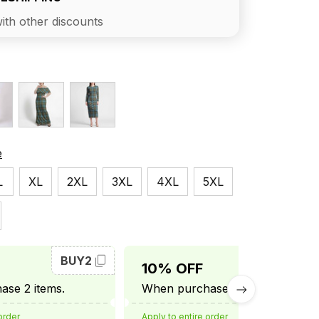
ith other discounts
e
L
XL
2XL
3XL
4XL
5XL
BUY2
BUY3
10% OFF
se 2 items.
When purchase 3 items.
order
Apply to entire order