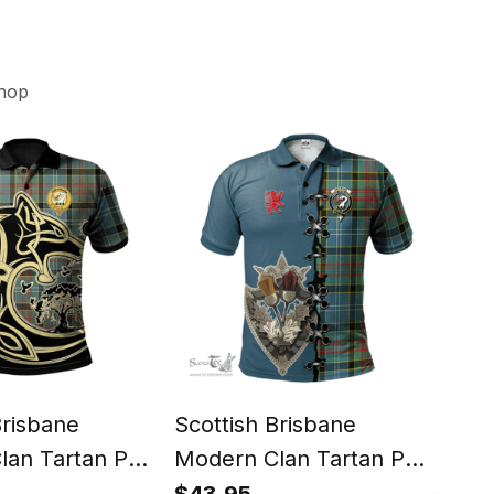
hop
Brisbane
Scottish Brisbane
Scot
lan Tartan Polo
Modern Clan Tartan Polo
Mod
king Wolf Style
Shirt - Lion Rampant And
shir