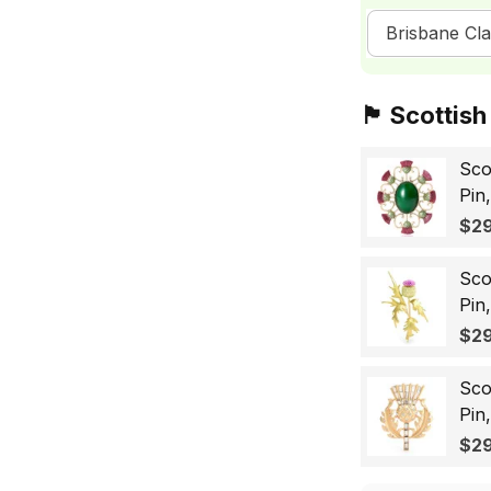
Brisbane Cla
🏴󠁧󠁢󠁳󠁣󠁴󠁿 Sc
Sco
Pin
Sco
$29
Wo
Sco
Pin
Lap
$29
Gif
Sco
Pin
Bad
$29
for