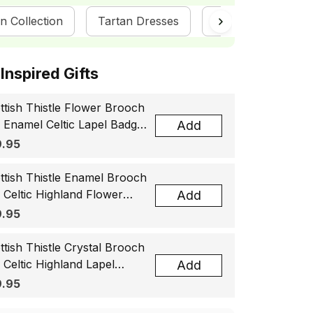
n Collection
Tartan Dresses
ScotsTee Shop
ottish Inspired Gifts
ttish Thistle Flower Brooch
, Enamel Celtic Lapel Badge,
Add
tland Souvenir Gift for
.95
men & Men
ttish Thistle Enamel Brooch
, Celtic Highland Flower
Add
el Badge, Scotland Jewelry
.95
t for Women Men
ttish Thistle Crystal Brooch
, Celtic Highland Lapel
Add
ge, Scotland Jewelry Gift
.95
 Women Men