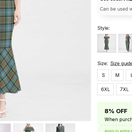
Can be used w
Style:
Size:
Size guid
S
M
6XL
7XL
8% OFF
When purcha
Apply to entire 