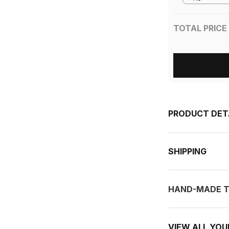
TOTAL PRICE
PRODUCT DET
SHIPPING
HAND-MADE T
VIEW ALL YO