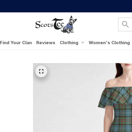
Find Your Clan
Reviews
Clothing
Women's Clothing