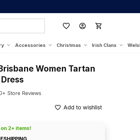
ry
Accessories
Christmas
Irish Clans
Wels
 Brisbane Women Tartan 
 Dress
0+ Store Reviews
Add to wishlist
 on 2+ items!
EESHIPPING