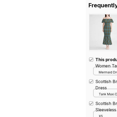
Frequentl
This prod
Women Tar
Mermaid Dre
Scottish 
Dress
Tank Maxi D
Scottish B
Sleeveless
Tartan Mid
XS