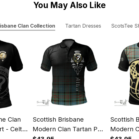
You May Also Like
isbane Clan Collection
Tartan Dresses
ScotsTee S
ne Clan
Scottish Brisbane
Scottish 
t - Celtic
Modern Clan Tartan Polo
Modern C
yle
Shirt - Alba Celtic Style
Shirt - Vi