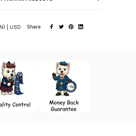
Share
EN) | USD