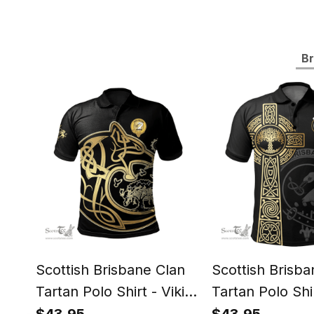
Br
Scottish Brisbane Clan
Scottish Brisba
Tartan Polo Shirt - Viking
Tartan Polo Shir
Wolf Style
Tree Of Life St