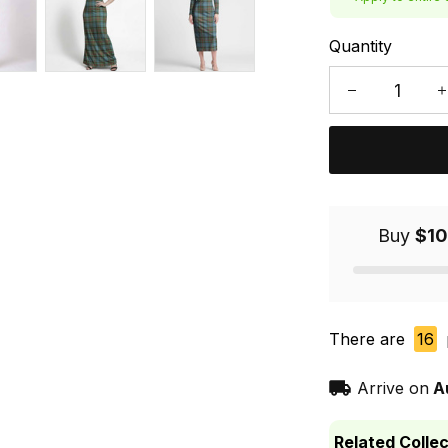
Quantity
Buy
$10
There are
16
Arrive on
A
Related Collec