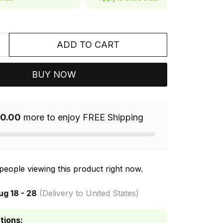
ADD TO CART
BUY NOW
0.00
more to enjoy FREE Shipping
people viewing this product right now.
ug 18 - 28
(Delivery to United States)
tions: