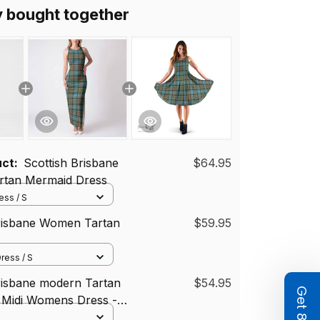
y bought together
uct:
Scottish Brisbane
$64.95
tan Mermaid Dress
ss / S
Brisbane Women Tartan
$59.95
ress / S
risbane modern Tartan
$54.95
 Midi Womens Dress -
i Dress