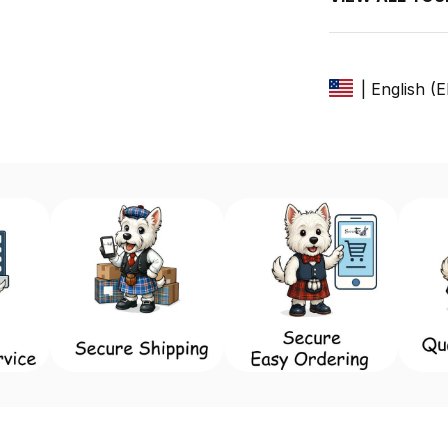
| English (