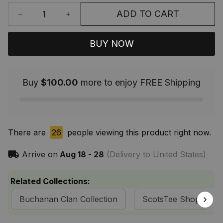
ADD TO CART
BUY NOW
Buy
$100.00
more to enjoy FREE Shipping
There are
26
people viewing this product right now.
Arrive on
Aug 18 - 28
(Delivery to United States)
Related Collections:
Buchanan Clan Collection
ScotsTee Shop