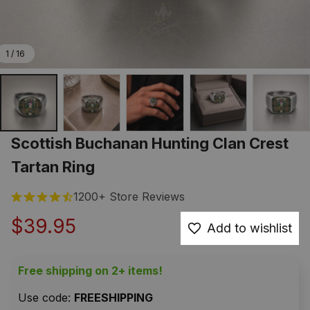
1 / 16
Scottish Buchanan Hunting Clan Crest 
Tartan Ring
1200+ Store Reviews
$39.95
Add to wishlist
Free shipping on 2+ items!
Use code: 
FREESHIPPING