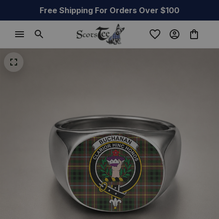
Free Shipping For Orders Over $100