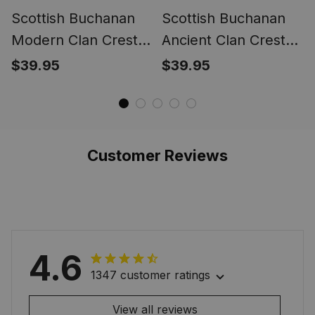
Scottish Buchanan
Scottish Buchanan
Modern Clan Crest
Ancient Clan Crest
Tartan Ring
Tartan Ring
$39.95
$39.95
Customer Reviews
4.6
1347 customer ratings
View all reviews