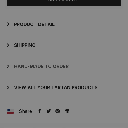
PRODUCT DETAIL
SHIPPING
HAND-MADE TO ORDER
VIEW ALL YOUR TARTAN PRODUCTS
Share