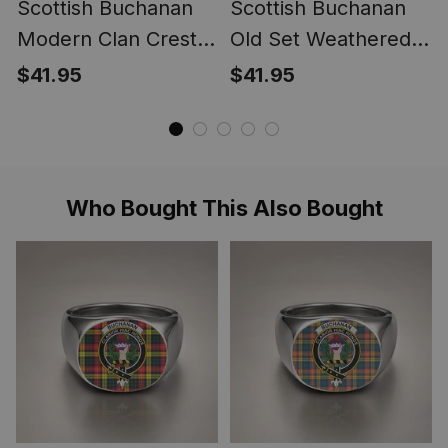
Scottish Buchanan
Scottish Buchanan
Modern Clan Crest
Old Set Weathered
Lightweight Tartan
Clan Crest
$41.95
$41.95
Shawl Wrap
Lightweight Tartan
Shawl Wrap
Who Bought This Also Bought