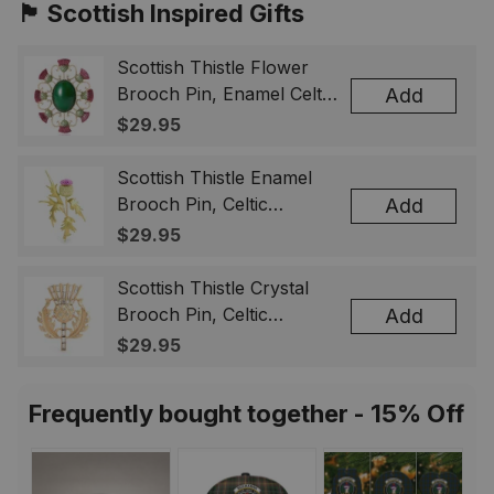
🏴󠁧󠁢󠁳󠁣󠁴󠁿 Scottish Inspired Gifts
Scottish Thistle Flower
Brooch Pin, Enamel Celtic
Add
Lapel Badge, Scotland
$29.95
Souvenir Gift for Women
& Men
Scottish Thistle Enamel
Brooch Pin, Celtic
Add
Highland Flower Lapel
$29.95
Badge, Scotland Jewelry
Gift for Women Men
Scottish Thistle Crystal
Brooch Pin, Celtic
Add
Highland Lapel Badge,
$29.95
Scotland Jewelry Gift for
Women Men
Frequently bought together - 15% Off