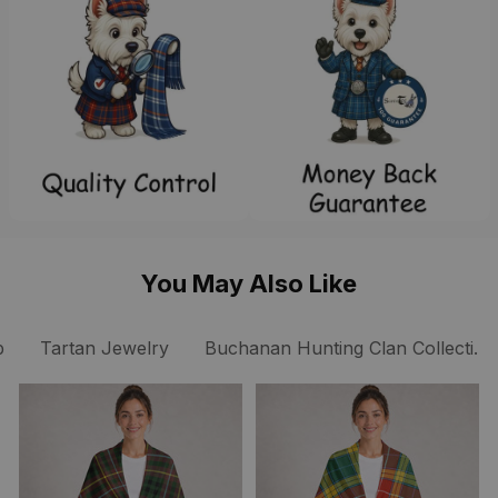
You May Also Like
p
Tartan Jewelry
Buchanan Hunting Clan Collection