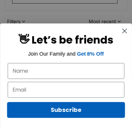
Filters
Most recent
👋 Let’s be friends
Join Our Family and
Get 8% Off
Subscribe
Marilyn A.