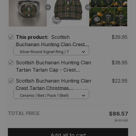
This product:
Scottish
$39.95
Buchanan Hunting Clan Crest
Tartan Ring
Silver Round Signet Ring / 7
Scottish Buchanan Hunting Clan
$38.95
Tartan Tartan Cap - Crest
Classic
Scottish Buchanan Hunting Clan
$22.95
Crest Tartan Christmas
Ornaments
Ceramic / Bell / Pack 1 (Bell)
TOTAL PRICE
$86.57
$101.85
Add all to cart