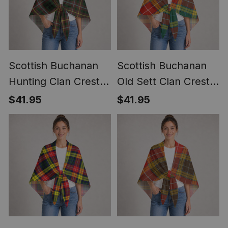
Scottish Buchanan
Scottish Buchanan
Hunting Clan Crest
Old Sett Clan Crest
Lightweight Tartan
Lightweight Tartan
$41.95
$41.95
Shawl Wrap
Shawl Wrap