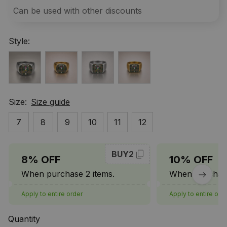
Can be used with other discounts
Style:
Size:
Size guide
7
8
9
10
11
12
BUY2
8% OFF
10% OFF
When purchase 2 items.
When purchase
Apply to entire order
Apply to entire ord
Quantity