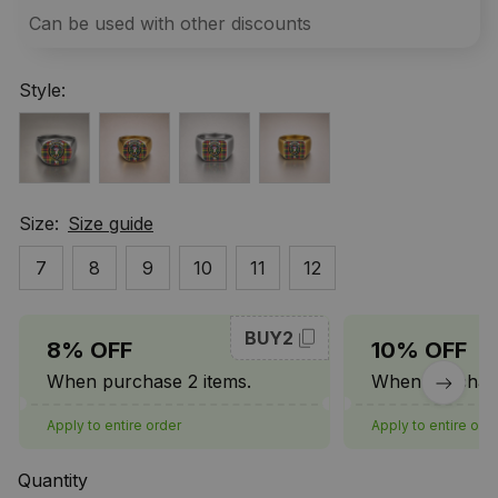
Can be used with other discounts
Style:
Size:
Size guide
7
8
9
10
11
12
BUY2
8% OFF
10% OFF
When purchase 2 items.
When purchase
Apply to entire order
Apply to entire ord
Quantity