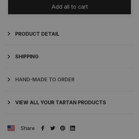
Add all to cart
PRODUCT DETAIL
SHIPPING
HAND-MADE TO ORDER
VIEW ALL YOUR TARTAN PRODUCTS
Share