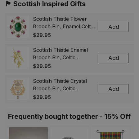
🏴󠁧󠁢󠁳󠁣󠁴󠁿 Scottish Inspired Gifts
Scottish Thistle Flower
Brooch Pin, Enamel Celtic
Add
Lapel Badge, Scotland
$29.95
Souvenir Gift for Women
& Men
Scottish Thistle Enamel
Brooch Pin, Celtic
Add
Highland Flower Lapel
$29.95
Badge, Scotland Jewelry
Gift for Women Men
Scottish Thistle Crystal
Brooch Pin, Celtic
Add
Highland Lapel Badge,
$29.95
Scotland Jewelry Gift for
Women Men
Frequently bought together - 15% Off