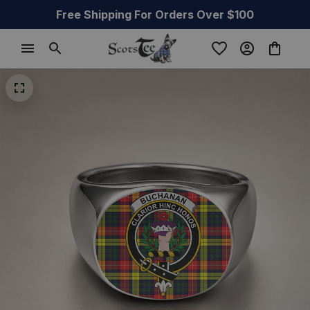
Free Shipping For Orders Over $100