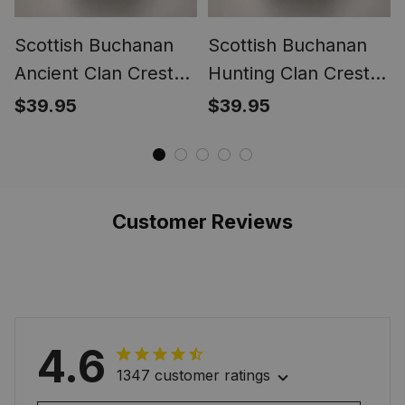
Scottish Buchanan
Scottish Buchanan
Ancient Clan Crest
Hunting Clan Crest
Tartan Ring
Tartan Ring
$39.95
$39.95
Customer Reviews
4.6
1347 customer ratings