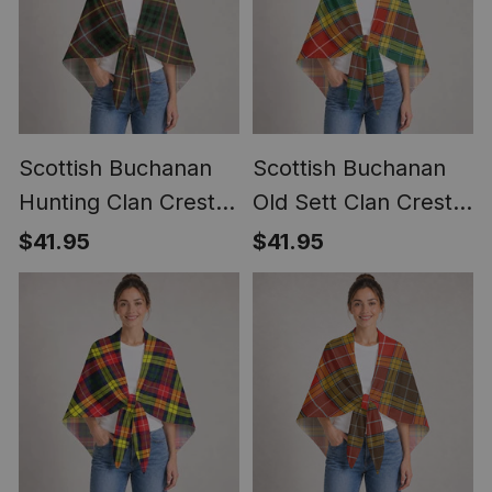
Scottish Buchanan
Scottish Buchanan
Hunting Clan Crest
Old Sett Clan Crest
Lightweight Tartan
Lightweight Tartan
$41.95
$41.95
Shawl Wrap
Shawl Wrap