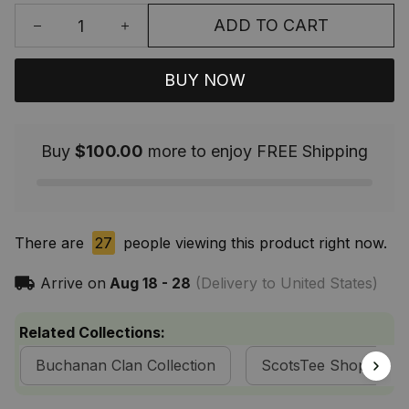
ADD TO CART
BUY NOW
Buy
$100.00
more to enjoy FREE Shipping
There are
27
people viewing this product right now.
Arrive on
Aug 18 - 28
(Delivery to United States)
Related Collections:
Buchanan Clan Collection
ScotsTee Shop