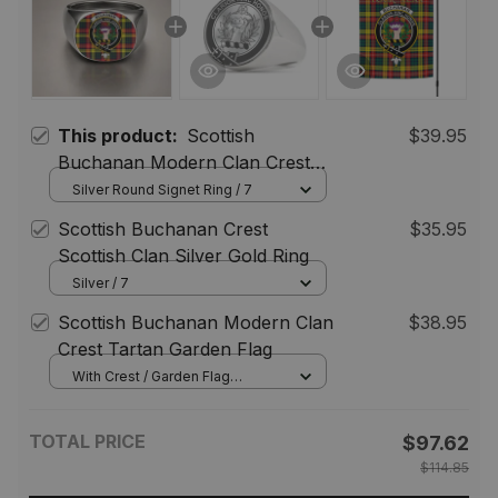
This product:
Scottish
$39.95
Buchanan Modern Clan Crest
Tartan Ring
Silver Round Signet Ring / 7
Scottish Buchanan Crest
$35.95
Scottish Clan Silver Gold Ring
Silver / 7
Scottish Buchanan Modern Clan
$38.95
Crest Tartan Garden Flag
With Crest / Garden Flag
(Vertical) / 12*18 inch
(30.48*45.72 cm)
TOTAL PRICE
$97.62
$114.85