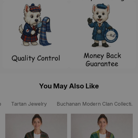
You May Also Like
p
Tartan Jewelry
Buchanan Modern Clan Collection