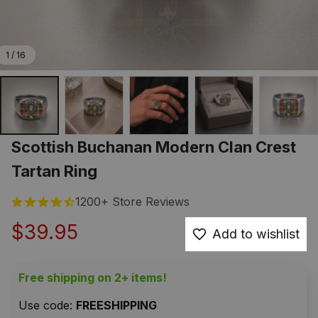
1 / 16
Scottish Buchanan Modern Clan Crest 
Tartan Ring
1200+ Store Reviews
$39.95
Add to wishlist
Free shipping on 2+ items!
Use code: 
FREESHIPPING