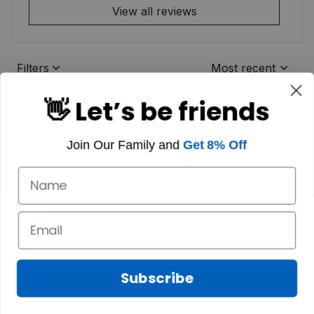
View all reviews
Filters
Most recent
👋 Let’s be friends
Join Our Family and
Get 8% Off
Subscribe