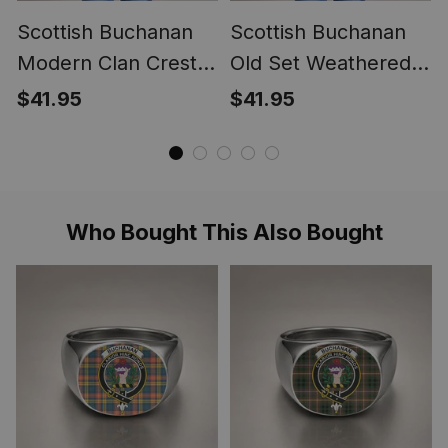
Scottish Buchanan
Scottish Buchanan
Modern Clan Crest
Old Set Weathered
Lightweight Tartan
Clan Crest
$41.95
$41.95
Shawl Wrap
Lightweight Tartan
Shawl Wrap
Who Bought This Also Bought