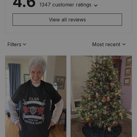
4.6
1347 customer ratings
View all reviews
Filters
Most recent