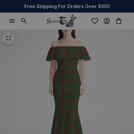
Free Shipping For Orders Over $100