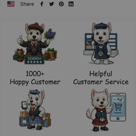
Share