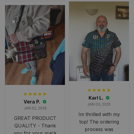
Overall, though, Im
happy with it!
Karl L.
Vera P.
JAN 03, 2025
JAN 02, 2025
Im thrilled with my
GREAT PRODUCT
top! The ordering
QUALITY - Thank
process was
you for your quick