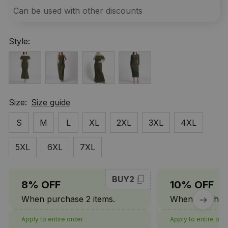
Can be used with other discounts
Style:
Size:
Size guide
S
M
L
XL
2XL
3XL
4XL
5XL
6XL
7XL
BUY2
8% OFF
10% OFF
When purchase 2 items.
When purchase
Apply to entire order
Apply to entire ord