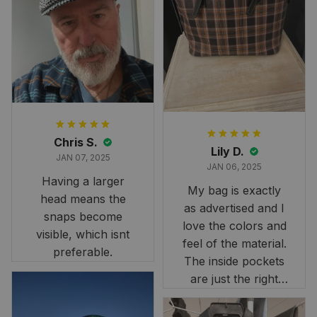
and slightly smaller
than we had hoped,
it still looks
stunning under our
formal tree.
Definitely a
fantastic purchase!
Chris S.
Lily D.
JAN 07, 2025
JAN 06, 2025
Having a larger
My bag is exactly
head means the
as advertised and I
snaps become
love the colors and
visible, which isnt
feel of the material.
preferable.
The inside pockets
are just the right
size. Im very
happy!