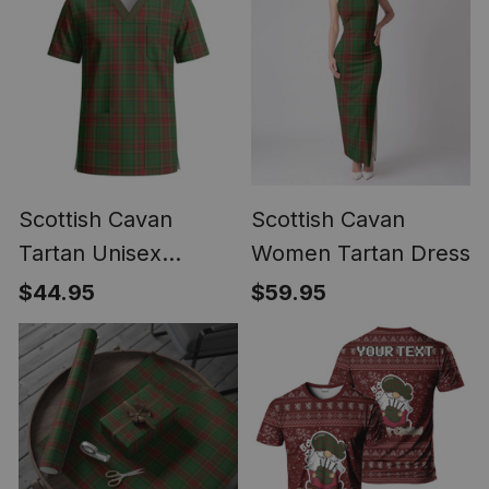
Scottish Cavan
Scottish Cavan
Tartan Unisex
Women Tartan Dress
Christmas V‑Neck
$44.95
$59.95
Short Sleeve Scrub
Top