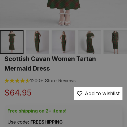
Scottish Cavan Women Tartan 
Mermaid Dress
1200+ Store Reviews
$64.95
Add to wishlist
Free shipping on 2+ items!
Use code: 
FREESHIPPING