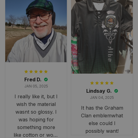
Fred D.
JAN 05, 2025
Lindsay G.
I really like it, but I
JAN 04, 2025
wish the material
It has the Graham
wasnt so glossy. I
Clan emblemwhat
was hoping for
else could I
something more
possibly want!
like cotton or wool.