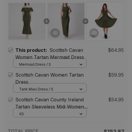
This product:
Scottish Cavan
$64.95
Women Tartan Mermaid Dress
Mermaid Dress / S
Scottish Cavan Women Tartan
$59.95
Dress
Tank Maxi Dress / S
Scottish Cavan County Ireland
$54.95
Tartan Sleeveless Midi Womens
Dress - Tartan Midi Dress
XS
TOTAL PRICE
$152.87