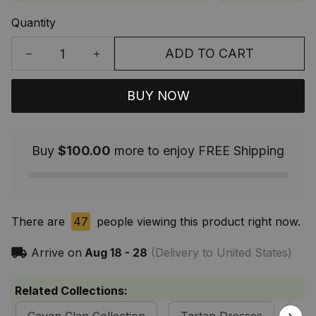
Quantity
ADD TO CART
BUY NOW
Buy
$100.00
more to enjoy FREE Shipping
There are
47
people viewing this product right now.
Arrive on
Aug 18 - 28
(Delivery to United States)
Related Collections: