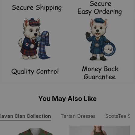
You May Also Like
avan Clan Collection
Tartan Dresses
ScotsTee Sh