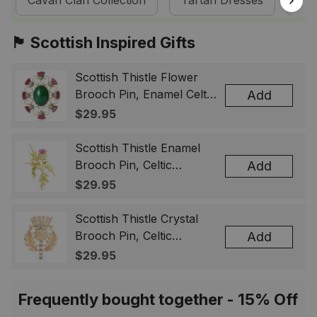
Cavan Clan Collection
Tartan Dresses
Sc
🏴󠁧󠁢󠁳󠁣󠁴󠁿 Scottish Inspired Gifts
Scottish Thistle Flower
Brooch Pin, Enamel Celtic
Add
Lapel Badge, Scotland
$29.95
Souvenir Gift for Women
& Men
Scottish Thistle Enamel
Brooch Pin, Celtic
Add
Highland Flower Lapel
$29.95
Badge, Scotland Jewelry
Gift for Women Men
Scottish Thistle Crystal
Brooch Pin, Celtic
Add
Highland Lapel Badge,
$29.95
Scotland Jewelry Gift for
Women Men
Frequently bought together - 15% Off