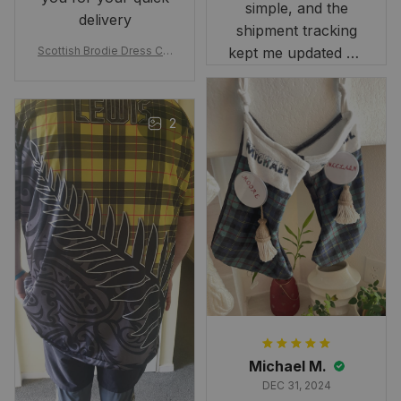
simple, and the
delivery
shipment tracking
Scottish Brodie Dress Cla
kept me updated on
n Tartan Canvas Bag Celti
when to expect it.
c Knot and Thistle with Sc
I've received so
otland Map Bag
many compliments
2
and comments
about it. I love how
it beautifully
combines my Kiwi
and Scottish
heritage.
Michael M.
DEC 31, 2024