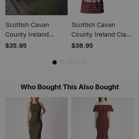
Scottish Cavan
Scottish Cavan
County Ireland
County Ireland Clan
Tartan Christmas
Personalized
$35.95
$38.95
Wrapping Paper
Christmas Tartan T-
Tartan Gift Wrap
Shirt Funny Gnome
Playing Bagpipes
Style
Who Bought This Also Bought