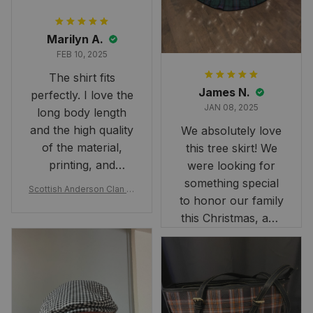
Marilyn A.
FEB 10, 2025
The shirt fits
James N.
perfectly. I love the
JAN 08, 2025
long body length
and the high quality
We absolutely love
of the material,
this tree skirt! We
printing, and
were looking for
artwork.
something special
Scottish Anderson Clan W
to honor our family
reaking Havoc Since The
Middle Ages Tartan T-shi
this Christmas, and
rt 2D
this skirt was
perfect for the
occasion. Although
the 47" size is the
largest available