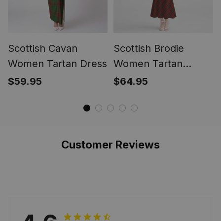
Scottish Cavan
Scottish Brodie
Women Tartan Dress
Women Tartan
Mermaid Dress
$59.95
$64.95
Customer Reviews