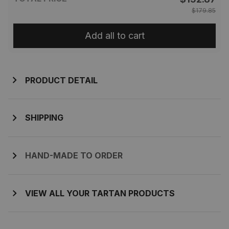
$179.85
Add all to cart
PRODUCT DETAIL
SHIPPING
HAND-MADE TO ORDER
VIEW ALL YOUR TARTAN PRODUCTS