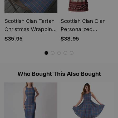
Scottish Cian Tartan
Scottish Cian Clan
Christmas Wrapping
Personalized
Paper Tartan Gift
Christmas Tartan T-
$35.95
$38.95
Wrap
Shirt Funny Gnome
Playing Bagpipes
Style
Who Bought This Also Bought