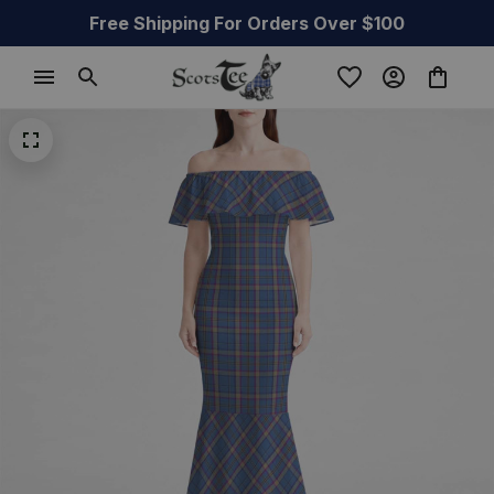
Free Shipping For Orders Over $100