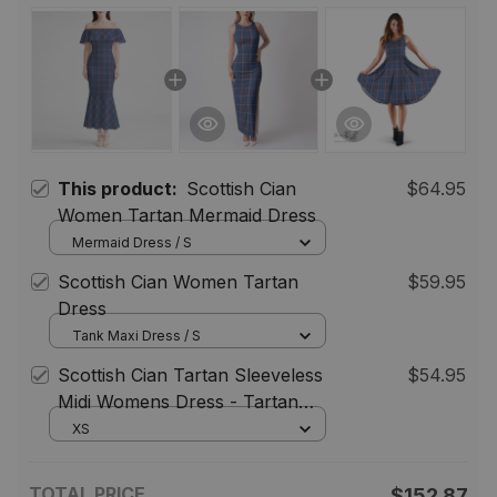
This product:
Scottish Cian
$64.95
Women Tartan Mermaid Dress
Mermaid Dress / S
Scottish Cian Women Tartan
$59.95
Dress
Tank Maxi Dress / S
Scottish Cian Tartan Sleeveless
$54.95
Midi Womens Dress - Tartan
Midi Dress
XS
TOTAL PRICE
$152.87