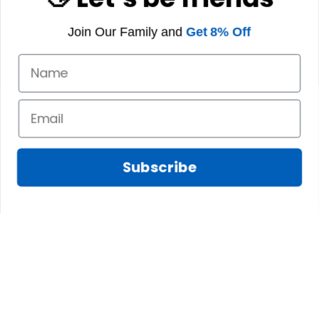
Join Our Family and
Get 8% Off
Subscribe
Fred D.
JAN 05, 2025
Lindsay G.
I really like it, but I
JAN 04, 2025
wish the material
It has the Graham
wasnt so glossy. I
Clan emblemwhat
was hoping for
else could I
something more
possibly want!
like cotton or wool.