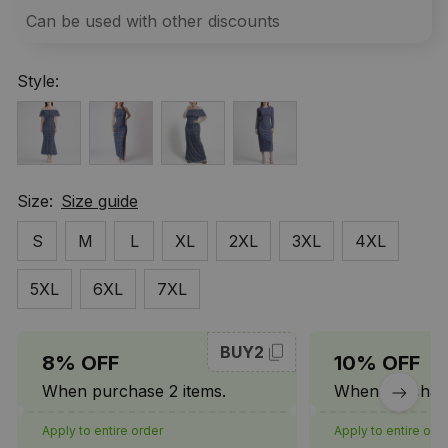
Can be used with other discounts
Style:
Size:
Size guide
S
M
L
XL
2XL
3XL
4XL
5XL
6XL
7XL
BUY2
8% OFF
10% OFF
When purchase 2 items.
When purchase
Apply to entire order
Apply to entire ord