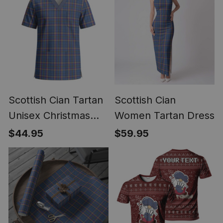
Scottish Cian Tartan
Scottish Cian
Unisex Christmas
Women Tartan Dress
V‑Neck Short Sleeve
$44.95
$59.95
Scrub Top