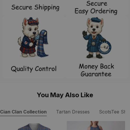
You May Also Like
Cian Clan Collection
Tartan Dresses
ScotsTee Sho