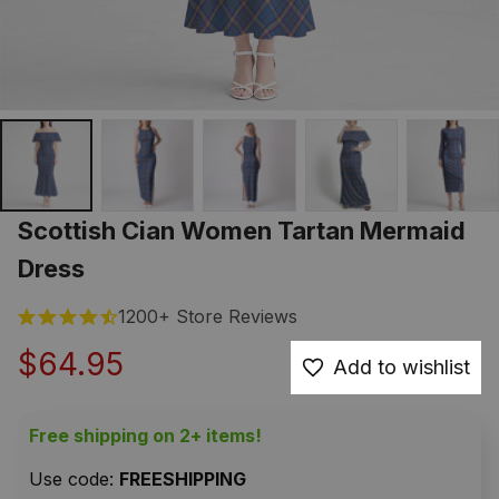
Scottish Cian Women Tartan Mermaid 
Dress
1200+ Store Reviews
$64.95
Add to wishlist
Free shipping on 2+ items!
Use code: 
FREESHIPPING