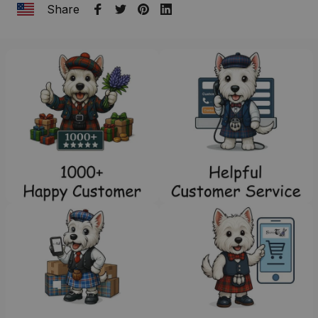
Share