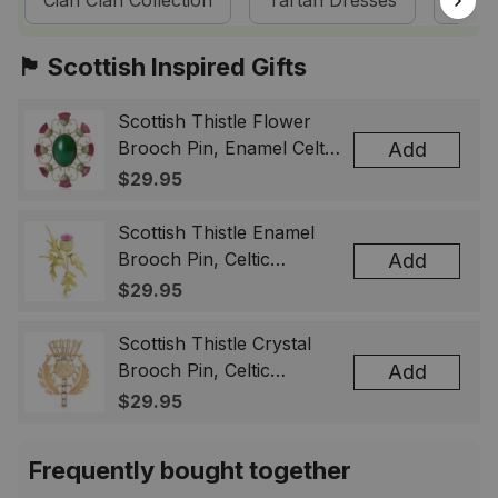
Cian Clan Collection
Tartan Dresses
Scot
🏴󠁧󠁢󠁳󠁣󠁴󠁿 Scottish Inspired Gifts
Scottish Thistle Flower
Brooch Pin, Enamel Celtic
Add
Lapel Badge, Scotland
$29.95
Souvenir Gift for Women
& Men
Scottish Thistle Enamel
Brooch Pin, Celtic
Add
Highland Flower Lapel
$29.95
Badge, Scotland Jewelry
Gift for Women Men
Scottish Thistle Crystal
Brooch Pin, Celtic
Add
Highland Lapel Badge,
$29.95
Scotland Jewelry Gift for
Women Men
Frequently bought together