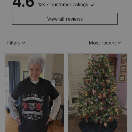
4.6
1347 customer ratings
View all reviews
Filters
Most recent