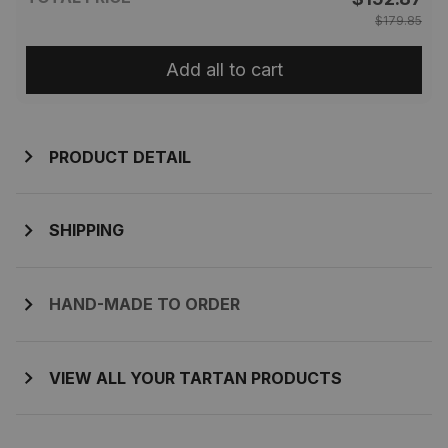
$179.85
Add all to cart
PRODUCT DETAIL
SHIPPING
HAND-MADE TO ORDER
VIEW ALL YOUR TARTAN PRODUCTS