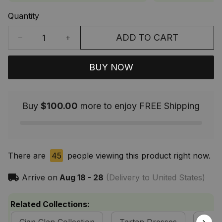
Quantity
ADD TO CART
BUY NOW
Buy
$100.00
more to enjoy FREE Shipping
There are
45
people viewing this product right now.
Arrive on
Aug 18 - 28
(Delivery to United States)
Related Collections: