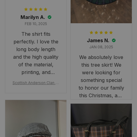
Marilyn A.
FEB 10, 2025
The shirt fits
James N.
perfectly. I love the
JAN 08, 2025
long body length
and the high quality
We absolutely love
of the material,
this tree skirt! We
printing, and
were looking for
artwork.
something special
Scottish Anderson Clan W
to honor our family
reaking Havoc Since The
Middle Ages Tartan T-shi
this Christmas, and
rt 2D
this skirt was
perfect for the
occasion. Although
the 47" size is the
largest available