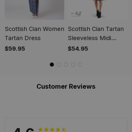
Scottish Cian Women
Scottish Cian Tartan
Tartan Dress
Sleeveless Midi
Womens Dress -
$59.95
$54.95
Tartan Midi Dress
Customer Reviews