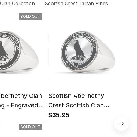
lan Collection
Scottish Crest Tartan Rings
SOLD OUT
Abernethy Clan
Scottish Abernethy
Scot
ng - Engraved
Crest Scottish Clan
Scot
Silver Gold Ring
Rin
$35.95
$35
SOLD OUT