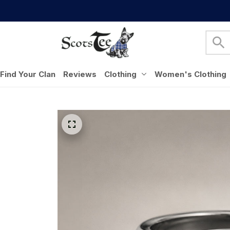
Find Your Clan
Reviews
Clothing
Women's Clothing