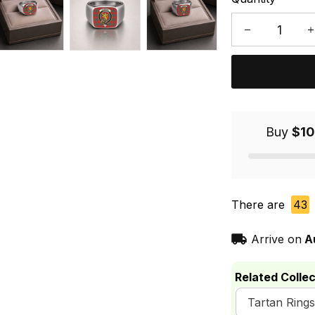
Buy
$10
There are
43
Arrive on
A
Related Collec
Tartan Rings