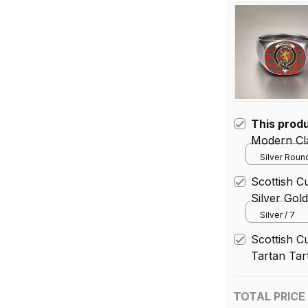
This prod
Modern Cla
Silver Round
Scottish C
Silver Gol
Silver / 7
Scottish 
Tartan Tar
TOTAL PRICE