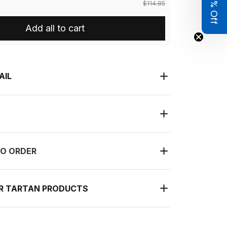
Get 8% Off
$114.85
Add all to cart
AIL
O ORDER
UR TARTAN PRODUCTS