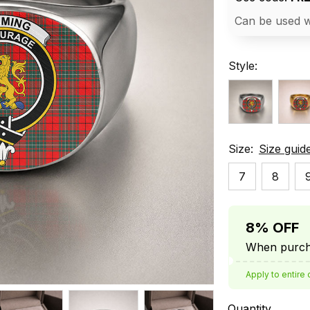
Can be used w
Style:
Size:
Size guid
7
8
8% OFF
When purcha
Apply to entire 
Quantity