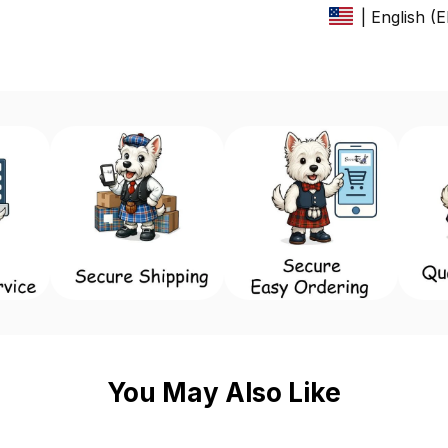
| English (
You May Also Like