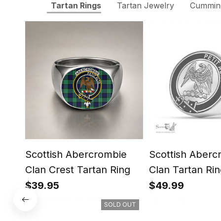
Tartan Rings
Tartan Jewelry
Cumming
Scottish Abercrombie
Scottish Aberc
Clan Crest Tartan Ring
Clan Tartan Rin
Engraved Signe
$39.95
$49.99
SOLD OUT