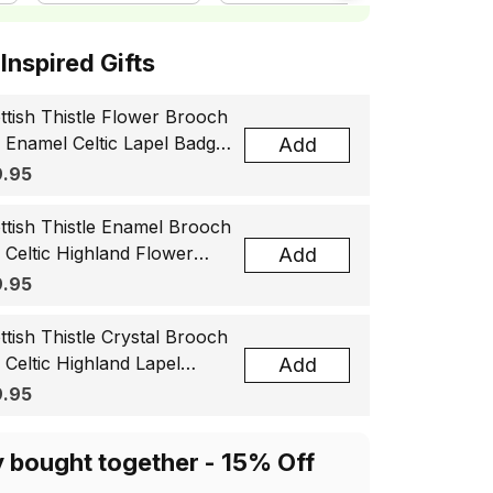
ottish Inspired Gifts
ttish Thistle Flower Brooch
, Enamel Celtic Lapel Badge,
Add
tland Souvenir Gift for
.95
men & Men
ttish Thistle Enamel Brooch
, Celtic Highland Flower
Add
el Badge, Scotland Jewelry
.95
t for Women Men
ttish Thistle Crystal Brooch
, Celtic Highland Lapel
Add
ge, Scotland Jewelry Gift
.95
 Women Men
y bought together - 15% Off