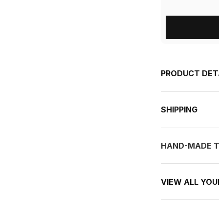
PRODUCT DET
SHIPPING
HAND-MADE T
VIEW ALL YO