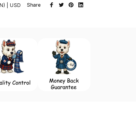
Share
EN) | USD