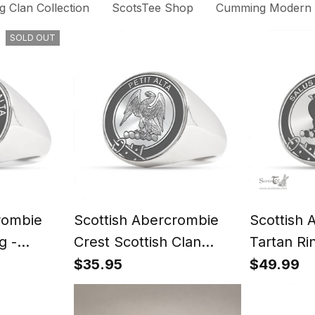
 Clan Collection
ScotsTee Shop
Cumming Modern C
SOLD OUT
rombie
Scottish Abercrombie
Scottish 
g -
Crest Scottish Clan
Tartan Ri
t
Silver Gold Ring
Signet
$35.95
$49.99