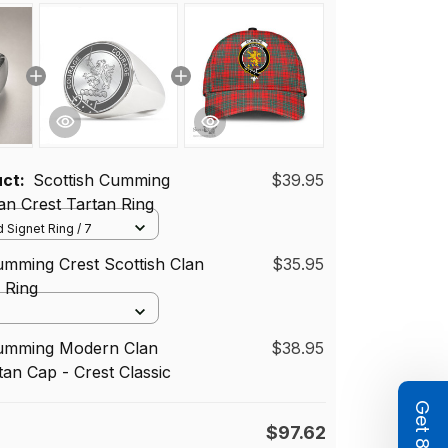
uct:
Scottish Cumming
$39.95
n Crest Tartan Ring
 Signet Ring / 7
umming Crest Scottish Clan
$35.95
d Ring
Cumming Modern Clan
$38.95
tan Cap - Crest Classic
$97.62