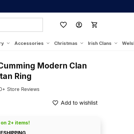
ry
Accessories
Christmas
Irish Clans
Wels
 Cumming Modern Clan 
rtan Ring
0+ Store Reviews
Add to wishlist
 on 2+ items!
EESHIPPING