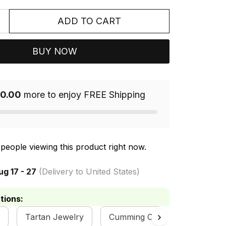
ADD TO CART
BUY NOW
0.00
more to enjoy FREE Shipping
people viewing this product right now.
ug 17 - 27
(Delivery to United States)
tions:
Tartan Jewelry
Cumming Clan Collection