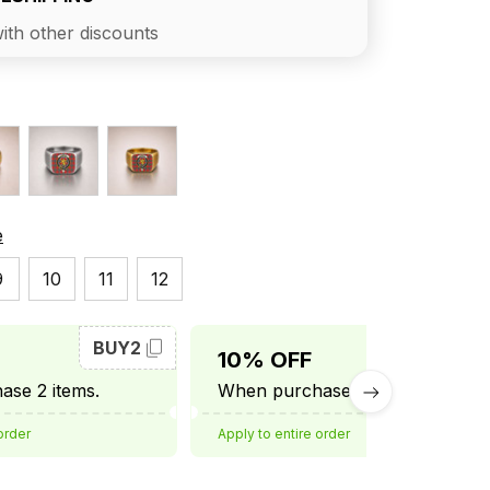
ith other discounts
e
9
10
11
12
BUY2
BUY3
10% OFF
se 2 items.
When purchase 3 items.
order
Apply to entire order