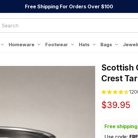
Free Shipping For Orders Over $100
Homeware
Footwear
Hats
Bags
Jewel
Scottish
Crest Ta
120
$39.95
Free shipping
Use code: 
FR