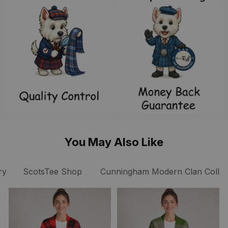
You May Also Like
ry
ScotsTee Shop
Cunningham Modern Clan Collec