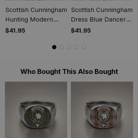
Scottish Cunningham
Scottish Cunningham
Hunting Modern
Dress Blue Dancers
Clan Crest
Clan Crest
$41.95
$41.95
Lightweight Tartan
Lightweight Tartan
Shawl Wrap
Shawl Wrap
Who Bought This Also Bought