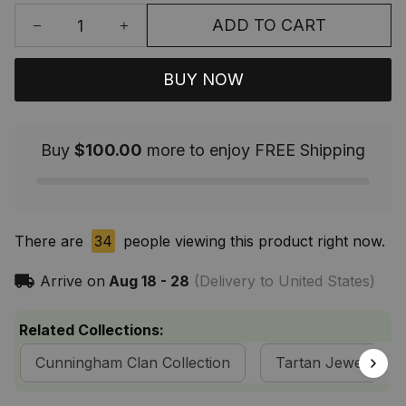
ADD TO CART
BUY NOW
Buy
$100.00
more to enjoy FREE Shipping
There are
34
people viewing this product right now.
Arrive on
Aug 18 - 28
(Delivery to United States)
Related Collections:
Cunningham Clan Collection
Tartan Jewelry