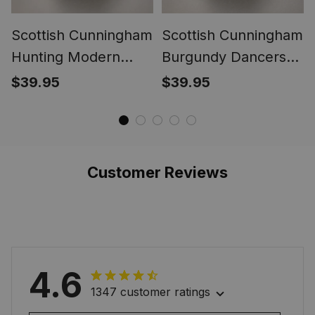
Scottish Cunningham
Scottish Cunningham
Hunting Modern
Burgundy Dancers
Clan Crest Tartan
Clan Crest Tartan
$39.95
$39.95
Ring
Ring
Customer Reviews
4.6
1347 customer ratings