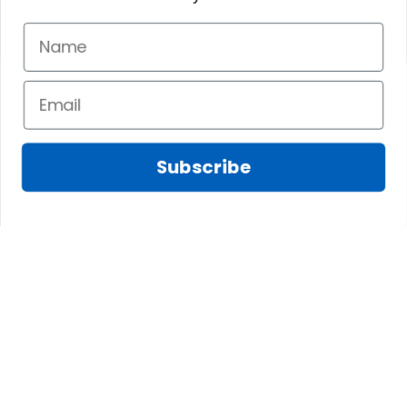
Subscribe
Fred D.
JAN 05, 2025
Lindsay G.
I really like it, but I
JAN 04, 2025
wish the material
It has the Graham
wasnt so glossy. I
Clan emblemwhat
was hoping for
else could I
something more
possibly want!
like cotton or wool.
Overall, though, Im
happy with it!