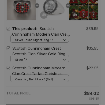
This product:
Scottish
$39.95
Cunningham Modern Clan Crest
Tartan Ring
Silver Round Signet Ring / 7
Scottish Cunningham Crest
$35.95
Scottish Clan Silver Gold Ring
Silver / 7
Scottish Cunningham Modern
$22.95
Clan Crest Tartan Christmas
Ornaments
Ceramic / Bell / Pack 1 (Bell)
TOTAL PRICE
$84.02
$98.85