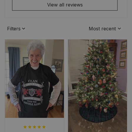
View all reviews
Filters
Most recent