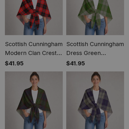
Scottish Cunningham
Scottish Cunningham
Modern Clan Crest
Dress Green
Lightweight Tartan
Dancers Clan Crest
$41.95
$41.95
Shawl Wrap
Lightweight Tartan
Shawl Wrap