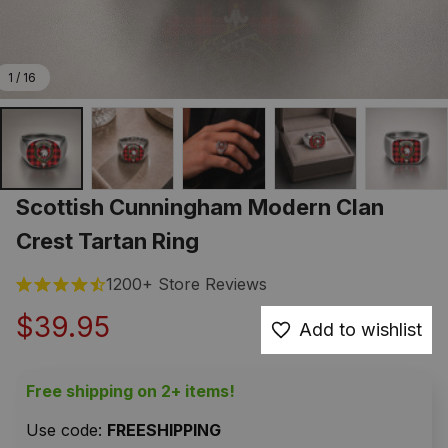
1 / 16
Scottish Cunningham Modern Clan 
Crest Tartan Ring
1200+ Store Reviews
$39.95
Add to wishlist
Free shipping on 2+ items!
Use code: 
FREESHIPPING