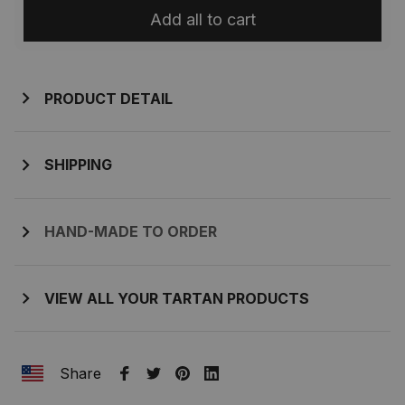
Add all to cart
PRODUCT DETAIL
SHIPPING
HAND-MADE TO ORDER
VIEW ALL YOUR TARTAN PRODUCTS
Share