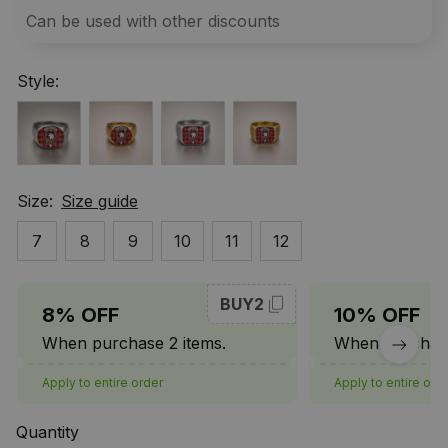
Can be used with other discounts
Style:
Size:
Size guide
7
8
9
10
11
12
BUY2
8% OFF
10% OFF
When purchase 2 items.
When purchase
Apply to entire order
Apply to entire ord
Quantity