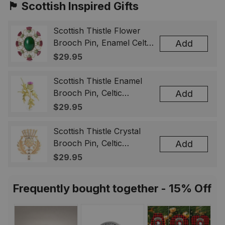
🏴󠁧󠁢󠁳󠁣󠁴󠁿 Scottish Inspired Gifts
Scottish Thistle Flower
Brooch Pin, Enamel Celtic
Add
Lapel Badge, Scotland
$29.95
Souvenir Gift for Women
& Men
Scottish Thistle Enamel
Brooch Pin, Celtic
Add
Highland Flower Lapel
$29.95
Badge, Scotland Jewelry
Gift for Women Men
Scottish Thistle Crystal
Brooch Pin, Celtic
Add
Highland Lapel Badge,
$29.95
Scotland Jewelry Gift for
Women Men
Frequently bought together - 15% Off