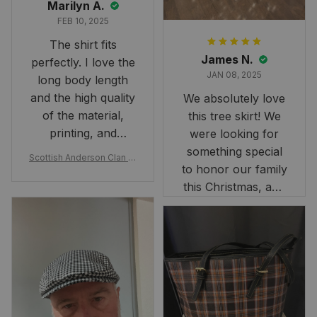
Marilyn A.
FEB 10, 2025
The shirt fits
James N.
perfectly. I love the
JAN 08, 2025
long body length
and the high quality
We absolutely love
of the material,
this tree skirt! We
printing, and
were looking for
artwork.
something special
Scottish Anderson Clan W
to honor our family
reaking Havoc Since The
Middle Ages Tartan T-shi
this Christmas, and
rt 2D
this skirt was
perfect for the
occasion. Although
the 47" size is the
largest available
and slightly smaller
than we had hoped,