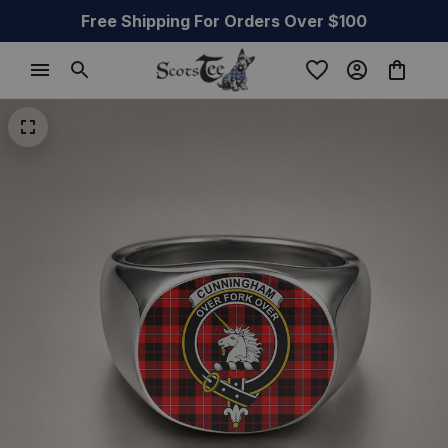
Free Shipping For Orders Over $100