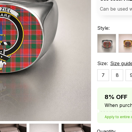
Can be used w
Style:
Size:
Size guid
7
8
8% OFF
When purcha
Apply to entire 
Quantity