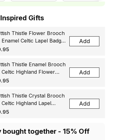
ottish Inspired Gifts
ttish Thistle Flower Brooch
, Enamel Celtic Lapel Badge,
Add
tland Souvenir Gift for
.95
men & Men
ttish Thistle Enamel Brooch
, Celtic Highland Flower
Add
el Badge, Scotland Jewelry
.95
t for Women Men
ttish Thistle Crystal Brooch
, Celtic Highland Lapel
Add
ge, Scotland Jewelry Gift
.95
 Women Men
y bought together - 15% Off