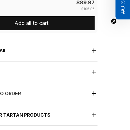
Get 8% Off
$89.97
$105.85
Add all to cart
AIL
O ORDER
UR TARTAN PRODUCTS