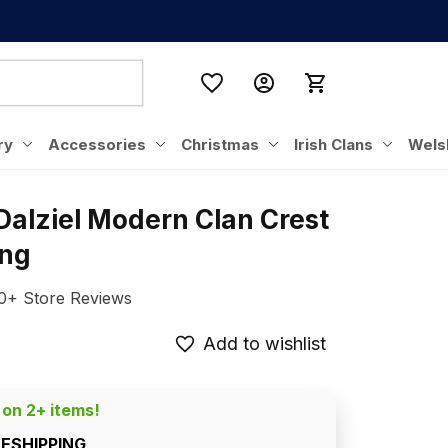
ry
Accessories
Christmas
Irish Clans
Wels
Dalziel Modern Clan Crest 
ing
0+ Store Reviews
Add to wishlist
 on 2+ items!
EESHIPPING