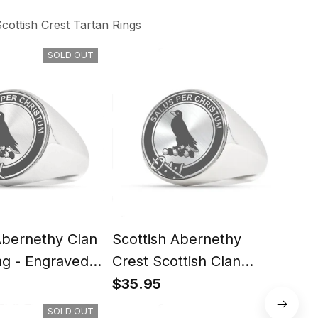
cottish Crest Tartan Rings
SOLD OUT
Abernethy Clan
Scottish Abernethy
Scot
ng - Engraved
Crest Scottish Clan
Scot
Silver Gold Ring
Rin
$35.95
$35
SOLD OUT