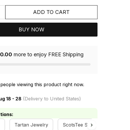
ADD TO CART
BUY NOW
0.00
more to enjoy FREE Shipping
people viewing this product right now.
ug 18 - 28
(Delivery to United States)
tions:
Tartan Jewelry
ScotsTee Shop
Dalziel 