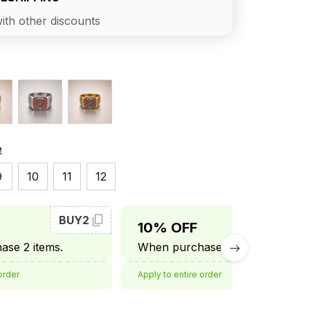
ith other discounts
e
9
10
11
12
BUY2
BUY3
10% OFF
se 2 items.
When purchase 3 items.
order
Apply to entire order