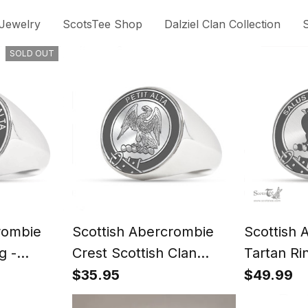
 Jewelry
ScotsTee Shop
Dalziel Clan Collection
S
SOLD OUT
rombie
Scottish Abercrombie
Scottish 
g -
Crest Scottish Clan
Tartan Ri
t
Silver Gold Ring
Signet
$35.95
$49.99