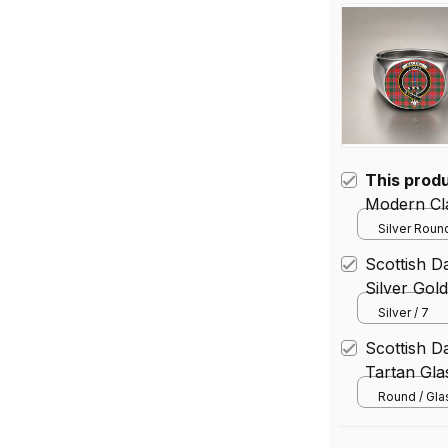
This prod
Modern Cla
Silver Round
Scottish Da
Silver Gol
Silver / 7
Scottish D
Tartan Gl
Round / Gl