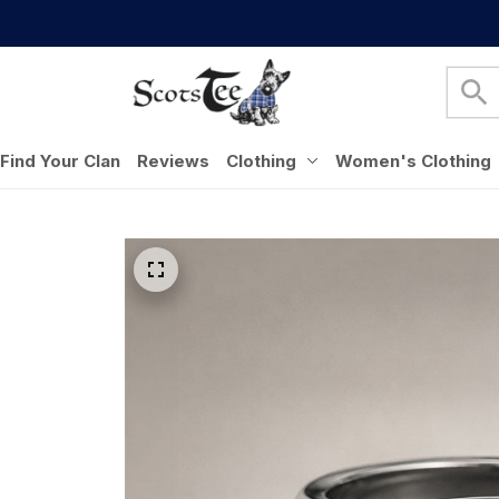
Find Your Clan
Reviews
Clothing
Women's Clothing