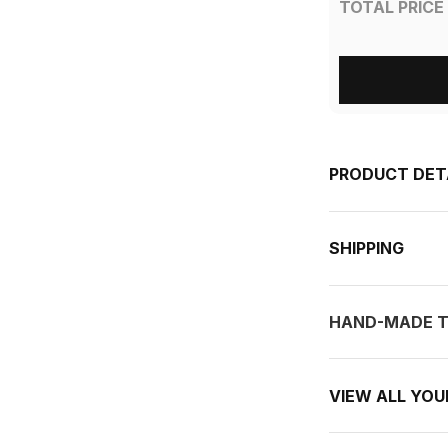
TOTAL PRICE
PRODUCT DET
SHIPPING
HAND-MADE T
VIEW ALL YO