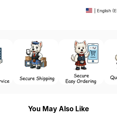
| English (
You May Also Like