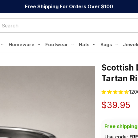
Free Shipping For Orders Over $100
Homeware
Footwear
Hats
Bags
Jewel
Scottish 
Tartan R
120
$39.95
Free shipping
Use code: 
FR