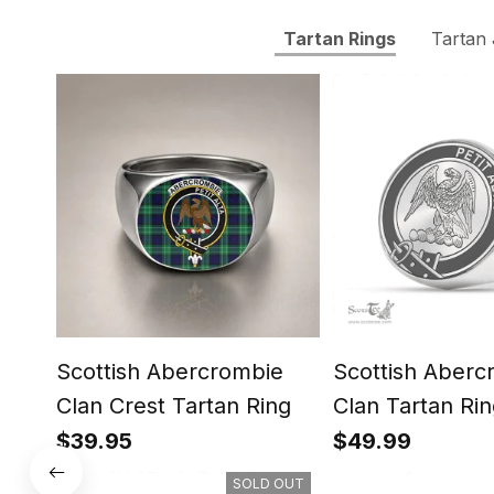
Tartan Rings
Tartan
Scottish Abercrombie
Scottish Aberc
Clan Crest Tartan Ring
Clan Tartan Rin
Engraved Signe
$39.95
$49.99
SOLD OUT