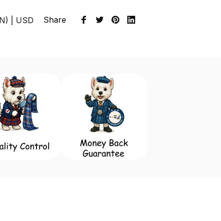
Share
EN) | USD