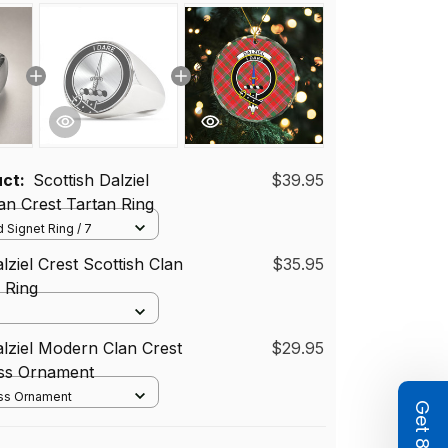
uct:
Scottish Dalziel
$39.95
n Crest Tartan Ring
 Signet Ring / 7
lziel Crest Scottish Clan
$35.95
d Ring
alziel Modern Clan Crest
$29.95
ass Ornament
ass Ornament