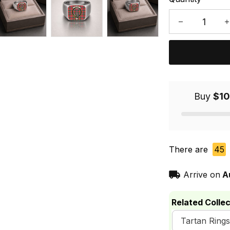
Buy
$10
There are
45
Arrive on
A
Related Collec
Tartan Rings