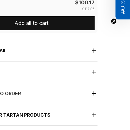
Get 8% Off
$100.17
$117.85
Add all to cart
AIL
O ORDER
UR TARTAN PRODUCTS