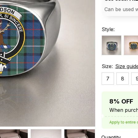
Can be used w
Style:
Size:
Size guid
7
8
8% OFF
When purcha
Apply to entire 
Quantity