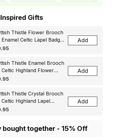
ottish Inspired Gifts
ttish Thistle Flower Brooch
, Enamel Celtic Lapel Badge,
Add
tland Souvenir Gift for
.95
men & Men
ttish Thistle Enamel Brooch
, Celtic Highland Flower
Add
el Badge, Scotland Jewelry
.95
t for Women Men
ttish Thistle Crystal Brooch
, Celtic Highland Lapel
Add
ge, Scotland Jewelry Gift
.95
 Women Men
y bought together - 15% Off