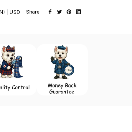
Share
EN) | USD