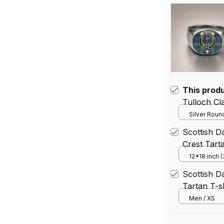
This prod
Tul
Silver Round
Scottish D
Crest Tart
12*18 inch 
House Flag 
Scottish D
Tartan T-sh
Men / XS