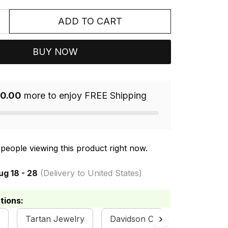
ADD TO CART
BUY NOW
0.00
more to enjoy FREE Shipping
people viewing this product right now.
ug 18 - 28
(Delivery to United States)
tions:
Tartan Jewelry
Davidson Clan Collection