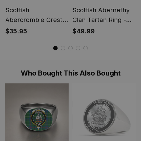
Scottish
Scottish Abernethy
Abercrombie Crest
Clan Tartan Ring -
Scottish Clan Silver
Engraved Signet
$35.95
$49.99
Gold Ring
Who Bought This Also Bought