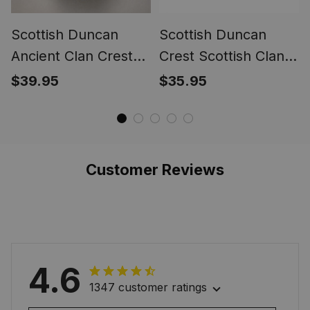
Scottish Duncan
Scottish Duncan
Ancient Clan Crest
Crest Scottish Clan
Tartan Ring
Silver Gold Ring
$39.95
$35.95
Customer Reviews
4.6
1347 customer ratings