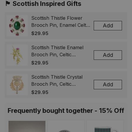
🏴󠁧󠁢󠁳󠁣󠁴󠁿 Scottish Inspired Gifts
Scottish Thistle Flower
Brooch Pin, Enamel Celtic
Add
Lapel Badge, Scotland
$29.95
Souvenir Gift for Women
& Men
Scottish Thistle Enamel
Brooch Pin, Celtic
Add
Highland Flower Lapel
$29.95
Badge, Scotland Jewelry
Gift for Women Men
Scottish Thistle Crystal
Brooch Pin, Celtic
Add
Highland Lapel Badge,
$29.95
Scotland Jewelry Gift for
Women Men
Frequently bought together - 15% Off