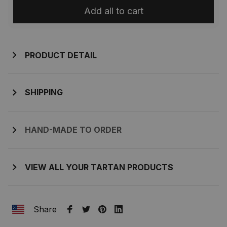
Add all to cart
PRODUCT DETAIL
SHIPPING
HAND-MADE TO ORDER
VIEW ALL YOUR TARTAN PRODUCTS
Share