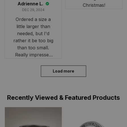
Adrienne L.
Christmas!
DEC 29, 2024
Ordered a size a
little larger than
needed, but I'd
rather it be too big
than too small.
Really impressed
with the fast
delivery. My son
Load more
loves his shirt. The
material is quick-
drying and perfect
Recently Viewed & Featured Products
for hot days. Thank
you!