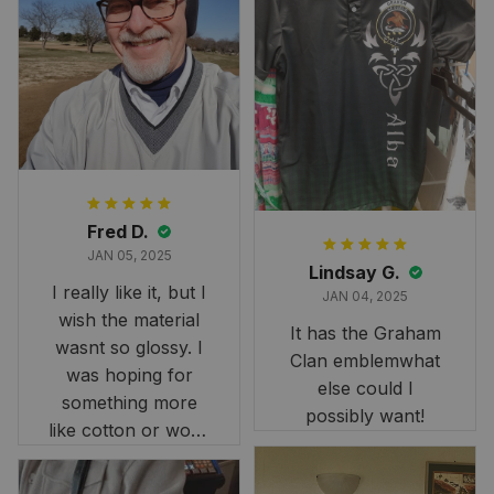
Fred D.
JAN 05, 2025
Lindsay G.
I really like it, but I
JAN 04, 2025
wish the material
It has the Graham
wasnt so glossy. I
Clan emblemwhat
was hoping for
else could I
something more
possibly want!
like cotton or wool.
Overall, though, Im
happy with it!