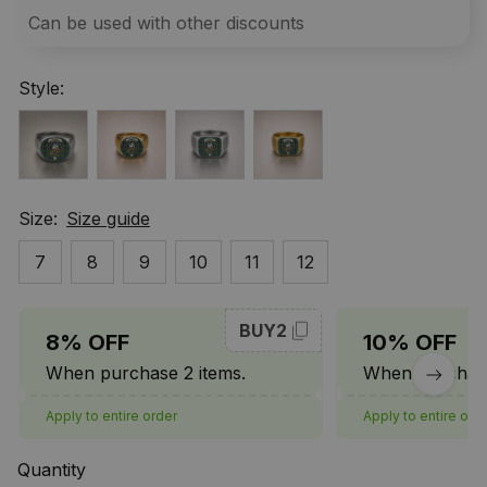
Can be used with other discounts
Style:
Size:
Size guide
7
8
9
10
11
12
BUY2
8% OFF
10% OFF
When purchase 2 items.
When purchase
Apply to entire order
Apply to entire ord
Quantity