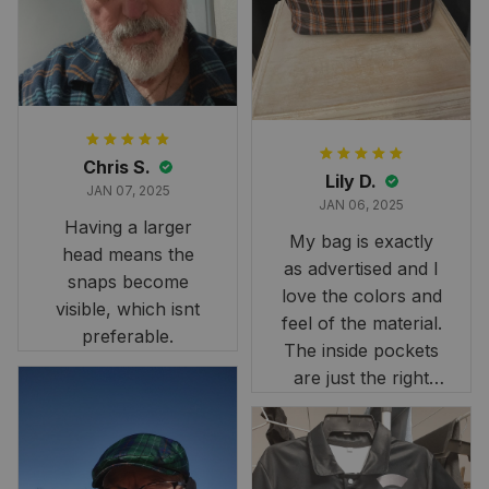
it still looks
stunning under our
formal tree.
Definitely a
fantastic purchase!
Chris S.
Lily D.
JAN 07, 2025
JAN 06, 2025
Having a larger
My bag is exactly
head means the
as advertised and I
snaps become
love the colors and
visible, which isnt
feel of the material.
preferable.
The inside pockets
are just the right
size. Im very
happy!