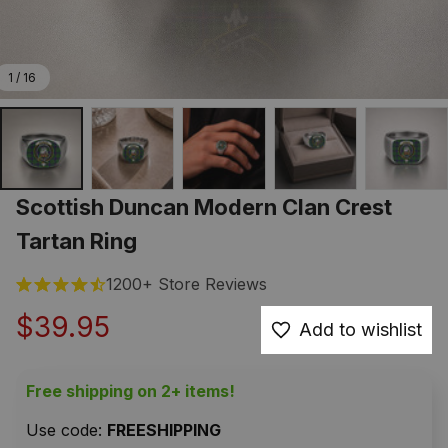
1 / 16
Scottish Duncan Modern Clan Crest 
Tartan Ring
1200+ Store Reviews
$39.95
Add to wishlist
Free shipping on 2+ items!
Use code: 
FREESHIPPING