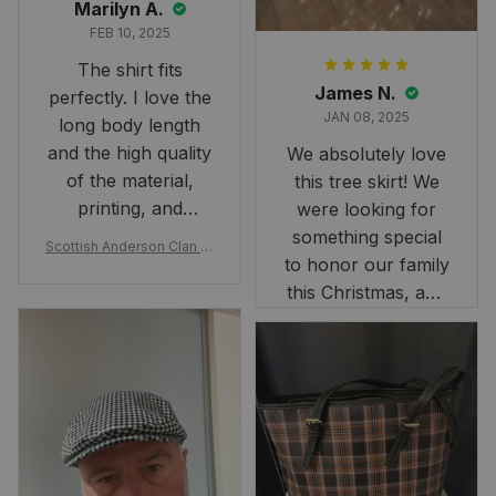
Marilyn A.
FEB 10, 2025
The shirt fits
James N.
perfectly. I love the
JAN 08, 2025
long body length
and the high quality
We absolutely love
of the material,
this tree skirt! We
printing, and
were looking for
artwork.
something special
Scottish Anderson Clan W
to honor our family
reaking Havoc Since The
Middle Ages Tartan T-shi
this Christmas, and
rt 2D
this skirt was
perfect for the
occasion. Although
the 47" size is the
largest available
and slightly smaller
than we had hoped,