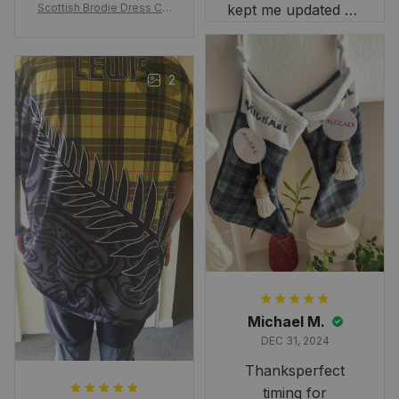
Scottish Brodie Dress Cla
kept me updated on
n Tartan Canvas Bag Celti
when to expect it.
c Knot and Thistle with Sc
I've received so
otland Map Bag
many compliments
2
and comments
about it. I love how
it beautifully
combines my Kiwi
and Scottish
heritage.
Michael M.
DEC 31, 2024
Thanksperfect
timing for