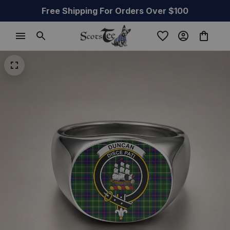
Free Shipping For Orders Over $100