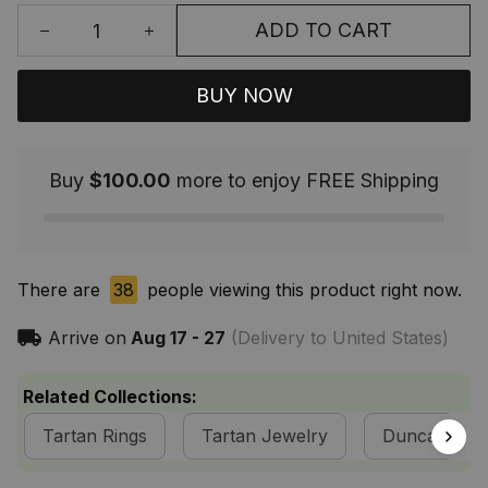
ADD TO CART
BUY NOW
Buy
$100.00
more to enjoy FREE Shipping
There are
39
people viewing this product right now.
Arrive on
Aug 17 - 27
(Delivery to United States)
Related Collections:
Tartan Rings
Tartan Jewelry
Duncan Clan