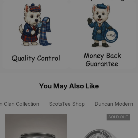
You May Also Like
 Clan Collection
ScotsTee Shop
Duncan Modern Cl
SOLD OUT