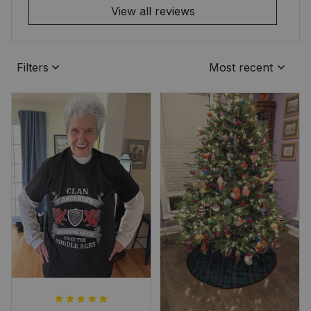
View all reviews
Filters
Most recent