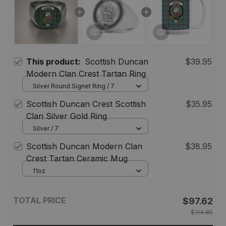
This product:
Scottish Duncan
$39.95
Modern Clan Crest Tartan Ring
Silver Round Signet Ring / 7
Scottish Duncan Crest Scottish
$35.95
Clan Silver Gold Ring
Silver / 7
Scottish Duncan Modern Clan
$38.95
Crest Tartan Ceramic Mug
11oz
TOTAL PRICE
$97.62
$114.85