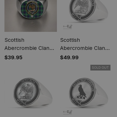
Scottish
Scottish
Abercrombie Clan
Abercrombie Clan
Crest Tartan Ring
Tartan Ring -
$39.95
$49.99
Engraved Signet
SOLD OUT