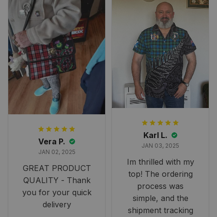
Karl L.
Vera P.
JAN 03, 2025
JAN 02, 2025
Im thrilled with my
GREAT PRODUCT
top! The ordering
QUALITY - Thank
process was
you for your quick
simple, and the
delivery
shipment tracking