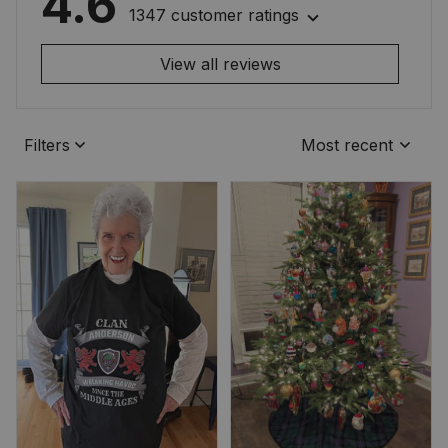
4.6
1347 customer ratings
View all reviews
Filters
Most recent