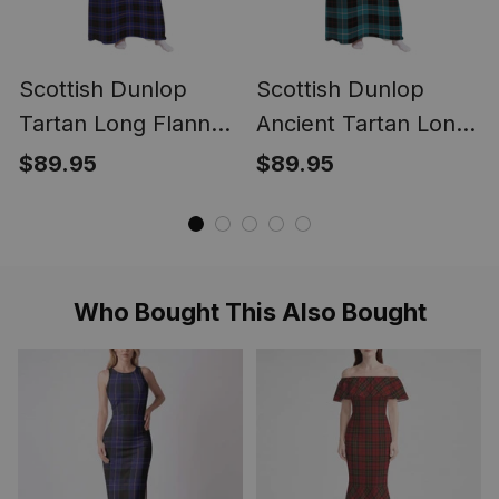
Scottish Dunlop
Scottish Dunlop
Tartan Long Flannel
Ancient Tartan Long
Hoodie Blanket
Flannel Hoodie
$89.95
$89.95
Blanket
Who Bought This Also Bought