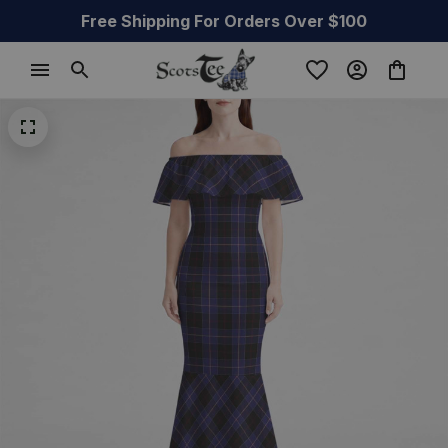
Free Shipping For Orders Over $100