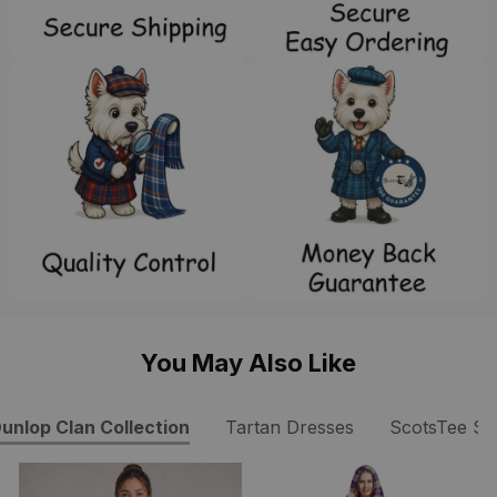
You May Also Like
unlop Clan Collection
Tartan Dresses
ScotsTee S