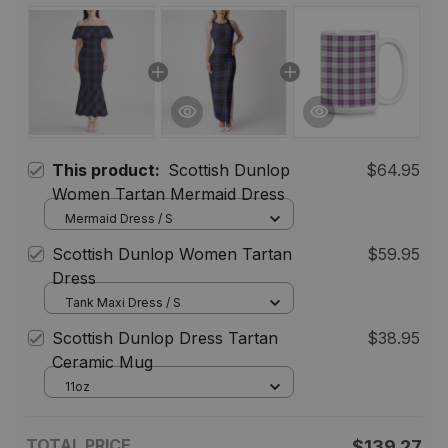
This product:
Scottish Dunlop
$64.95
Women Tartan Mermaid Dress
Mermaid Dress / S
Scottish Dunlop Women Tartan
$59.95
Dress
Tank Maxi Dress / S
Scottish Dunlop Dress Tartan
$38.95
Ceramic Mug
11oz
TOTAL PRICE
$139.27