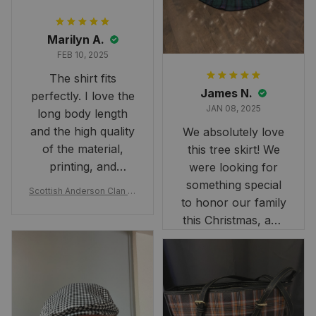
Marilyn A.
FEB 10, 2025
The shirt fits
James N.
perfectly. I love the
JAN 08, 2025
long body length
and the high quality
We absolutely love
of the material,
this tree skirt! We
printing, and
were looking for
artwork.
something special
Scottish Anderson Clan W
to honor our family
reaking Havoc Since The
Middle Ages Tartan T-shi
this Christmas, and
rt 2D
this skirt was
perfect for the
occasion. Although
the 47" size is the
largest available