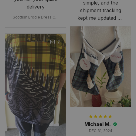
simple, and the
delivery
shipment tracking
Scottish Brodie Dress Cla
kept me updated on
n Tartan Canvas Bag Celti
when to expect it.
c Knot and Thistle with Sc
I've received so
otland Map Bag
many compliments
2
and comments
about it. I love how
it beautifully
combines my Kiwi
and Scottish
heritage.
Michael M.
DEC 31, 2024