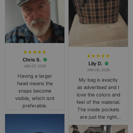
and slightly smaller
than we had hoped,
it still looks
stunning under our
formal tree.
Definitely a
fantastic purchase!
Chris S.
Lily D.
JAN 07, 2025
JAN 06, 2025
Having a larger
My bag is exactly
head means the
as advertised and I
snaps become
love the colors and
visible, which isnt
feel of the material.
preferable.
The inside pockets
are just the right
size. Im very
happy!