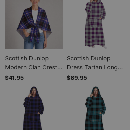
Scottish Dunlop
Scottish Dunlop
Modern Clan Crest
Dress Tartan Long
Lightweight Tartan
Flannel Hoodie
$41.95
$89.95
Shawl Wrap
Blanket