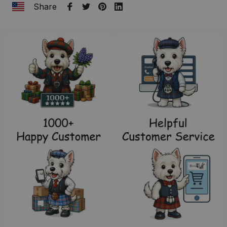
Share