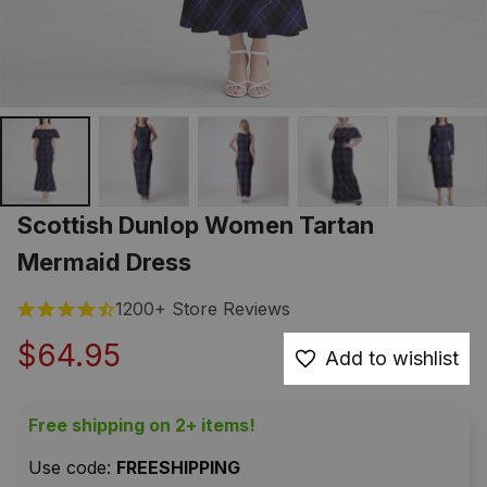
Scottish Dunlop Women Tartan 
Mermaid Dress
1200+ Store Reviews
$64.95
Add to wishlist
Free shipping on 2+ items!
Use code: 
FREESHIPPING