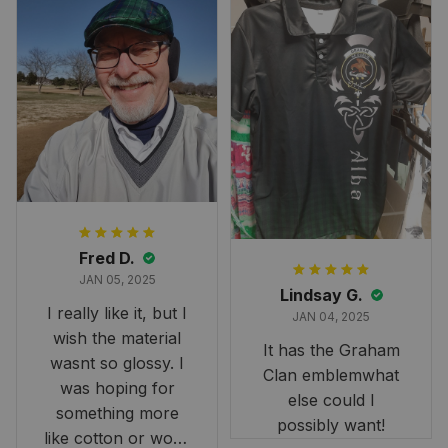
Fred D.
JAN 05, 2025
Lindsay G.
I really like it, but I
JAN 04, 2025
wish the material
It has the Graham
wasnt so glossy. I
Clan emblemwhat
was hoping for
else could I
something more
possibly want!
like cotton or wool.