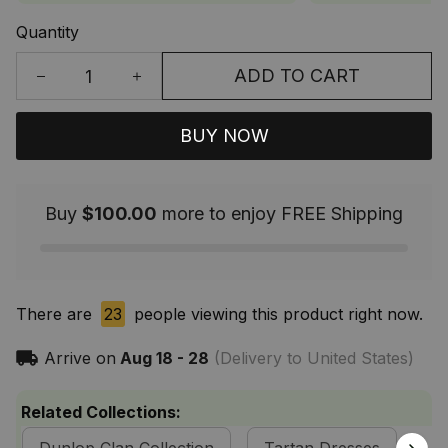
Quantity
ADD TO CART
BUY NOW
Buy
$100.00
more to enjoy FREE Shipping
There are
23
people viewing this product right now.
Arrive on
Aug 18 - 28
(Delivery to United States)
Related Collections: