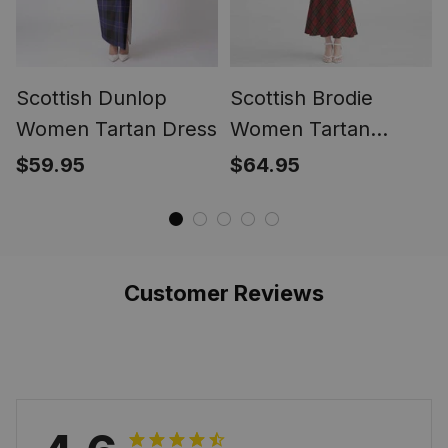
Scottish Dunlop
Scottish Brodie
Women Tartan Dress
Women Tartan
Mermaid Dress
$59.95
$64.95
Customer Reviews