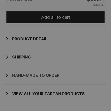
$163.85
Add all to cart
PRODUCT DETAIL
SHIPPING
HAND-MADE TO ORDER
VIEW ALL YOUR TARTAN PRODUCTS