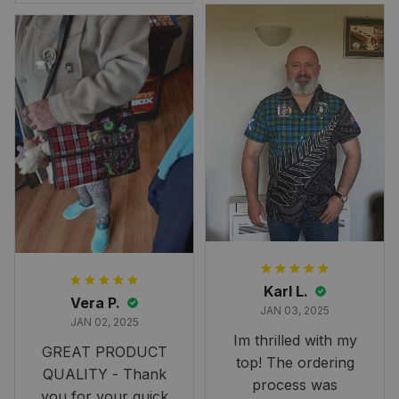
Overall, though, Im
happy with it!
Karl L.
Vera P.
JAN 03, 2025
JAN 02, 2025
Im thrilled with my
GREAT PRODUCT
top! The ordering
QUALITY - Thank
process was
you for your quick