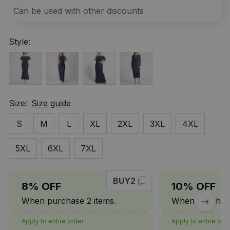
Can be used with other discounts
Style:
Size:
Size guide
S
M
L
XL
2XL
3XL
4XL
5XL
6XL
7XL
BUY2
8% OFF
10% OFF
When purchase 2 items.
When purchase
Apply to entire order
Apply to entire ord