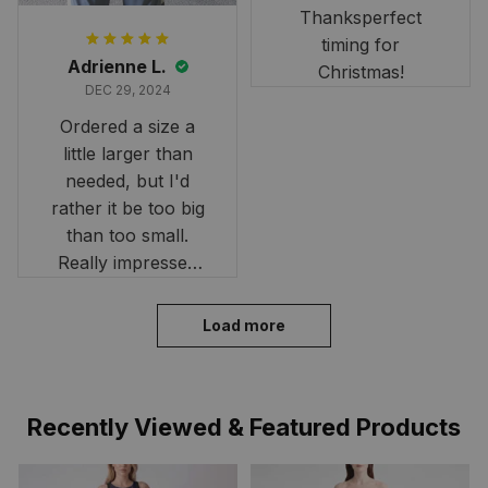
Thanksperfect
timing for
Adrienne L.
Christmas!
DEC 29, 2024
Ordered a size a
little larger than
needed, but I'd
rather it be too big
than too small.
Really impressed
with the fast
delivery. My son
Load more
loves his shirt. The
material is quick-
drying and perfect
Recently Viewed & Featured Products
for hot days. Thank
you!