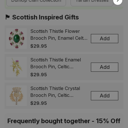
Dunlop Clan Collection
Tartan Dresses
Sc
🏴󠁧󠁢󠁳󠁣󠁴󠁿 Scottish Inspired Gifts
Scottish Thistle Flower
Brooch Pin, Enamel Celtic
Add
Lapel Badge, Scotland
$29.95
Souvenir Gift for Women
& Men
Scottish Thistle Enamel
Brooch Pin, Celtic
Add
Highland Flower Lapel
$29.95
Badge, Scotland Jewelry
Gift for Women Men
Scottish Thistle Crystal
Brooch Pin, Celtic
Add
Highland Lapel Badge,
$29.95
Scotland Jewelry Gift for
Women Men
Frequently bought together - 15% Off