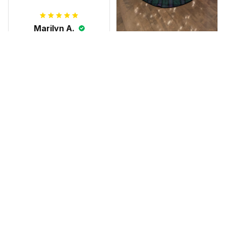
Marilyn A.
FEB 10, 2025
The shirt fits
James N.
perfectly. I love the
JAN 08, 2025
long body length
and the high quality
We absolutely love
of the material,
this tree skirt! We
printing, and
were looking for
artwork.
something special
Scottish Anderson Clan W
to honor our family
reaking Havoc Since The
Middle Ages Tartan T-shi
this Christmas, and
rt 2D
this skirt was
perfect for the
occasion. Although
the 47" size is the
largest available