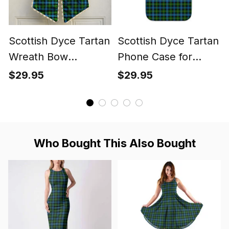
Scottish Dyce Tartan
Scottish Dyce Tartan
Wreath Bow
Phone Case for
Decoration
iPhone & Samsung
$29.95
$29.95
Who Bought This Also Bought