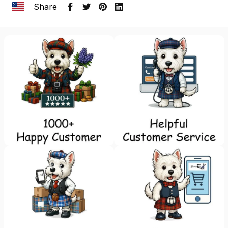
Share