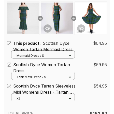
This product:
Scottish Dyce
$64.95
Women Tartan Mermaid Dress
Mermaid Dress / S
Scottish Dyce Women Tartan
$59.95
Dress
Tank Maxi Dress / S
Scottish Dyce Tartan Sleeveless
$54.95
Midi Womens Dress - Tartan
Midi Dress
XS
TOTAL PRICE
$152.87