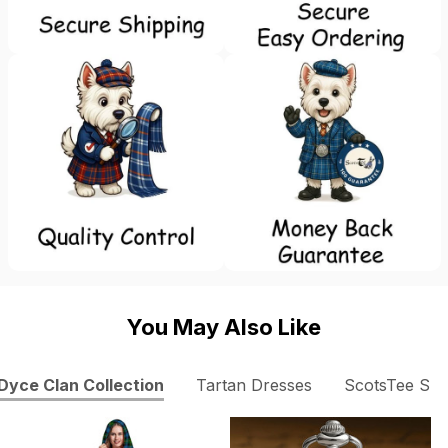
You May Also Like
Dyce Clan Collection
Tartan Dresses
ScotsTee Sh