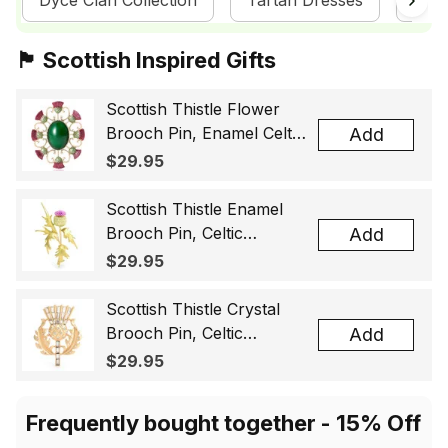
Dyce Clan Collection
Tartan Dresses
Sco
🏴󠁧󠁢󠁳󠁣󠁴󠁿 Scottish Inspired Gifts
Scottish Thistle Flower
Brooch Pin, Enamel Celtic
Add
Lapel Badge, Scotland
$29.95
Souvenir Gift for Women
& Men
Scottish Thistle Enamel
Brooch Pin, Celtic
Add
Highland Flower Lapel
$29.95
Badge, Scotland Jewelry
Gift for Women Men
Scottish Thistle Crystal
Brooch Pin, Celtic
Add
Highland Lapel Badge,
$29.95
Scotland Jewelry Gift for
Women Men
Frequently bought together - 15% Off