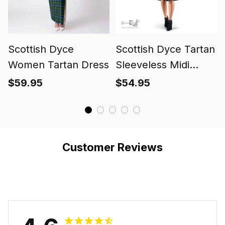
Scottish Dyce
Scottish Dyce Tartan
Women Tartan Dress
Sleeveless Midi
Womens Dress -
$59.95
$54.95
Tartan Midi Dress
Customer Reviews