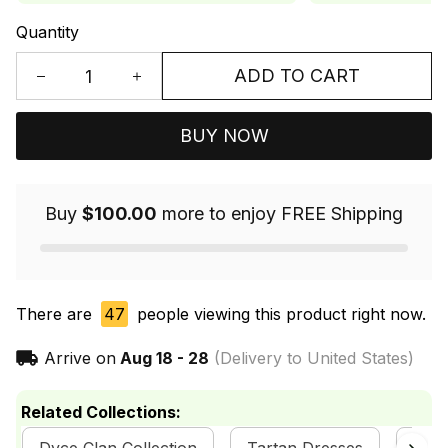
Quantity
ADD TO CART
BUY NOW
Buy
$100.00
more to enjoy FREE Shipping
There are
47
people viewing this product right now.
Arrive on
Aug 18 - 28
(Delivery to United States)
Related Collections: