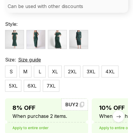
Can be used with other discounts
Style:
Size:
Size guide
S
M
L
XL
2XL
3XL
4XL
5XL
6XL
7XL
BUY2
8% OFF
10% OFF
When purchase 2 items.
When purchase
Apply to entire order
Apply to entire ord