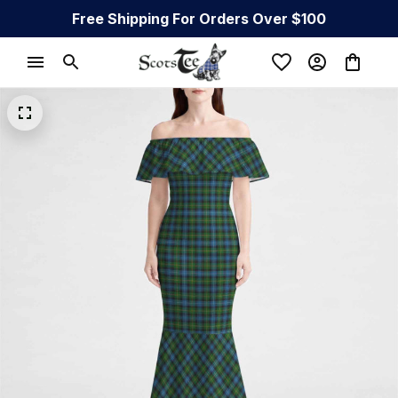
Free Shipping For Orders Over $100