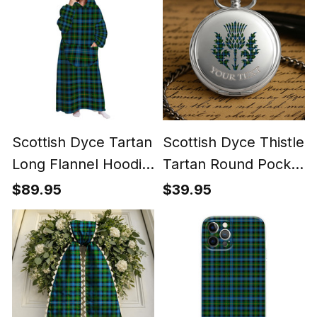
Scottish Dyce Tartan
Scottish Dyce Thistle
Long Flannel Hoodie
Tartan Round Pocket
Blanket
Watch
$89.95
$39.95