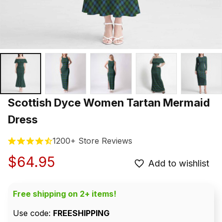
Scottish Dyce Women Tartan Mermaid 
Dress
1200+ Store Reviews
$64.95
Add to wishlist
Free shipping on 2+ items!
Use code: 
FREESHIPPING