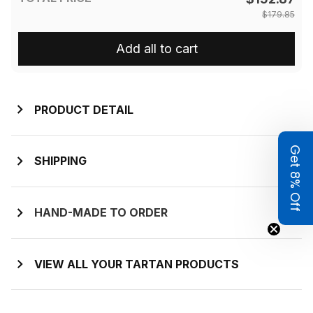
$179.85
Add all to cart
PRODUCT DETAIL
Get 8% Off
SHIPPING
HAND-MADE TO ORDER
VIEW ALL YOUR TARTAN PRODUCTS