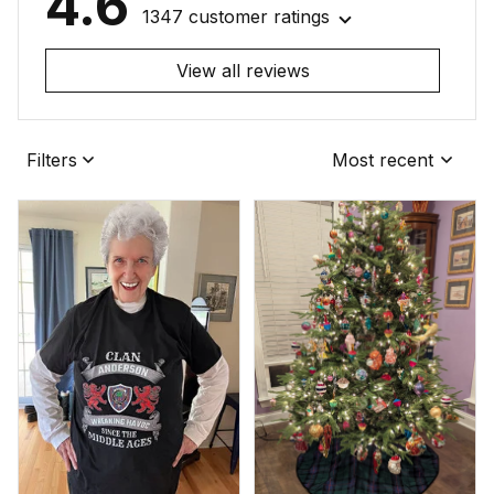
4.6
1347 customer ratings
View all reviews
Filters
Most recent