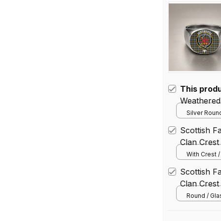
This prod
Weathered 
Silver Round
Scottish 
Clan Crest
With Crest 
(Vertical) / 
Scottish 
(30.48*45.
Clan Crest
Round / Gl