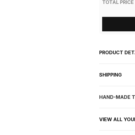
TOTAL PRICE
PRODUCT DET
SHIPPING
HAND-MADE T
VIEW ALL YO