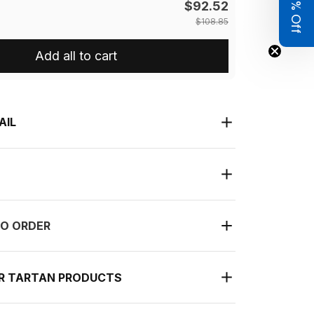
Get 8% Off
$92.52
$108.85
Add all to cart
AIL
O ORDER
UR TARTAN PRODUCTS