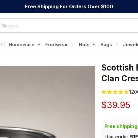
Free Shipping For Orders Over $100
Homeware
Footwear
Hats
Bags
Jewel
Scottish
Clan Cres
120
$39.95
Free shipping
Use code: 
FR