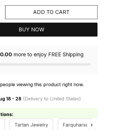
ADD TO CART
BUY NOW
0.00
more to enjoy FREE Shipping
people viewing this product right now.
ug 18 - 28
(Delivery to United States)
tions:
Tartan Jewelry
Farquharson Clan Collection