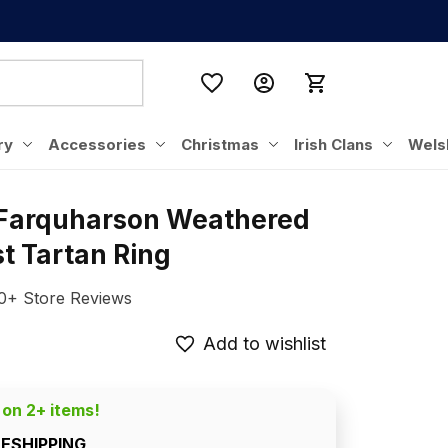
ry
Accessories
Christmas
Irish Clans
Wels
 Farquharson Weathered 
t Tartan Ring
0+ Store Reviews
Add to wishlist
 on 2+ items!
EESHIPPING