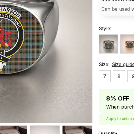
Can be used w
Style:
Size:
Size guid
7
8
8% OFF
When purcha
Apply to entire 
Quantity