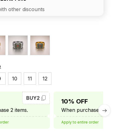
ith other discounts
e
9
10
11
12
BUY2
BUY3
10% OFF
se 2 items.
When purchase 3 items.
order
Apply to entire order