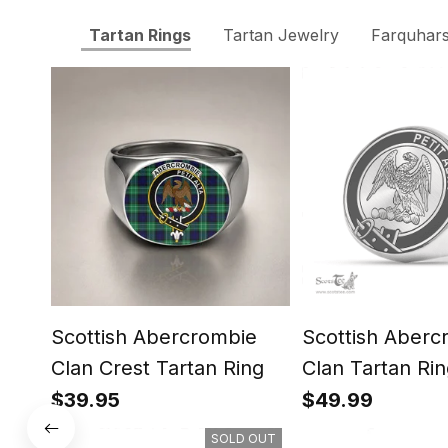
Tartan Rings
Tartan Jewelry
Farquhars
Scottish Abercrombie
Scottish Aberc
Clan Crest Tartan Ring
Clan Tartan Rin
Engraved Signe
$39.95
$49.99
SOLD OUT