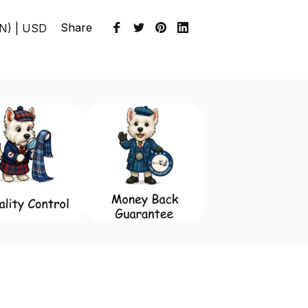
Share
EN) | USD