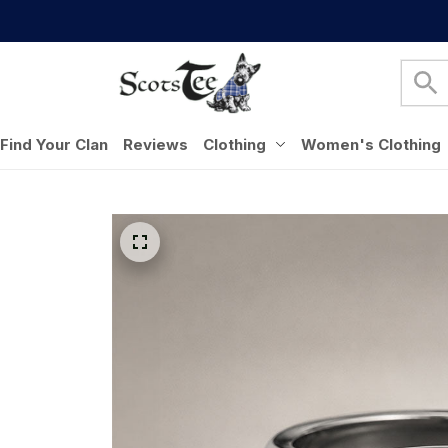
Find Your Clan
Reviews
Clothing
Women's Clothing