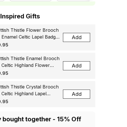
ottish Inspired Gifts
ttish Thistle Flower Brooch
, Enamel Celtic Lapel Badge,
Add
tland Souvenir Gift for
.95
men & Men
ttish Thistle Enamel Brooch
, Celtic Highland Flower
Add
el Badge, Scotland Jewelry
.95
t for Women Men
ttish Thistle Crystal Brooch
, Celtic Highland Lapel
Add
ge, Scotland Jewelry Gift
.95
 Women Men
y bought together - 15% Off