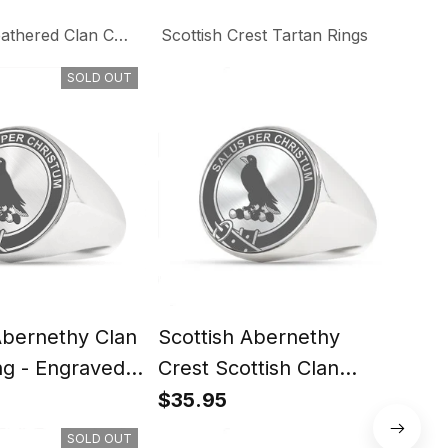
thered Clan Collection
Scottish Crest Tartan Rings
SOLD OUT
Abernethy Clan
Scottish Abernethy
Scot
ng - Engraved
Crest Scottish Clan
Scot
Silver Gold Ring
Rin
$35.95
$35
SOLD OUT