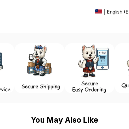
| English (
You May Also Like