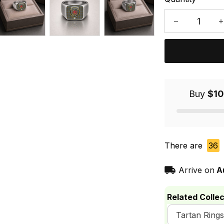
Buy
$10
There are
36
Arrive on
A
Related Collec
Tartan Rings