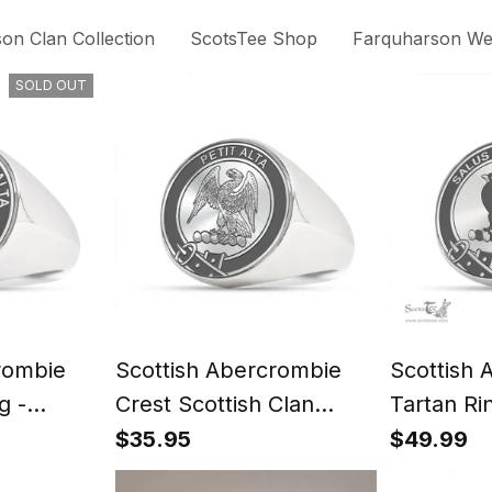
on Clan Collection
ScotsTee Shop
Farquharson Wea
SOLD OUT
rombie
Scottish Abercrombie
Scottish 
g -
Crest Scottish Clan
Tartan Ri
t
Silver Gold Ring
Signet
$35.95
$49.99