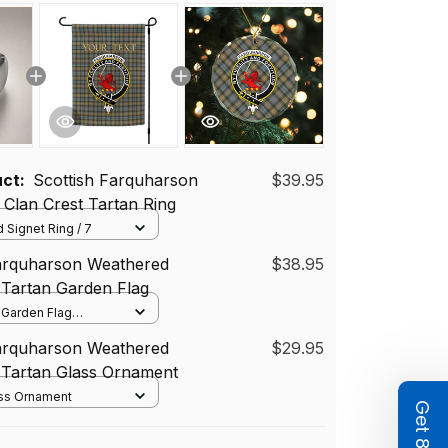
uct:
Scottish Farquharson
$39.95
Clan Crest Tartan Ring
 Signet Ring / 7
Farquharson Weathered
$38.95
 Tartan Garden Flag
/ Garden Flag
12*18 inch
Farquharson Weathered
$29.95
72 cm)
 Tartan Glass Ornament
ass Ornament