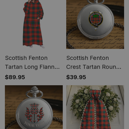
Scottish Fenton
Scottish Fenton
Tartan Long Flannel
Crest Tartan Round
Hoodie Blanket
Pocket Watch
$89.95
$39.95