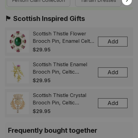
Fenton Clan Collection
Tartan Dresses
Sc
🏴󠁧󠁢󠁳󠁣󠁴󠁿 Scottish Inspired Gifts
Scottish Thistle Flower
Brooch Pin, Enamel Celtic
Add
Lapel Badge, Scotland
$29.95
Souvenir Gift for Women
& Men
Scottish Thistle Enamel
Brooch Pin, Celtic
Add
Highland Flower Lapel
$29.95
Badge, Scotland Jewelry
Gift for Women Men
Scottish Thistle Crystal
Brooch Pin, Celtic
Add
Highland Lapel Badge,
$29.95
Scotland Jewelry Gift for
Women Men
Frequently bought together