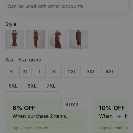
Can be used with other discounts
Style:
Size:
Size guide
S
M
L
XL
2XL
3XL
4XL
5XL
6XL
7XL
BUY2
8% OFF
10% OFF
When purchase 2 items.
When purchase
Apply to entire order
Apply to entire ord