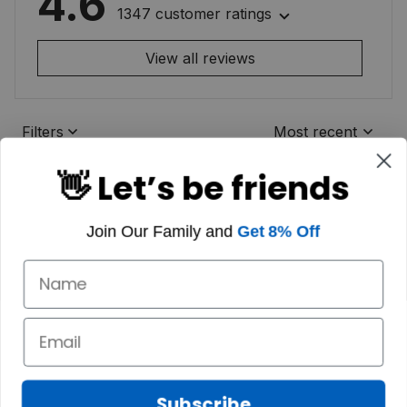
4.6
1347 customer ratings
View all reviews
Filters
Most recent
👋 Let’s be friends
Join Our Family and
Get 8% Off
Subscribe