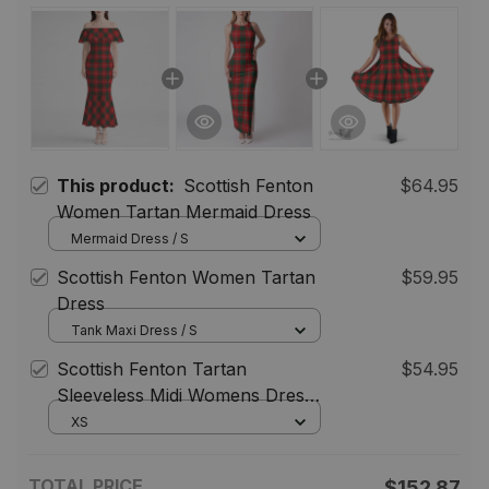
This product:
Scottish Fenton
$64.95
Women Tartan Mermaid Dress
Mermaid Dress / S
Scottish Fenton Women Tartan
$59.95
Dress
Tank Maxi Dress / S
Scottish Fenton Tartan
$54.95
Sleeveless Midi Womens Dress -
Tartan Midi Dress
XS
TOTAL PRICE
$152.87