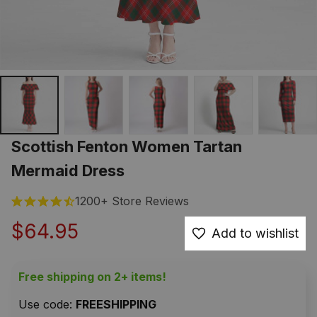
Scottish Fenton Women Tartan 
Mermaid Dress
1200+ Store Reviews
$64.95
Add to wishlist
Free shipping on 2+ items!
Use code: 
FREESHIPPING