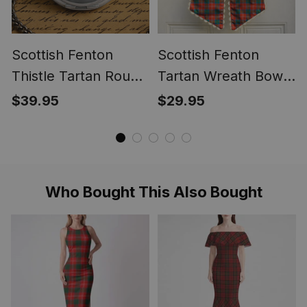
Scottish Fenton
Scottish Fenton
Thistle Tartan Round
Tartan Wreath Bow
Pocket Watch
Decoration
$39.95
$29.95
Who Bought This Also Bought