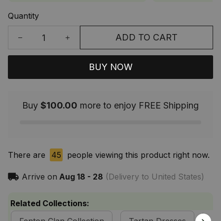
Quantity
ADD TO CART
BUY NOW
Buy
$100.00
more to enjoy FREE Shipping
There are
45
people viewing this product right now.
Arrive on
Aug 18 - 28
(Delivery to United States)
Related Collections: