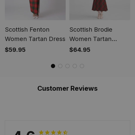
Scottish Fenton
Scottish Brodie
Women Tartan Dress
Women Tartan
Mermaid Dress
$59.95
$64.95
Customer Reviews