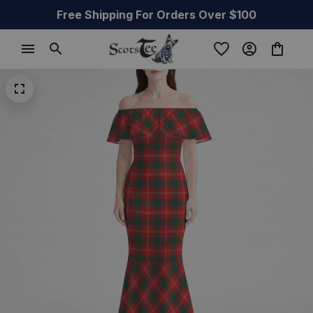
Free Shipping For Orders Over $100