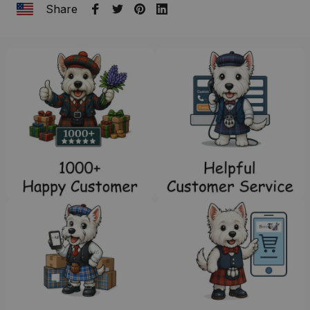
Share