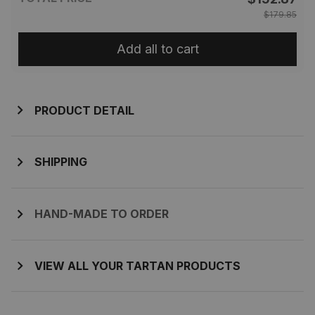
$179.85
Add all to cart
PRODUCT DETAIL
SHIPPING
HAND-MADE TO ORDER
VIEW ALL YOUR TARTAN PRODUCTS