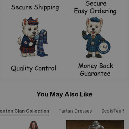
You May Also Like
enton Clan Collection
Tartan Dresses
ScotsTee S