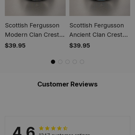
Scottish Fergusson
Scottish Fergusson
Modern Clan Crest
Ancient Clan Crest
Tartan Ring
Tartan Ring
$39.95
$39.95
Customer Reviews
4.6