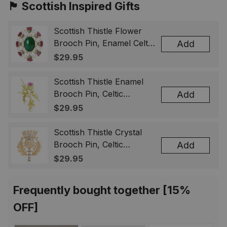
🏴󠁧󠁢󠁳󠁣󠁴󠁿 Scottish Inspired Gifts
Scottish Thistle Flower
Brooch Pin, Enamel Celtic
Add
Lapel Badge, Scotland
$29.95
Souvenir Gift for Women
& Men
Scottish Thistle Enamel
Brooch Pin, Celtic
Add
Highland Flower Lapel
$29.95
Badge, Scotland Jewelry
Gift for Women Men
Scottish Thistle Crystal
Brooch Pin, Celtic
Add
Highland Lapel Badge,
$29.95
Scotland Jewelry Gift for
Women Men
Frequently bought together [15%
OFF]