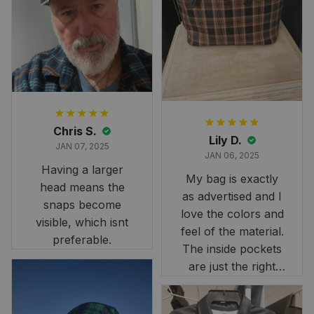
than we had hoped,
it still looks
stunning under our
formal tree.
Definitely a
fantastic purchase!
Chris S.
Lily D.
JAN 07, 2025
JAN 06, 2025
Having a larger
My bag is exactly
head means the
as advertised and I
snaps become
love the colors and
visible, which isnt
feel of the material.
preferable.
The inside pockets
are just the right
size. Im very
happy!