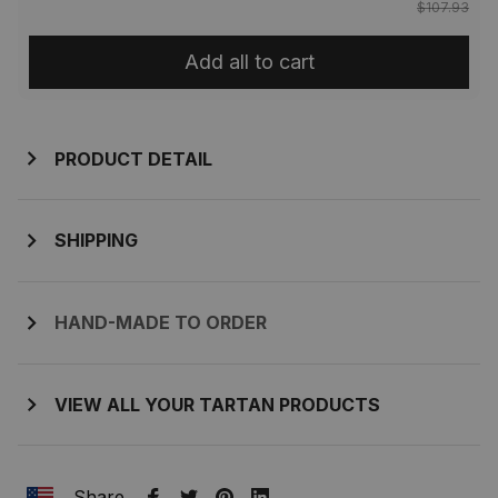
$107.93
Add all to cart
PRODUCT DETAIL
SHIPPING
HAND-MADE TO ORDER
VIEW ALL YOUR TARTAN PRODUCTS
Share