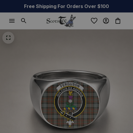
Free Shipping For Orders Over $100