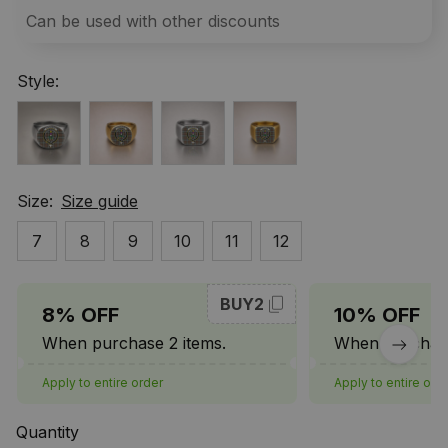
Can be used with other discounts
Style:
Size:
Size guide
7
8
9
10
11
12
BUY2
8% OFF
10% OFF
When purchase 2 items.
When purchase
Apply to entire order
Apply to entire ord
Quantity