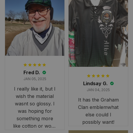
Fred D.
JAN 05, 2025
Lindsay G.
I really like it, but I
JAN 04, 2025
wish the material
It has the Graham
wasnt so glossy. I
Clan emblemwhat
was hoping for
else could I
something more
possibly want!
like cotton or wool.