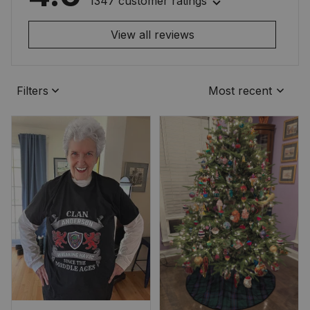
1347 customer ratings
View all reviews
Filters
Most recent