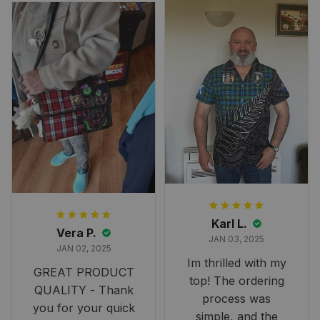
Overall, though, Im
happy with it!
Karl L.
Vera P.
JAN 03, 2025
JAN 02, 2025
Im thrilled with my
GREAT PRODUCT
top! The ordering
QUALITY - Thank
process was
you for your quick
simple, and the