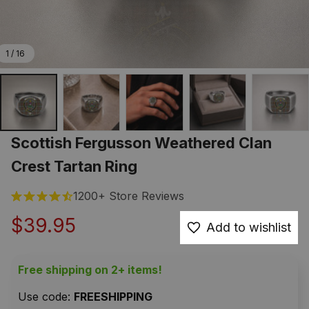
1 / 16
Scottish Fergusson Weathered Clan 
Crest Tartan Ring
1200+ Store Reviews
$39.95
Add to wishlist
Free shipping on 2+ items!
Use code: 
FREESHIPPING