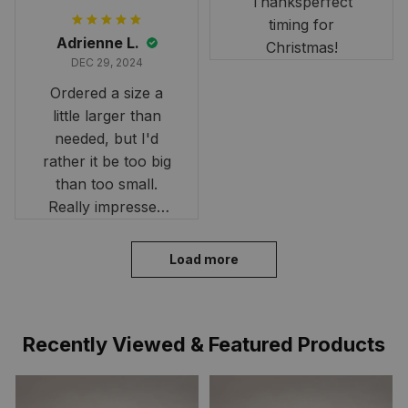
Thanksperfect
timing for
Adrienne L.
Christmas!
DEC 29, 2024
Ordered a size a
little larger than
needed, but I'd
rather it be too big
than too small.
Really impressed
with the fast
delivery. My son
Load more
loves his shirt. The
material is quick-
drying and perfect
Recently Viewed & Featured Products
for hot days. Thank
you!