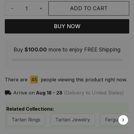
ADD TO CART
BUY NOW
Buy
$100.00
more to enjoy FREE Shipping
There are
45
people viewing this product right now.
Arrive on
Aug 18 - 28
(Delivery to United States)
Related Collections:
Tartan Rings
Tartan Jewelry
Fergusson Cl