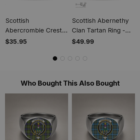
Scottish
Scottish Abernethy
Abercrombie Crest
Clan Tartan Ring -
Scottish Clan Silver
Engraved Signet
$35.95
$49.99
Gold Ring
Who Bought This Also Bought