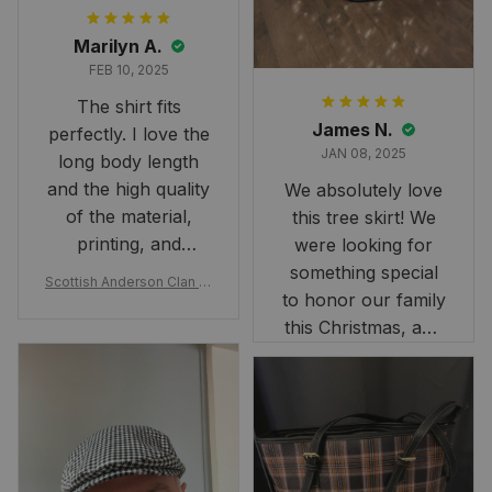
Marilyn A.
FEB 10, 2025
The shirt fits
James N.
perfectly. I love the
JAN 08, 2025
long body length
and the high quality
We absolutely love
of the material,
this tree skirt! We
printing, and
were looking for
artwork.
something special
Scottish Anderson Clan W
to honor our family
reaking Havoc Since The
Middle Ages Tartan T-shi
this Christmas, and
rt 2D
this skirt was
perfect for the
occasion. Although
the 47" size is the
largest available
and slightly smaller