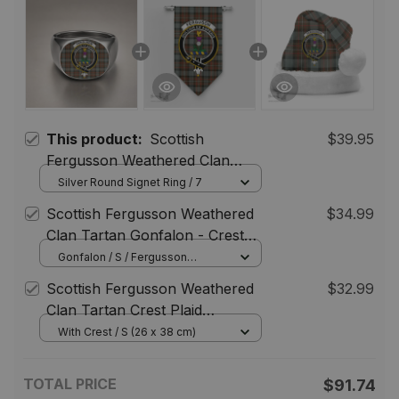
This product:
Scottish
$39.95
Fergusson Weathered Clan
Crest Tartan Ring
Silver Round Signet Ring / 7
Scottish Fergusson Weathered
$34.99
Clan Tartan Gonfalon - Crest
Classic
Gonfalon / S / Fergusson
Weathered
Scottish Fergusson Weathered
$32.99
Clan Tartan Crest Plaid
Christmas Hat
With Crest / S (26 x 38 cm)
TOTAL PRICE
$91.74