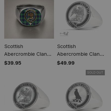
Scottish
Scottish
Abercrombie Clan
Abercrombie Clan
Crest Tartan Ring
Tartan Ring -
$39.95
$49.99
Engraved Signet
SOLD OUT