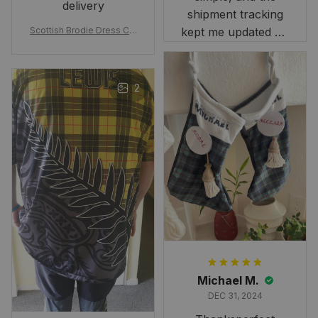
delivery
shipment tracking
Scottish Brodie Dress Cla
kept me updated on
n Tartan Canvas Bag Celti
when to expect it.
c Knot and Thistle with Sc
I've received so
otland Map Bag
many compliments
2
and comments
about it. I love how
it beautifully
combines my Kiwi
and Scottish
heritage.
Michael M.
DEC 31, 2024