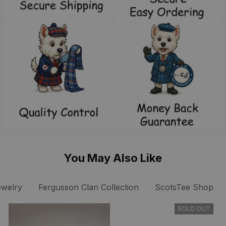
You May Also Like
ewelry
Fergusson Clan Collection
ScotsTee Shop
SOLD OUT