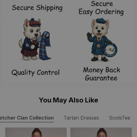
You May Also Like
etcher Clan Collection
Tartan Dresses
ScotsTee S