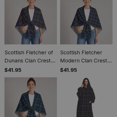
Scottish Fletcher of
Scottish Fletcher
Dunans Clan Crest
Modern Clan Crest
Lightweight Tartan
Lightweight Tartan
$41.95
$41.95
Shawl Wrap
Shawl Wrap