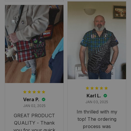
Overall, though, Im
happy with it!
Karl L.
Vera P.
JAN 03, 2025
JAN 02, 2025
Im thrilled with my
GREAT PRODUCT
top! The ordering
QUALITY - Thank
process was
you for your quick