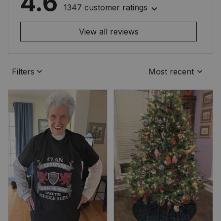
4.6
1347 customer ratings
View all reviews
Filters
Most recent