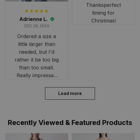
Thanksperfect
timing for
Adrienne L.
Christmas!
DEC 29, 2024
Ordered a size a
little larger than
needed, but I'd
rather it be too big
than too small.
Really impressed
with the fast
delivery. My son
Load more
loves his shirt. The
material is quick-
drying and perfect
Recently Viewed & Featured Products
for hot days. Thank
you!