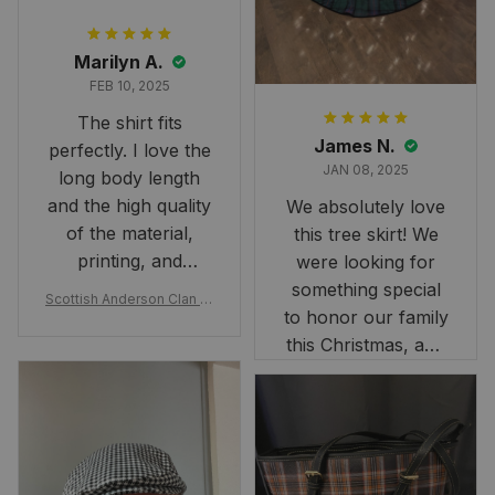
Marilyn A.
FEB 10, 2025
The shirt fits
James N.
perfectly. I love the
JAN 08, 2025
long body length
and the high quality
We absolutely love
of the material,
this tree skirt! We
printing, and
were looking for
artwork.
something special
Scottish Anderson Clan W
to honor our family
reaking Havoc Since The
Middle Ages Tartan T-shi
this Christmas, and
rt 2D
this skirt was
perfect for the
occasion. Although
the 47" size is the
largest available