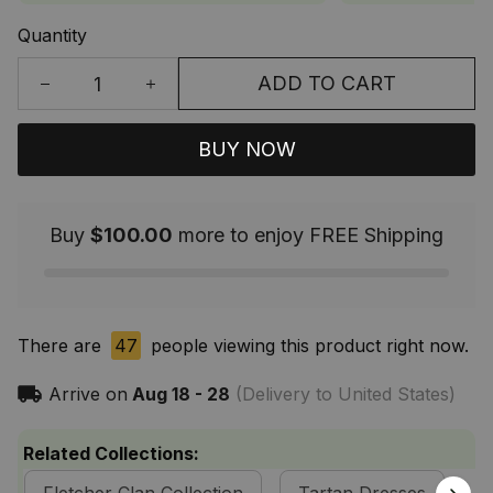
Quantity
ADD TO CART
BUY NOW
Buy
$100.00
more to enjoy FREE Shipping
There are
44
people viewing this product right now.
Arrive on
Aug 18 - 28
(Delivery to United States)
Related Collections: