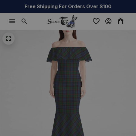
Free Shipping For Orders Over $100