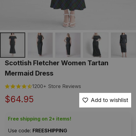
Scottish Fletcher Women Tartan 
Mermaid Dress
1200+ Store Reviews
$64.95
Add to wishlist
Free shipping on 2+ items!
Use code: 
FREESHIPPING