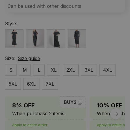
Can be used with other discounts
Style:
Size:
Size guide
S
M
L
XL
2XL
3XL
4XL
5XL
6XL
7XL
BUY2
8% OFF
10% OFF
When purchase 2 items.
When purchase
Apply to entire order
Apply to entire ord