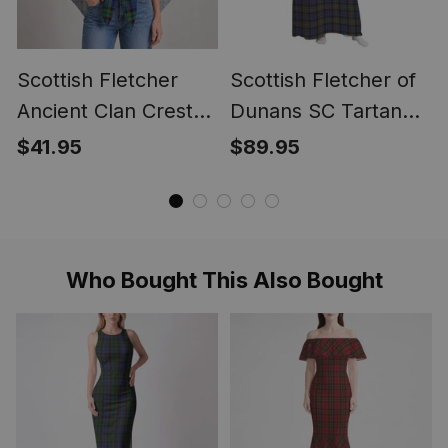
Scottish Fletcher
Scottish Fletcher of
Ancient Clan Crest
Dunans SC Tartan
Lightweight Tartan
Long Flannel Hoodie
$41.95
$89.95
Shawl Wrap
Blanket
Who Bought This Also Bought