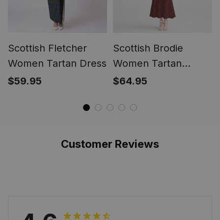
Scottish Fletcher
Scottish Brodie
Women Tartan Dress
Women Tartan
Mermaid Dress
$59.95
$64.95
Customer Reviews