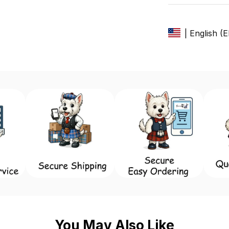
| English (
You May Also Like