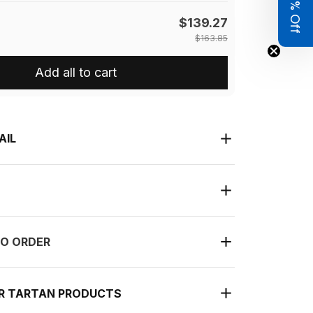
Get 8% Off
$139.27
$163.85
Add all to cart
AIL
O ORDER
UR TARTAN PRODUCTS