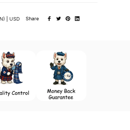
Share
EN) | USD