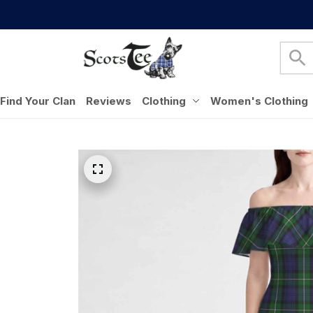
Find Your Clan
Reviews
Clothing
Women's Clothing