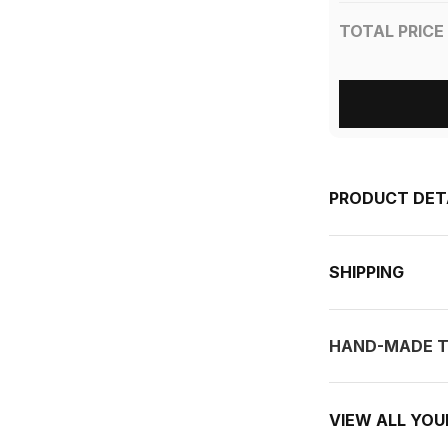
TOTAL PRICE
PRODUCT DET
SHIPPING
HAND-MADE T
VIEW ALL YO