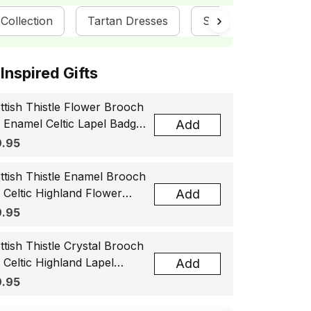
Collection
Tartan Dresses
ScotsTee Shop
ottish Inspired Gifts
ttish Thistle Flower Brooch
, Enamel Celtic Lapel Badge,
Add
tland Souvenir Gift for
.95
men & Men
ttish Thistle Enamel Brooch
, Celtic Highland Flower
Add
el Badge, Scotland Jewelry
.95
t for Women Men
ttish Thistle Crystal Brooch
, Celtic Highland Lapel
Add
ge, Scotland Jewelry Gift
.95
 Women Men