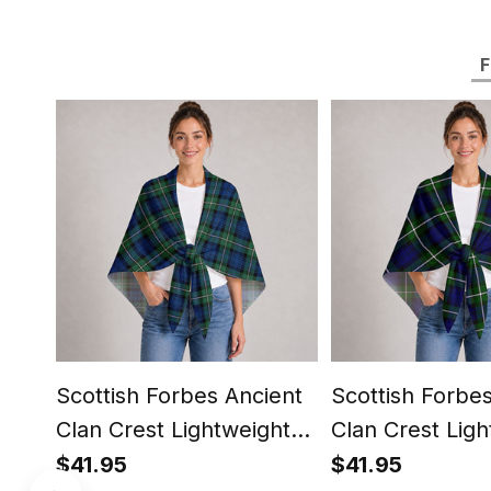
F
Scottish Forbes Ancient
Scottish Forbe
Clan Crest Lightweight
Clan Crest Ligh
Tartan Shawl Wrap
Tartan Shawl 
$41.95
$41.95