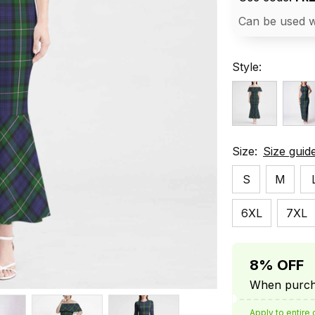
Can be used w
Style:
Size:
Size guid
S
M
6XL
7XL
8% OFF
When purcha
Apply to entire 