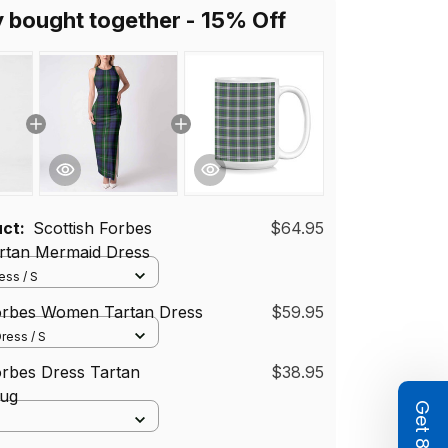
y bought together - 15% Off
uct:
Scottish Forbes
$64.95
tan Mermaid Dress
ss / S
Forbes Women Tartan Dress
$59.95
ress / S
orbes Dress Tartan
$38.95
ug