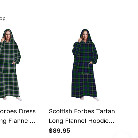
hop
Forbes Dress
Scottish Forbes Tartan
Scot
ng Flannel
Long Flannel Hoodie
Tar
anket
Blanket
Wat
$89.95
$39