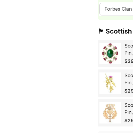
Forbes Clan 
🏴󠁧󠁢󠁳󠁣󠁴󠁿 Sc
Sco
Pin
Sco
$29
Wo
Sco
Pin
Lap
$29
Gif
Sco
Pin
Bad
$29
for