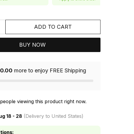
ADD TO CART
BUY NOW
0.00
more to enjoy FREE Shipping
people viewing this product right now.
ug 18 - 28
(Delivery to United States)
tions: