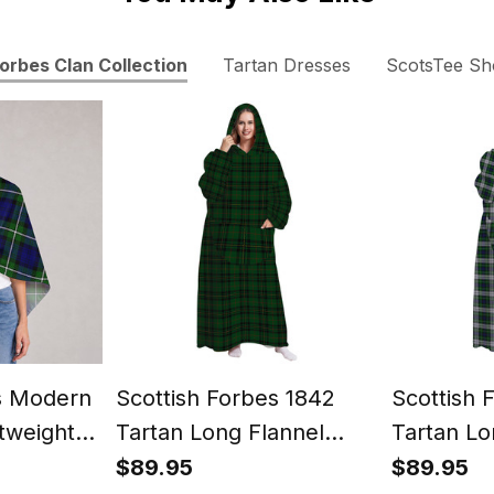
orbes Clan Collection
Tartan Dresses
ScotsTee S
s Modern
Scottish Forbes 1842
Scottish 
tweight
Tartan Long Flannel
Tartan Lo
Wrap
Hoodie Blanket
Hoodie Bl
$89.95
$89.95