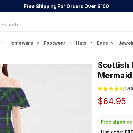
Free Shipping For Orders Over $100
Homeware
Footwear
Hats
Bags
Jewel
Scottish
Mermaid
120
$64.95
Free shipping
Use code: 
FR