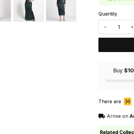
Quantity
Buy
$10
There are
36
Arrive on
A
Related Collec