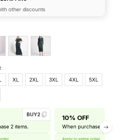
ith other discounts
e
L
XL
2XL
3XL
4XL
5XL
BUY2
BUY3
10% OFF
se 2 items.
When purchase 3 items.
order
Apply to entire order