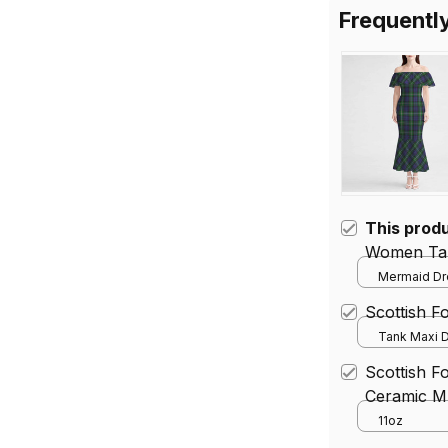
Frequentl
This prod
Women Tar
Mermaid Dre
Scottish 
Tank Maxi D
Scottish F
Ceramic M
11oz