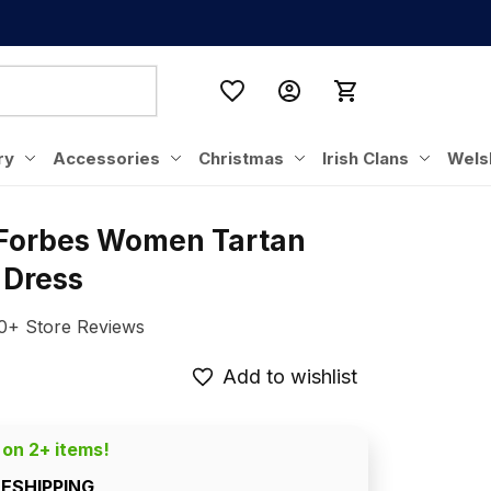
ry
Accessories
Christmas
Irish Clans
Wels
 Forbes Women Tartan 
 Dress
0+ Store Reviews
Add to wishlist
 on 2+ items!
EESHIPPING