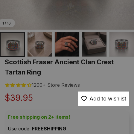
1 / 16
Scottish Fraser Ancient Clan Crest 
Tartan Ring
1200+ Store Reviews
$39.95
Add to wishlist
Free shipping on 2+ items!
Use code: 
FREESHIPPING