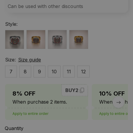
Can be used with other discounts
Style:
Size:
Size guide
7
8
9
10
11
12
BUY2
8% OFF
10% OFF
When purchase 2 items.
When purchase
Apply to entire order
Apply to entire ord
Quantity