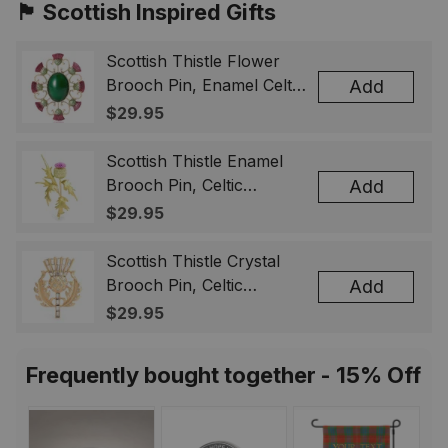
🏴󠁧󠁢󠁳󠁣󠁴󠁿 Scottish Inspired Gifts
Scottish Thistle Flower
Brooch Pin, Enamel Celtic
Add
Lapel Badge, Scotland
$29.95
Souvenir Gift for Women
& Men
Scottish Thistle Enamel
Brooch Pin, Celtic
Add
Highland Flower Lapel
$29.95
Badge, Scotland Jewelry
Gift for Women Men
Scottish Thistle Crystal
Brooch Pin, Celtic
Add
Highland Lapel Badge,
$29.95
Scotland Jewelry Gift for
Women Men
Frequently bought together - 15% Off