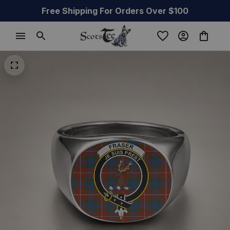
Free Shipping For Orders Over $100