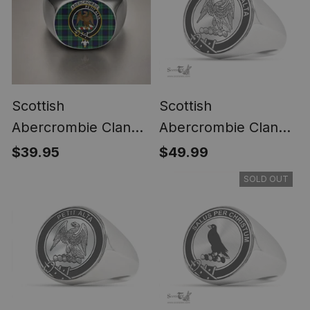
Scottish
Scottish
Abercrombie Clan
Abercrombie Clan
Crest Tartan Ring
Tartan Ring -
$39.95
$49.99
Engraved Signet
SOLD OUT