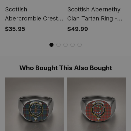
Scottish
Scottish Abernethy
Abercrombie Crest
Clan Tartan Ring -
Scottish Clan Silver
Engraved Signet
$35.95
$49.99
Gold Ring
Who Bought This Also Bought