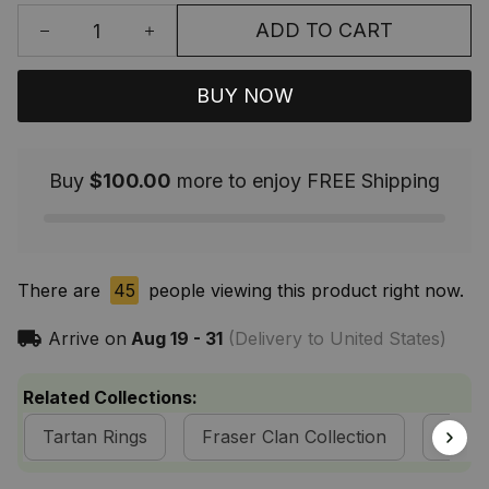
ADD TO CART
BUY NOW
Buy
$100.00
more to enjoy FREE Shipping
There are
45
people viewing this product right now.
Arrive on
Aug 19 - 31
(Delivery to United States)
Related Collections:
Tartan Rings
Fraser Clan Collection
Tarta