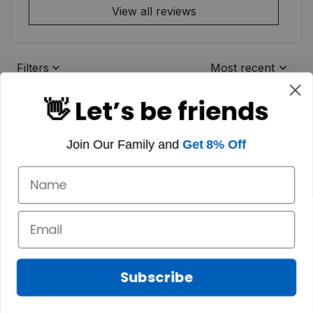
View all reviews
Filters
Most recent
👋 Let’s be friends
Join Our Family and
Get 8% Off
Subscribe