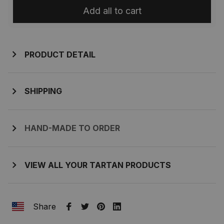
Add all to cart
PRODUCT DETAIL
SHIPPING
HAND-MADE TO ORDER
VIEW ALL YOUR TARTAN PRODUCTS
Share