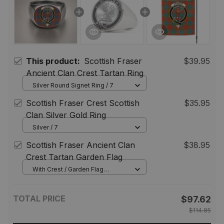
This product:
Scottish Fraser
$39.95
Ancient Clan Crest Tartan Ring
Silver Round Signet Ring / 7
Scottish Fraser Crest Scottish
$35.95
Clan Silver Gold Ring
Silver / 7
Scottish Fraser Ancient Clan
$38.95
Crest Tartan Garden Flag
With Crest / Garden Flag
(Vertical) / 12*18 inch
(30.48*45.72 cm)
TOTAL PRICE
$97.62
$114.85