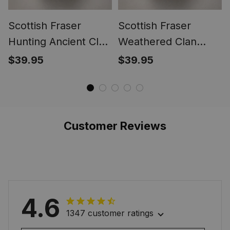
Scottish Fraser
Scottish Fraser
Hunting Ancient Clan
Weathered Clan
Crest Tartan Ring
Crest Tartan Ring
$39.95
$39.95
Customer Reviews
4.6
1347 customer ratings