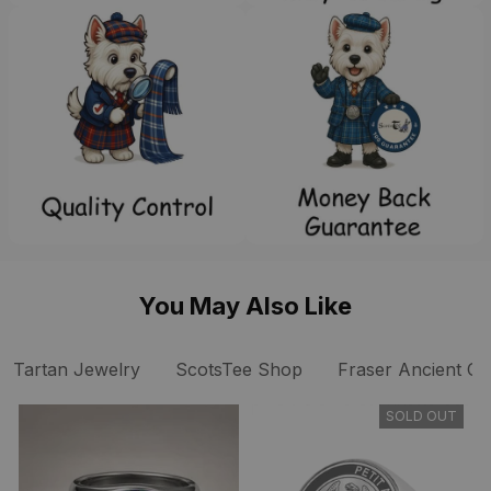
You May Also Like
Tartan Jewelry
ScotsTee Shop
Fraser Ancient Cla
SOLD OUT