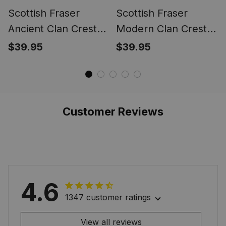
Scottish Fraser
Scottish Fraser
Ancient Clan Crest
Modern Clan Crest
Tartan Ring
Tartan Ring
$39.95
$39.95
Customer Reviews
4.6
1347 customer ratings
View all reviews