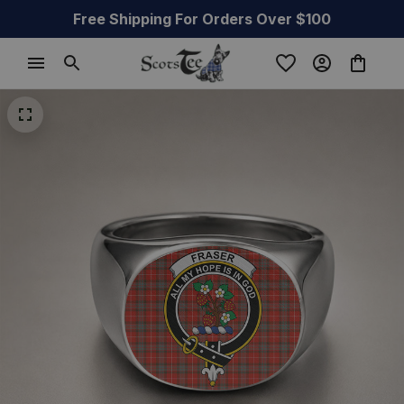
Free Shipping For Orders Over $100