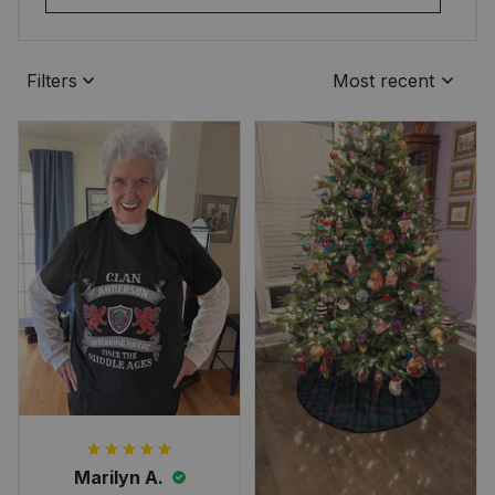
Filters
Most recent
Marilyn A.