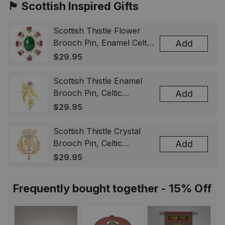
🏴󠁧󠁢󠁳󠁣󠁴󠁿 Scottish Inspired Gifts
Scottish Thistle Flower
Brooch Pin, Enamel Celtic
Add
Lapel Badge, Scotland
$29.95
Souvenir Gift for Women
& Men
Scottish Thistle Enamel
Brooch Pin, Celtic
Add
Highland Flower Lapel
$29.95
Badge, Scotland Jewelry
Gift for Women Men
Scottish Thistle Crystal
Brooch Pin, Celtic
Add
Highland Lapel Badge,
$29.95
Scotland Jewelry Gift for
Women Men
Frequently bought together - 15% Off