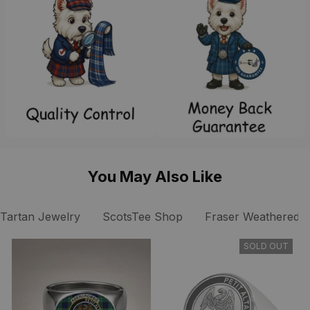
You May Also Like
Tartan Jewelry
ScotsTee Shop
Fraser Weathered Cl
SOLD OUT