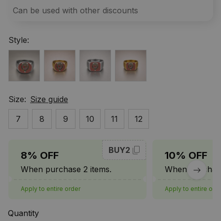
Can be used with other discounts
Style:
Size:
Size guide
7
8
9
10
11
12
BUY2
8% OFF
10% OFF
When purchase 2 items.
When purchase
Apply to entire order
Apply to entire ord
Quantity