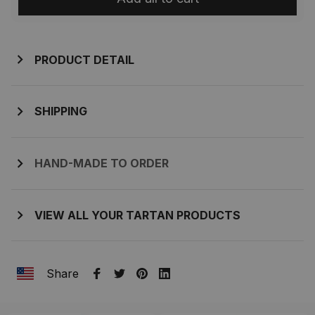
PRODUCT DETAIL
SHIPPING
HAND-MADE TO ORDER
VIEW ALL YOUR TARTAN PRODUCTS
Share