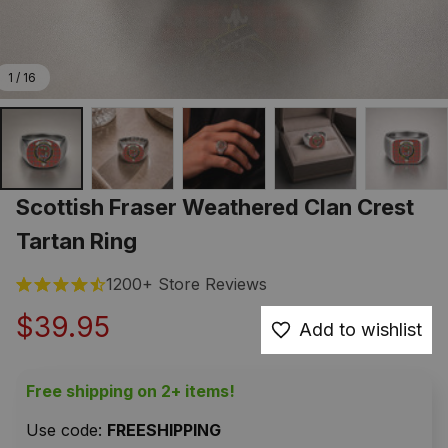
1 / 16
Scottish Fraser Weathered Clan Crest 
Tartan Ring
1200+ Store Reviews
$39.95
Add to wishlist
Free shipping on 2+ items!
Use code: 
FREESHIPPING