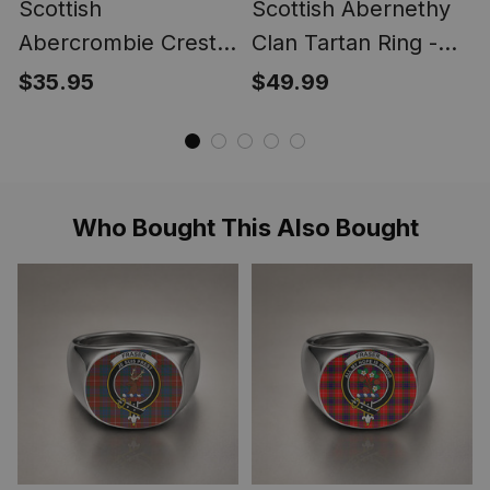
Scottish
Scottish Abernethy
Abercrombie Crest
Clan Tartan Ring -
Scottish Clan Silver
Engraved Signet
$35.95
$49.99
Gold Ring
Who Bought This Also Bought