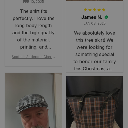
FEB 10, 2025
The shirt fits
James N.
perfectly. I love the
JAN 08, 2025
long body length
and the high quality
We absolutely love
of the material,
this tree skirt! We
printing, and
were looking for
artwork.
something special
Scottish Anderson Clan W
to honor our family
reaking Havoc Since The
Middle Ages Tartan T-shi
this Christmas, and
rt 2D
this skirt was
perfect for the
occasion. Although
the 47" size is the
largest available
and slightly smaller
than we had hoped,
it still looks