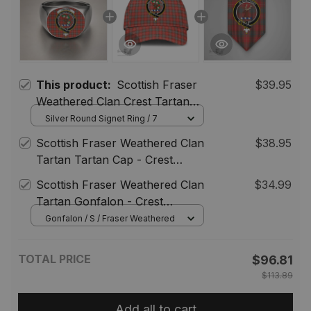
This product:
Scottish Fraser
$39.95
Weathered Clan Crest Tartan
Ring
Silver Round Signet Ring / 7
Scottish Fraser Weathered Clan
$38.95
Tartan Tartan Cap - Crest
Classic
Scottish Fraser Weathered Clan
$34.99
Tartan Gonfalon - Crest
Personalize
Gonfalon / S / Fraser Weathered
TOTAL PRICE
$96.81
$113.89
Add all to cart