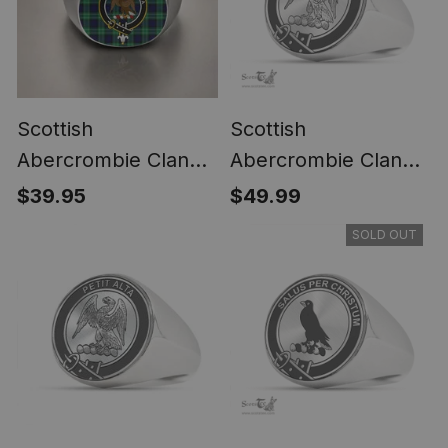
Scottish
Scottish
Abercrombie Clan
Abercrombie Clan
Crest Tartan Ring
Tartan Ring -
$39.95
$49.99
Engraved Signet
SOLD OUT