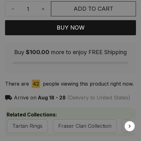
ADD TO CART
BUY NOW
Buy
$100.00
more to enjoy FREE Shipping
There are
42
people viewing this product right now.
Arrive on
Aug 18 - 28
(Delivery to United States)
Related Collections:
Tartan Rings
Fraser Clan Collection
Tarta