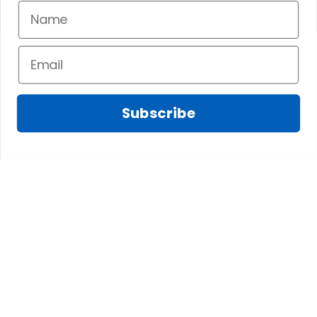
Subscribe
Fred D.
JAN 05, 2025
Lindsay G.
I really like it, but I
JAN 04, 2025
wish the material
It has the Graham
wasnt so glossy. I
Clan emblemwhat
was hoping for
else could I
something more
possibly want!
like cotton or wool.
Overall, though, Im
happy with it!